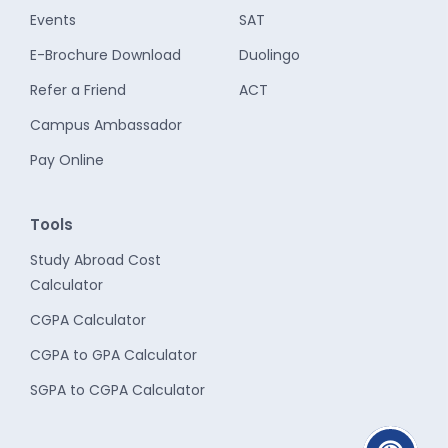
Events
SAT
E-Brochure Download
Duolingo
Refer a Friend
ACT
Campus Ambassador
Pay Online
Tools
Study Abroad Cost
Calculator
CGPA Calculator
CGPA to GPA Calculator
SGPA to CGPA Calculator