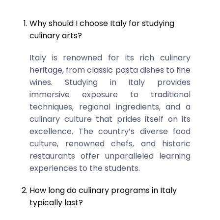
Why should I choose Italy for studying
culinary arts?
Italy is renowned for its rich culinary
heritage, from classic pasta dishes to fine
wines. Studying in Italy provides
immersive exposure to traditional
techniques, regional ingredients, and a
culinary culture that prides itself on its
excellence. The country’s diverse food
culture, renowned chefs, and historic
restaurants offer unparalleled learning
experiences to the students.
How long do culinary programs in Italy
typically last?