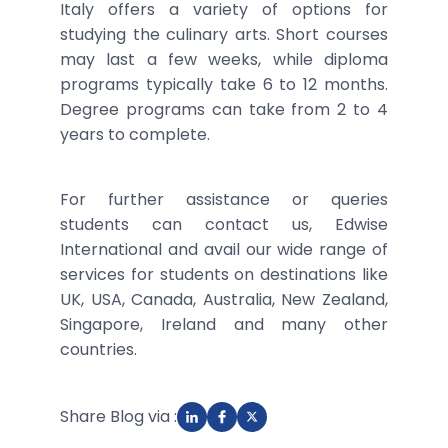
Italy offers a variety of options for
studying the culinary arts. Short courses
may last a few weeks, while diploma
programs typically take 6 to 12 months.
Degree programs can take from 2 to 4
years to complete.
For further assistance or queries
students can contact us, Edwise
International and avail our wide range of
services for students on destinations like
UK, USA, Canada, Australia, New Zealand,
Singapore, Ireland and many other
countries.
Share Blog via :