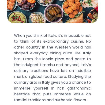
When you think of Italy, it's impossible not
to think of its extraordinary cuisine. No
other country in the Western world has
shaped everyday dining quite like Italy
has. From the iconic pizza and pasta to
the indulgent tiramisu and beyond, Italy's
culinary traditions have left an indelible
mark on global food culture. Studying the
culinary arts in Italy gives you a chance to
immerse yourself in rich gastronomic
heritage that puts immense value on
familial traditions and authentic flavors.