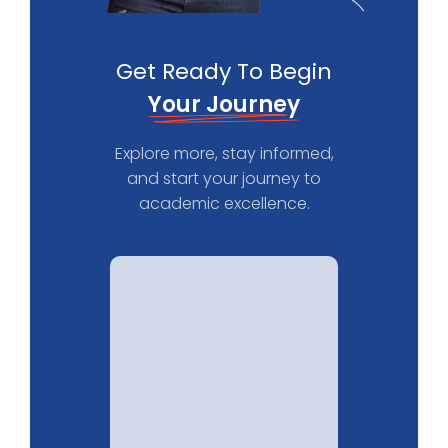
Get Ready To Begin
Your Journey
Explore more, stay informed,
and start your journey to
academic excellence.