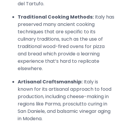
del Tartufo.
Traditional Cooking Methods:
Italy has
preserved many ancient cooking
techniques that are specific to its
culinary traditions, such as the use of
traditional wood-fired ovens for pizza
and bread which provide a learning
experience that’s hard to replicate
elsewhere.
Artisanal Craftsmanship:
Italy is
known for its artisanal approach to food
production, including cheese-making in
regions like Parma, prosciutto curing in
San Daniele, and balsamic vinegar aging
in Modena.