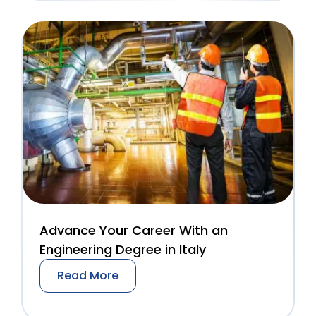
Advance Your Career With an
Engineering Degree in Italy
Read More