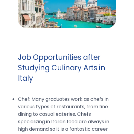
Job Opportunities after
Studying Culinary Arts in
Italy
Chef: Many graduates work as chefs in
various types of restaurants, from fine
dining to casual eateries. Chefs
specializing in Italian food are always in
high demand so it is a fantastic career