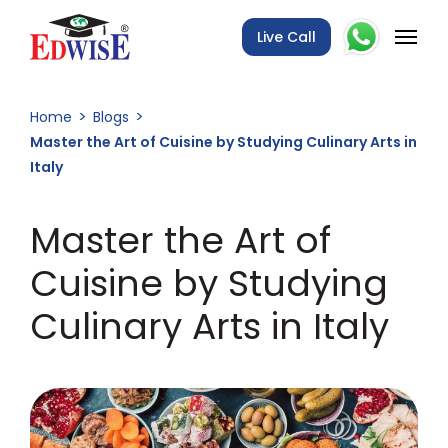
Live Call
Home
Blogs
Master the Art of Cuisine by Studying Culinary Arts in
Italy
Master the Art of
Cuisine by Studying
Culinary Arts in Italy