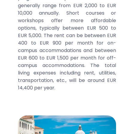
generally range from EUR 2,000 to EUR
10,000 annually. Short courses or
workshops offer more affordable
options, typically between EUR 500 to
EUR 5,000. The rent can be between EUR
400 to EUR 900 per month for on-
campus accommodations and between
EUR 600 to EUR 1,500 per month for off-
campus accommodations. The total
living expenses including rent, utilities,
transportation, etc., will be around EUR
14,400 per year.