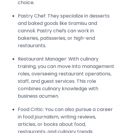
choice.
Pastry Chef: They specialize in desserts
and baked goods like tiramisu and
cannoli. Pastry chefs can work in
bakeries, patisseries, or high-end
restaurants.
Restaurant Manager: With culinary
training, you can move into management
roles, overseeing restaurant operations,
staff, and guest services. This role
combines culinary knowledge with
business acumen.
Food Critic: You can also pursue a career
in food journalism, writing reviews,
articles, or books about food,
restaurants, and culinary trends.