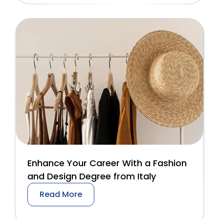
Enhance Your Career With a Fashion
and Design Degree from Italy
Read More