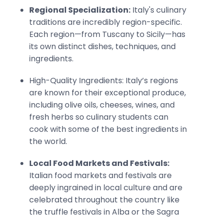
Regional Specialization:
Italy's culinary
traditions are incredibly region-specific.
Each region—from Tuscany to Sicily—has
its own distinct dishes, techniques, and
ingredients.
High-Quality Ingredients: Italy’s regions
are known for their exceptional produce,
including olive oils, cheeses, wines, and
fresh herbs so culinary students can
cook with some of the best ingredients in
the world.
Local Food Markets and Festivals:
Italian food markets and festivals are
deeply ingrained in local culture and are
celebrated throughout the country like
the truffle festivals in Alba or the Sagra