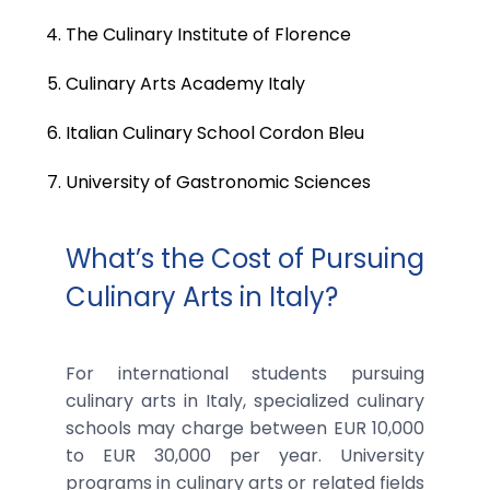
The Culinary Institute of Florence
Culinary Arts Academy Italy
Italian Culinary School Cordon Bleu
University of Gastronomic Sciences
What’s the Cost of Pursuing
Culinary Arts in Italy?
For international students pursuing
culinary arts in Italy, specialized culinary
schools may charge between EUR 10,000
to EUR 30,000 per year. University
programs in culinary arts or related fields