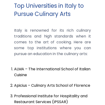
Top Universities in Italy to
Pursue Culinary Arts
Italy is renowned for its rich culinary
traditions and high standards when it
comes to the art of cooking. Here are
some top institutions where you can
pursue an education in the culinary arts:
ALMA – The International School of Italian
Cuisine
Apicius – Culinary Arts School of Florence
Professional Institute for Hospitality and
Restaurant Services (IPSSAR)