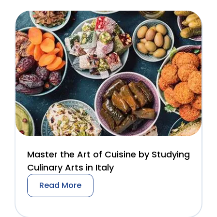
Master the Art of Cuisine by Studying
Culinary Arts in Italy
Read More