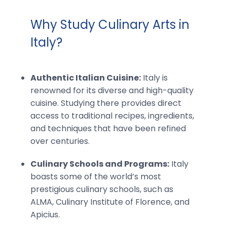
Why Study Culinary Arts in
Italy?
Authentic Italian Cuisine:
Italy is
renowned for its diverse and high-quality
cuisine. Studying there provides direct
access to traditional recipes, ingredients,
and techniques that have been refined
over centuries.
Culinary Schools and Programs:
Italy
boasts some of the world’s most
prestigious culinary schools, such as
ALMA, Culinary Institute of Florence, and
Apicius.