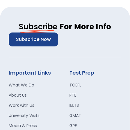
Subscribe
For More Info
Subscribe Now
Important Links
Test Prep
What We Do
TOEFL
About Us
PTE
Work with us
IELTS
University Visits
GMAT
Media & Press
GRE