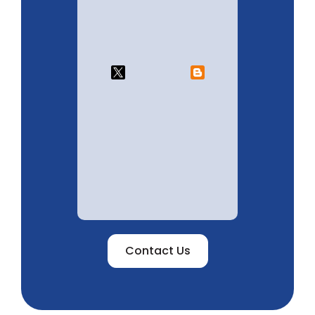
Contact Us