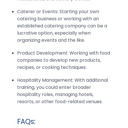
Caterer or Events: Starting your own
catering business or working with an
established catering company can be a
lucrative option, especially when
organizing events and the like.
Product Development: Working with food
companies to develop new products,
recipes, or cooking techniques.
Hospitality Management: With additional
training, you could enter broader
hospitality roles, managing hotels,
resorts, or other food-related venues.
FAQs: