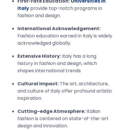
First-rate Education:
Universities in
Italy
provide top-notch programs in
fashion and design.
International Acknowledgement:
Fashion education earned in Italy is widely
acknowledged globally.
Extensive History:
Italy has a long
history in fashion and design, which
shapes international trends.
Cultural Impact:
The art, architecture,
and culture of Italy offer profound artistic
inspiration.
Cutting-edge Atmosphere:
Italian
fashion is centered on state-of-the-art
design and innovation.