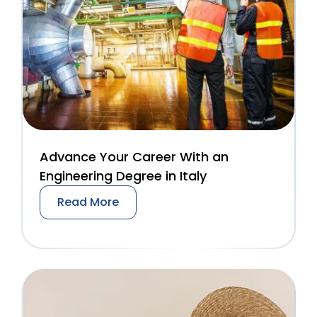
Advance Your Career With an
Engineering Degree in Italy
Read More