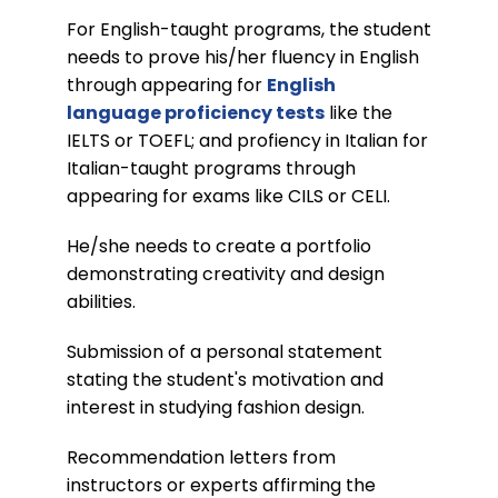
For English-taught programs, the student
needs to prove his/her fluency in English
through appearing for
English
language proficiency tests
like the
IELTS or TOEFL; and profiency in Italian for
Italian-taught programs through
appearing for exams like CILS or CELI.
He/she needs to create a portfolio
demonstrating creativity and design
abilities.
Submission of a personal statement
stating the student's motivation and
interest in studying fashion design.
Recommendation letters from
instructors or experts affirming the