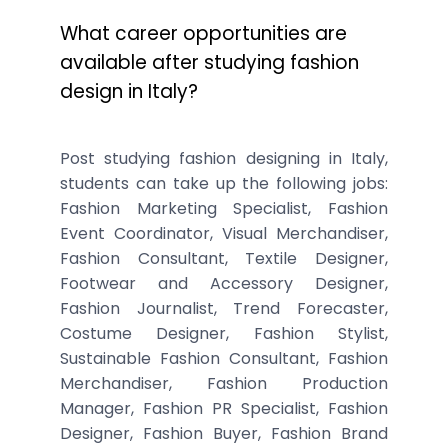
What career opportunities are
available after studying fashion
design in Italy?
Post studying fashion designing in Italy,
students can take up the following jobs:
Fashion Marketing Specialist, Fashion
Event Coordinator, Visual Merchandiser,
Fashion Consultant, Textile Designer,
Footwear and Accessory Designer,
Fashion Journalist, Trend Forecaster,
Costume Designer, Fashion Stylist,
Sustainable Fashion Consultant, Fashion
Merchandiser, Fashion Production
Manager, Fashion PR Specialist, Fashion
Designer, Fashion Buyer, Fashion Brand