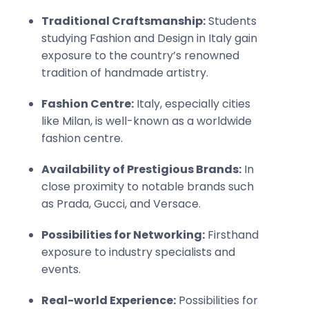
Traditional Craftsmanship:
Students
studying Fashion and Design in Italy gain
exposure to the country’s renowned
tradition of handmade artistry.
Fashion Centre:
Italy, especially cities
like Milan, is well-known as a worldwide
fashion centre.
Availability of Prestigious Brands:
In
close proximity to notable brands such
as Prada, Gucci, and Versace.
Possibilities for Networking:
Firsthand
exposure to industry specialists and
events.
Real-world Experience:
Possibilities for