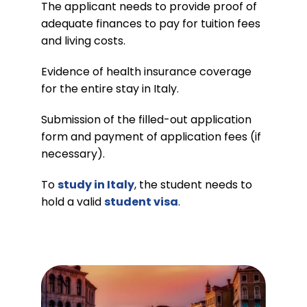
The applicant needs to provide proof of
adequate finances to pay for tuition fees
and living costs.
Evidence of health insurance coverage
for the entire stay in Italy.
Submission of the filled-out application
form and payment of application fees (if
necessary).
To
study in Italy
, the student needs to
hold a valid
student visa
.