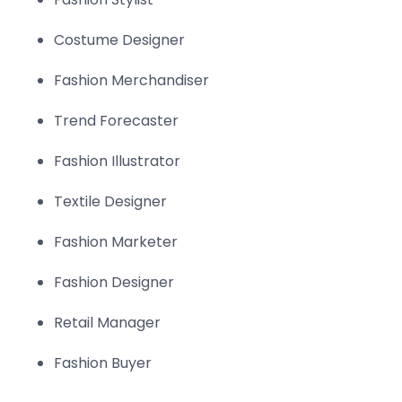
Costume Designer
Fashion Merchandiser
Trend Forecaster
Fashion Illustrator
Textile Designer
Fashion Marketer
Fashion Designer
Retail Manager
Fashion Buyer