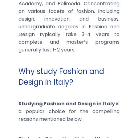
Academy, and Polimoda. Concentrating
on various facets of fashion, including
design, innovation, and business,
undergraduate degrees in Fashion and
Design typically take 3-4 years to
complete and master’s programs
generally last 1-2 years.
Why study Fashion and
Design in Italy?
Studying Fashion and Design in Italy
is
a popular choice for the compelling
reasons mentioned below: