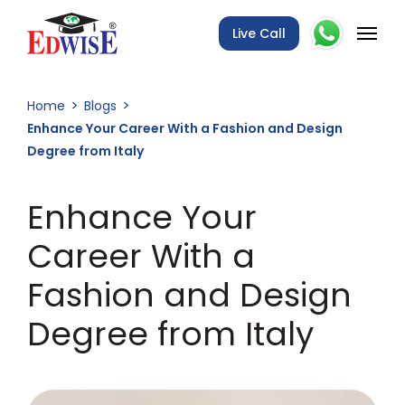
Live Call
Home
Blogs
Enhance Your Career With a Fashion and Design
Degree from Italy
Enhance Your
Career With a
Fashion and Design
Degree from Italy