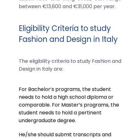
between €13,600 and €31,000 per year.
Eligibility Criteria to study
Fashion and Design in Italy
The eligibility criteria to study Fashion and
Design in Italy are:
For Bachelor’s programs, the student
needs to hold a high school diploma or
comparable. For Master’s programs, the
student needs to hold a pertinent
undergraduate degree.
He/she should submit transcripts and