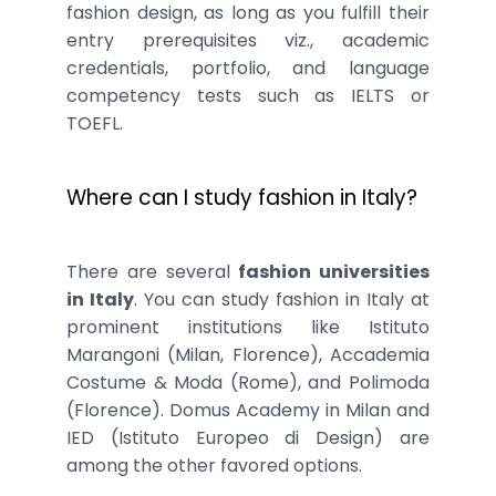
fashion design, as long as you fulfill their
entry prerequisites viz., academic
credentials, portfolio, and language
competency tests such as IELTS or
TOEFL.
Where can I study fashion in Italy?
There are several
fashion universities
in Italy
. You can study fashion in Italy at
prominent institutions like Istituto
Marangoni (Milan, Florence), Accademia
Costume & Moda (Rome), and Polimoda
(Florence). Domus Academy in Milan and
IED (Istituto Europeo di Design) are
among the other favored options.