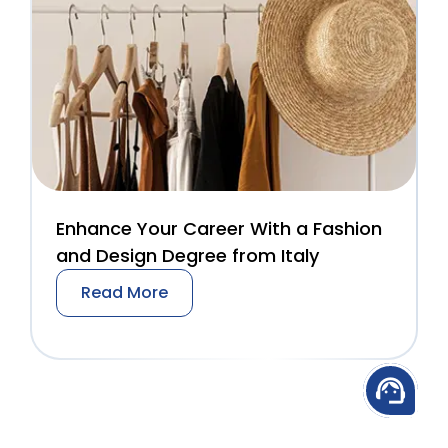
Enhance Your Career With a Fashion
and Design Degree from Italy
Read More
support_agent