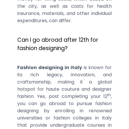
the city, as well as costs for health
insurance, materials, and other individual
expenditures, can differ.
Can I go abroad after 12th for
fashion designing?
Fashion designing in Italy
is known for
its rich legacy, innovation, and
craftsmanship, making it a global
hotspot for haute couture and designer
th
fashion. Yes, post completing your 12
,
you can go abroad to pursue fashion
designing by enrolling in renowned
universities or fashion colleges in Italy
that provide undergraduate courses in