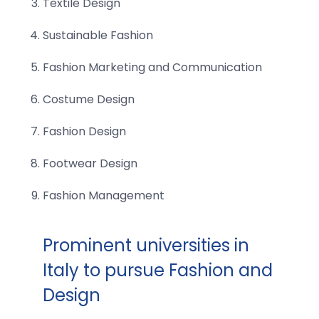
Textile Design
Sustainable Fashion
Fashion Marketing and Communication
Costume Design
Fashion Design
Footwear Design
Fashion Management
Prominent universities in
Italy to pursue Fashion and
Design