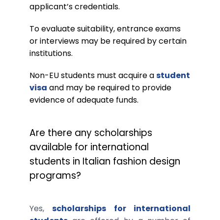
applicant’s credentials.
To evaluate suitability, entrance exams
or interviews may be required by certain
institutions.
Non-EU students must acquire a
student
visa
and may be required to provide
evidence of adequate funds.
Are there any scholarships
available for international
students in Italian fashion design
programs?
Yes,
scholarships for international