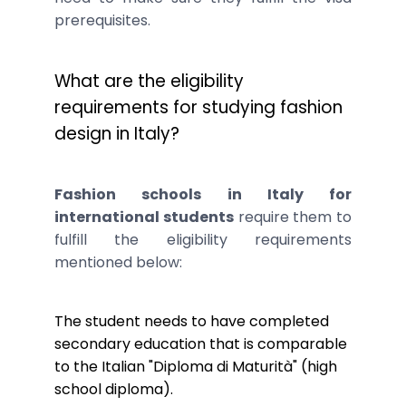
prerequisites.
What are the eligibility
requirements for studying fashion
design in Italy?
Fashion schools in Italy for
international students
require them to
fulfill the eligibility requirements
mentioned below:
The student needs to have completed
secondary education that is comparable
to the Italian "Diploma di Maturità" (high
school diploma).