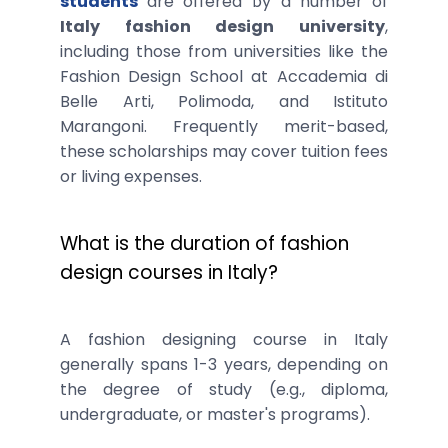
students
are offered by a number of
Italy fashion design university
,
including those from universities like the
Fashion Design School at Accademia di
Belle Arti, Polimoda, and Istituto
Marangoni. Frequently merit-based,
these scholarships may cover tuition fees
or living expenses.
What is the duration of fashion
design courses in Italy?
A fashion designing course in Italy
generally spans 1-3 years, depending on
the degree of study (e.g., diploma,
undergraduate, or master's programs).