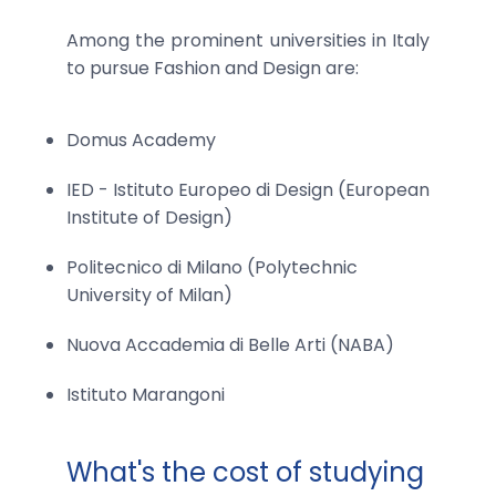
Among the prominent universities in Italy
to pursue Fashion and Design are:
Domus Academy
IED - Istituto Europeo di Design (European
Institute of Design)
Politecnico di Milano (Polytechnic
University of Milan)
Nuova Accademia di Belle Arti (NABA)
Istituto Marangoni
What's the cost of studying