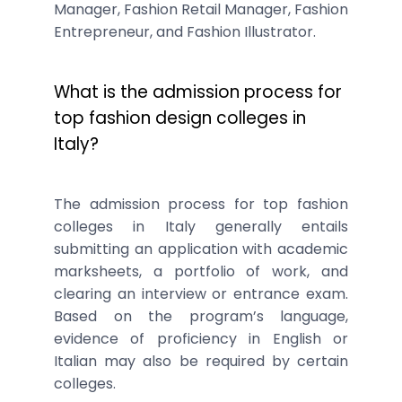
Manager, Fashion Retail Manager, Fashion
Entrepreneur, and Fashion Illustrator.
What is the admission process for
top fashion design colleges in
Italy?
The admission process for top fashion
colleges in Italy generally entails
submitting an application with academic
marksheets, a portfolio of work, and
clearing an interview or entrance exam.
Based on the program’s language,
evidence of proficiency in English or
Italian may also be required by certain
colleges.