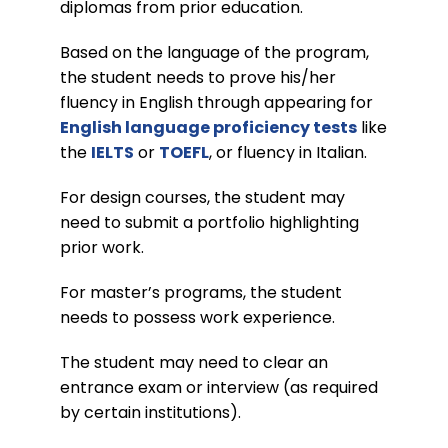
diplomas from prior education.
Based on the language of the program,
the student needs to prove his/her
fluency in English through appearing for
English language proficiency tests
like
the
IELTS
or
TOEFL
, or fluency in Italian.
For design courses, the student may
need to submit a portfolio highlighting
prior work.
For master’s programs, the student
needs to possess work experience.
The student may need to clear an
entrance exam or interview (as required
by certain institutions).