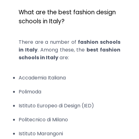
What are the best fashion design
schools in Italy?
There are a number of
fashion schools
in Italy
. Among these, the
best fashion
schools in Italy
are:
Accademia Italiana
Polimoda
Istituto Europeo di Design (IED)
Politecnico di Milano
Istituto Marangoni