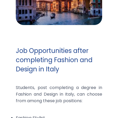
Job Opportunities after
completing Fashion and
Design in Italy
Students, post completing a degree in
Fashion and Design in Italy, can choose
from among these job positions:
Fashion Stylist