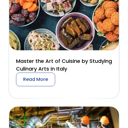
Master the Art of Cuisine by Studying
Culinary Arts in Italy
Read More