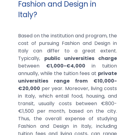
Fashion and Design in
Italy?
Based on the institution and program, the
cost of pursuing Fashion and Design in
Italy can differ to a great extent.
Typically,
public universities charge
between
€1,000-€4,000
in tuition
annually, while the tuition fees at
private
universities range from €10,000-
€20,000
per year. Moreover, living costs
in Italy, which entail food, housing, and
transit, usually costs between €800-
€1,500 per month, based on the city.
Thus, the overall expense of studying
Fashion and Design in Italy, including
tuition fees and living costs, can range