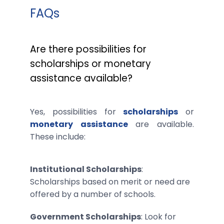
FAQs
Are there possibilities for
scholarships or monetary
assistance available?
Yes, possibilities for
scholarships
or
monetary assistance
are available.
These include:
Institutional Scholarships
:
Scholarships based on merit or need are
offered by a number of schools.
Government Scholarships
: Look for