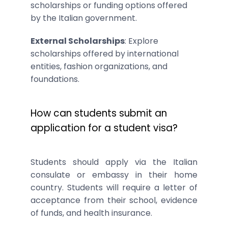
scholarships or funding options offered
by the Italian government.
External Scholarships
: Explore
scholarships offered by international
entities, fashion organizations, and
foundations.
How can students submit an
application for a student visa?
Students should apply via the Italian
consulate or embassy in their home
country. Students will require a letter of
acceptance from their school, evidence
of funds, and health insurance.