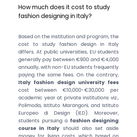
How much does it cost to study
fashion designing in Italy?
Based on the institution and program, the
cost to study fashion design in Italy
differs. At public universities, EU students
generally pay between €900 and €4,000
annually, with non-EU students frequently
paying the same fees. On the contrary,
Italy fashion design university fees
cost between €10,000-€30,000 per
academic year at private institutions viz.,
Polimoda, Istituto Marangoni, and Istituto
Europeo di Design (IED). Moreover,
students pursuing a
fashion designing
course in Italy
should also set aside
money for living costs, which based on