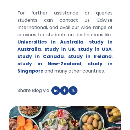
For further assistance or queries
students can contact us, Edwise
International, and avail our wide range of
services for students on destinations like
Universities in Australia
,
study in
Australia
,
study in UK
,
study in USA
,
study in Canada
,
study in Ireland
,
study in New-Zealand
,
study in
Singapore
and many other countries.
Share Blog via :