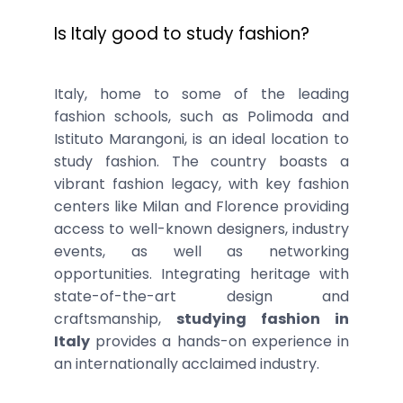
Is Italy good to study fashion?
Italy, home to some of the leading
fashion schools, such as Polimoda and
Istituto Marangoni, is an ideal location to
study fashion. The country boasts a
vibrant fashion legacy, with key fashion
centers like Milan and Florence providing
access to well-known designers, industry
events, as well as networking
opportunities. Integrating heritage with
state-of-the-art design and
craftsmanship,
studying fashion in
Italy
provides a hands-on experience in
an internationally acclaimed industry.