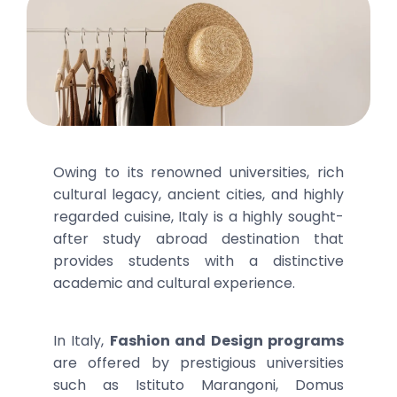
Owing to its renowned universities, rich
cultural legacy, ancient cities, and highly
regarded cuisine, Italy is a highly sought-
after study abroad destination that
provides students with a distinctive
academic and cultural experience.
In Italy,
Fashion and Design programs
are offered by prestigious universities
such as Istituto Marangoni, Domus