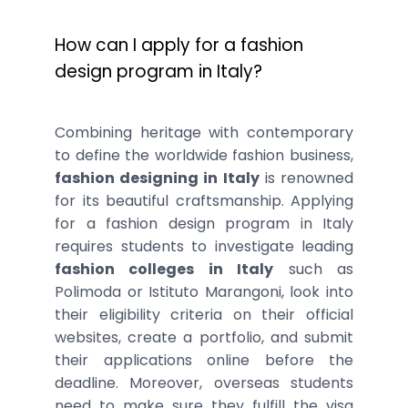
How can I apply for a fashion
design program in Italy?
Combining heritage with contemporary
to define the worldwide fashion business,
fashion designing in Italy
is renowned
for its beautiful craftsmanship. Applying
for a fashion design program in Italy
requires students to investigate leading
fashion colleges in Italy
such as
Polimoda or Istituto Marangoni, look into
their eligibility criteria on their official
websites, create a portfolio, and submit
their applications online before the
deadline. Moreover, overseas students
need to make sure they fulfill the visa