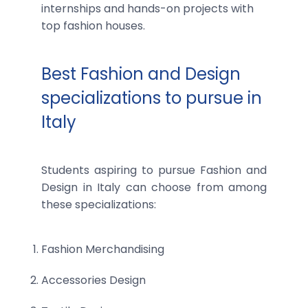
internships and hands-on projects with
top fashion houses.
Best Fashion and Design
specializations to pursue in
Italy
Students aspiring to pursue Fashion and
Design in Italy can choose from among
these specializations:
Fashion Merchandising
Accessories Design