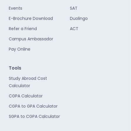
Events
SAT
E-Brochure Download
Duolingo
Refer a Friend
ACT
Campus Ambassador
Pay Online
Tools
Study Abroad Cost
Calculator
CGPA Calculator
CGPA to GPA Calculator
SGPA to CGPA Calculator