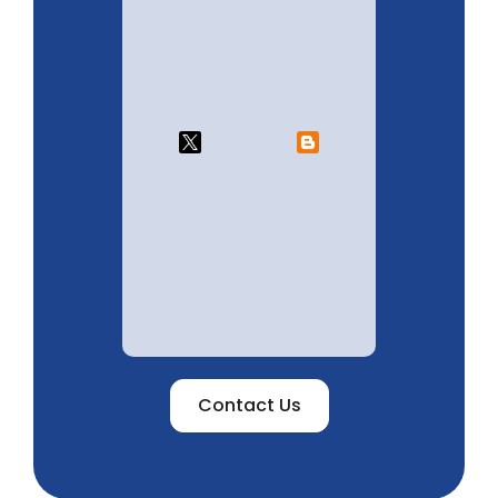
Contact Us