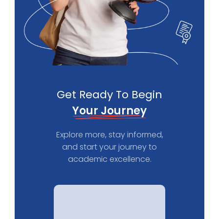
Get Ready To Begin
Your Journey
Explore more, stay informed,
and start your journey to
academic excellence.