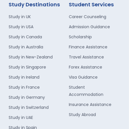
Study Destinations
Student Services
Study in UK
Career Counseling
Study in USA
Admission Guidance
Study in Canada
Scholarship
Study in Australia
Finance Assistance
Study in New-Zealand
Travel Assistance
Study in Singapore
Forex Assistance
Study in Ireland
Visa Guidance
Study in France
Student
Accommodation
Study in Germany
Insurance Assistance
Study in Switzerland
Study Abroad
Study in UAE
Study in Spain