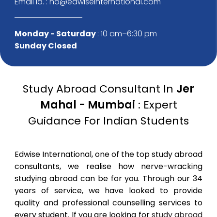
Email Id. : ho@edwiseinternational.com
Monday - Saturday
: 10 am–6:30 pm
Sunday Closed
Study Abroad Consultant In
Jer
Mahal - Mumbai
: Expert
Guidance For Indian Students
Edwise International, one of the top study abroad
consultants, we realise how nerve-wracking
studying abroad can be for you. Through our 34
years of service, we have looked to provide
quality and professional counselling services to
every student. If you are looking for
study abroad