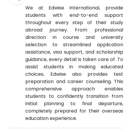
We at Edwise International, provide
students with end-to-end support
throughout every step of their study
abroad journey. From professional
direction in course and university
selection to streamlined application
assistance, visa support, and scholarship
guidance, every detail is taken care of. To
assist students in making educated
choices, Edwise also provides test
preparation and career counseling. This
comprehensive approach enables
students to confidently transition from
initial planning to final departure,
completely prepared for their overseas
education experience.