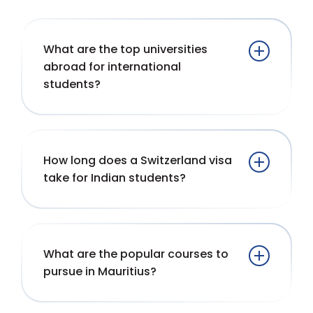
What are the top universities
abroad for international
students?
How long does a Switzerland visa
take for Indian students?
What are the popular courses to
pursue in Mauritius?