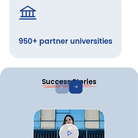
950+ partner universities
Success Stories