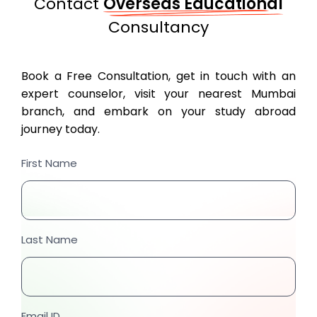
Contact
Overseas Educational
Consultancy
Book a Free Consultation, get in touch with an
expert counselor, visit your nearest Mumbai
branch, and embark on your study abroad
journey today.
First Name
Last Name
Email ID