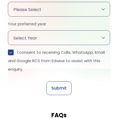
Your preferred year
I consent to receiving Calls, WhatsApp, Email
and Google RCS from Edwise to assist with this
enquiry.
FAQs