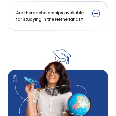
Are there scholarships available
for studying in the Netherlands?