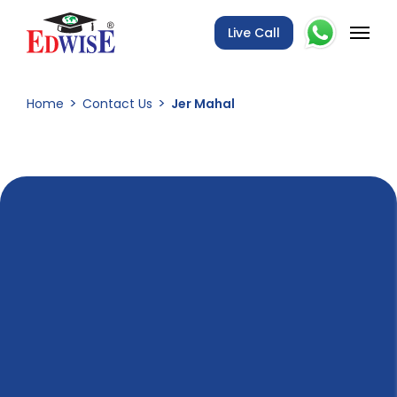
Live Call
Home
Contact Us
Jer Mahal