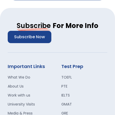
Subscribe
For More Info
Subscribe Now
Important Links
Test Prep
What We Do
TOEFL
About Us
PTE
Work with us
IELTS
University Visits
GMAT
Media & Press
GRE