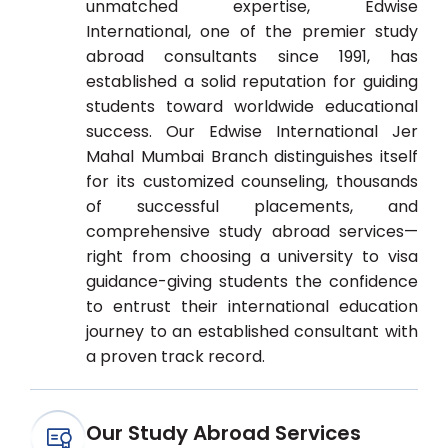
unmatched expertise, Edwise
International, one of the premier study
abroad consultants since 1991, has
established a solid reputation for guiding
students toward worldwide educational
success. Our Edwise International Jer
Mahal Mumbai Branch distinguishes itself
for its customized counseling, thousands
of successful placements, and
comprehensive study abroad services—
right from choosing a university to visa
guidance-giving students the confidence
to entrust their international education
journey to an established consultant with
a proven track record.
Our Study Abroad Services