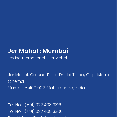
Jer Mahal : Mumbai
Edwise International - Jer Mahal
Jer Mahal, Ground Floor, Dhobi Talao, Opp. Metro
Cinema,
Mumbai - 400 002, Maharashtra, India.
Tel. No. : (+91) 022 40813316
Tel. No. : (+91) 022 40813300