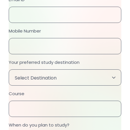
Mobile Number
Your preferred study destination
Course
When do you plan to study?