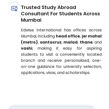
Trusted Study Abroad
Consultant For Students Across
Mumbai
Edwise International has offices across
Mumbai, including
head office
,
jer mahal
(metro)
,
santacruz
,
malad
,
thane
, and
vashi
, making it easy for aspiring
students to visit a conveniently located
branch and receive personalized, one-
on-one guidance for university selection,
applications, visas, and scholarships.