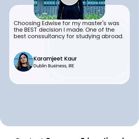
Choosing Edwise for my master's was
the BEST decision I made. One of the
best conssultancy for studying abroad.
Karamjeet Kaur
Dublin Business, IRE