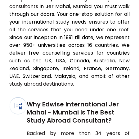
consultants
in Jer Mahal, Mumbai you must walk
through our doors. Your one-stop solution for all
your international study needs ensures to offer
all the services that you need under one roof.
Since our inception in 1991 till date, we represent
over 950+ universities across 16 countries. We
deliver free counselling services for countries
such as the UK, USA, Canada, Australia, New
Zealand, Singapore, Ireland, France, Germany,
UAE, Switzerland, Malaysia, and ambit of other
study abroad destinations
.
Why Edwise International Jer
Mahal - Mumbai Is The Best
Study Abroad Consultant?
Backed by more than 34 years of