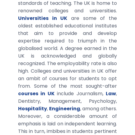
standards of teaching. The UK is home to
renowned colleges and universities.
Universities in UK
are some of the
oldest established educational institutes
that aim to provide and develop
expertise required to triumph in the
globalised world. A degree earned in the
UK is acknowledged and globally
recognized. The employability rate is also
high. Colleges and universities in UK offer
an ambit of courses for students to opt
from. Some of the most sought-after
courses in UK
include Journalism,
Law
,
Dentistry, Management, Psychology,
Hospitality
,
Engineering
, among others.
Moreover, a considerable amount of
emphasis is laid on independent learning.
This in turn, imbibes in students pertinent