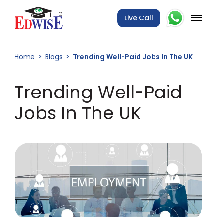
Live Call
Home
Blogs
Trending Well-Paid Jobs In The UK
Trending Well-Paid
Jobs In The UK