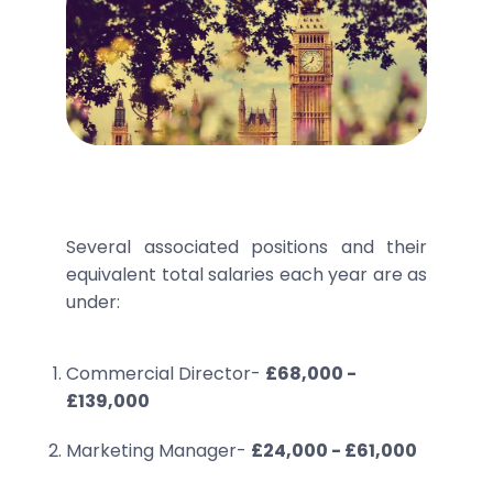
Several associated positions and their
equivalent total salaries each year are as
under:
Commercial Director-
£68,000 -
£139,000
Marketing Manager-
£24,000 - £61,000