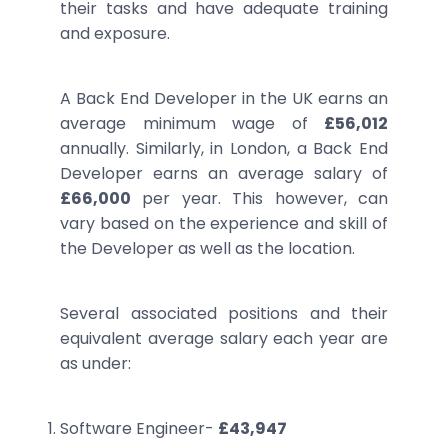
their tasks and have adequate training
and exposure.
A Back End Developer in the UK earns an
average minimum wage of
£56,012
annually. Similarly, in London, a Back End
Developer earns an average salary of
£66,000
per year. This however, can
vary based on the experience and skill of
the Developer as well as the location.
Several associated positions and their
equivalent average salary each year are
as under:
Software Engineer-
£43,947