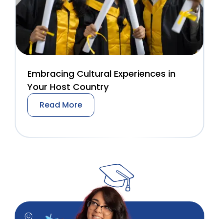
Embracing Cultural Experiences in
Your Host Country
Read More