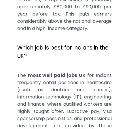
approximately £80,000 to £90,000 per
year before tax. This puts earners
considerably above the national average
and in a high-income category.
Which job is best for Indians in the
UK?
The
most well paid jobs UK
for Indians
frequently entail positions in healthcare
(such as doctors and nurses),
information technology (IT), engineering,
and finance, where qualified workers are
highly sought-after. Lucrative pay, visa
sponsorship possibilities, and professional
development are provided by these