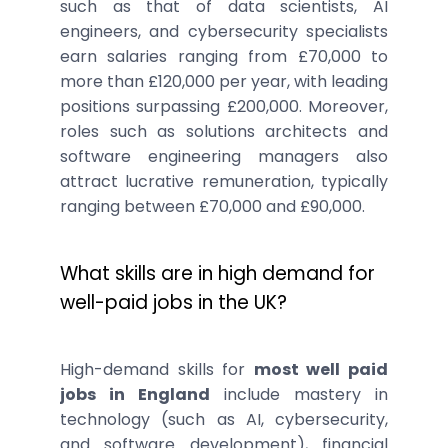
such as that of data scientists, AI
engineers, and cybersecurity specialists
earn salaries ranging from £70,000 to
more than £120,000 per year, with leading
positions surpassing £200,000. Moreover,
roles such as solutions architects and
software engineering managers also
attract lucrative remuneration, typically
ranging between £70,000 and £90,000.
What skills are in high demand for
well-paid jobs in the UK?
High-demand skills for
most well paid
jobs in England
include mastery in
technology (such as AI, cybersecurity,
and software development), financial