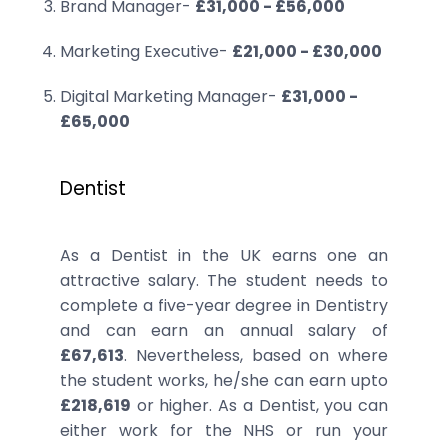
Brand Manager-
£31,000 - £56,000
Marketing Executive-
£21,000 - £30,000
Digital Marketing Manager-
£31,000 -
£65,000
Dentist
As a Dentist in the UK earns one an
attractive salary. The student needs to
complete a five-year degree in Dentistry
and can earn an annual salary of
£67,613
. Nevertheless, based on where
the student works, he/she can earn upto
£218,619
or higher. As a Dentist, you can
either work for the NHS or run your