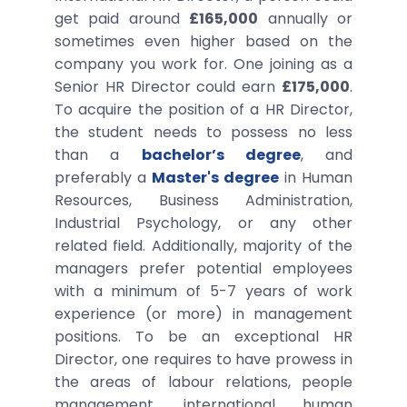
get paid around
£165,000
annually or
sometimes even higher based on the
company you work for. One joining as a
Senior HR Director could earn
£175,000
.
To acquire the position of a HR Director,
the student needs to possess no less
than a
bachelor’s degree
, and
preferably a
Master's degree
in Human
Resources, Business Administration,
Industrial Psychology, or any other
related field. Additionally, majority of the
managers prefer potential employees
with a minimum of 5-7 years of work
experience (or more) in management
positions. To be an exceptional HR
Director, one requires to have prowess in
the areas of labour relations, people
management, international human