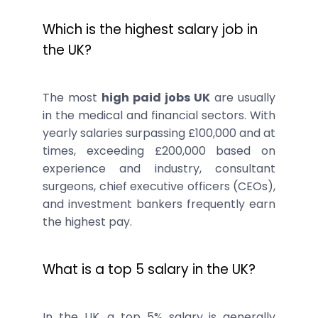
Which is the highest salary job in
the UK?
The most
high paid jobs UK
are usually
in the medical and financial sectors. With
yearly salaries surpassing £100,000 and at
times, exceeding £200,000 based on
experience and industry, consultant
surgeons, chief executive officers (CEOs),
and investment bankers frequently earn
the highest pay.
What is a top 5 salary in the UK?
In the UK, a top 5% salary is generally