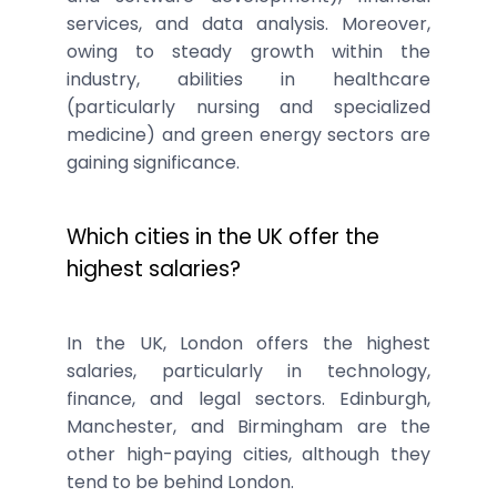
services, and data analysis. Moreover,
owing to steady growth within the
industry, abilities in healthcare
(particularly nursing and specialized
medicine) and green energy sectors are
gaining significance.
Which cities in the UK offer the
highest salaries?
In the UK, London offers the highest
salaries, particularly in technology,
finance, and legal sectors. Edinburgh,
Manchester, and Birmingham are the
other high-paying cities, although they
tend to be behind London.