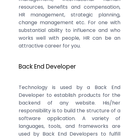
resources, benefits and compensation,
HR management, strategic planning,
change management etc. For one with
substantial ability to influence and who
works well with people, HR can be an
attractive career for you.
Back End Developer
Technology is used by a Back End
Developer to establish products for the
backend of any website. His/her
responsibility is to build the structure of a
software application. A variety of
languages, tools, and frameworks are
used by Back End Developers to fulfill