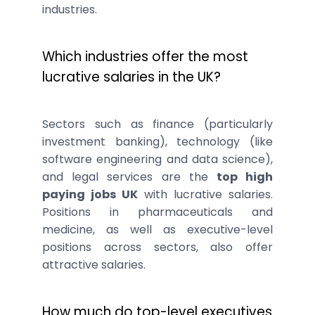
industries.
Which industries offer the most
lucrative salaries in the UK?
Sectors such as finance (particularly
investment banking), technology (like
software engineering and data science),
and legal services are the
top high
paying jobs UK
with lucrative salaries.
Positions in pharmaceuticals and
medicine, as well as executive-level
positions across sectors, also offer
attractive salaries.
How much do top-level executives