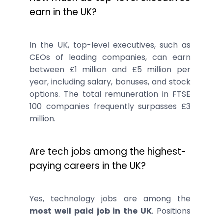
earn in the UK?
In the UK, top-level executives, such as
CEOs of leading companies, can earn
between £1 million and £5 million per
year, including salary, bonuses, and stock
options. The total remuneration in FTSE
100 companies frequently surpasses £3
million.
Are tech jobs among the highest-
paying careers in the UK?
Yes, technology jobs are among the
most well paid job in the UK
. Positions