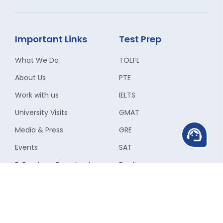
Important Links
Test Prep
What We Do
TOEFL
About Us
PTE
Work with us
IELTS
University Visits
GMAT
Media & Press
GRE
support_agent
Events
SAT
E-Brochure Download
Duolingo
Refer a Friend
ACT
Campus Ambassador
Pay Online