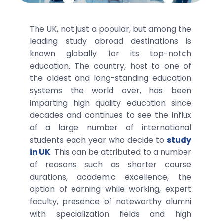
The UK, not just a popular, but among the
leading study abroad destinations is
known globally for its top-notch
education. The country, host to one of
the oldest and long-standing education
systems the world over, has been
imparting high quality education since
decades and continues to see the influx
of a large number of international
students each year who decide to
study
in UK
. This can be attributed to a number
of reasons such as shorter course
durations, academic excellence, the
option of earning while working, expert
faculty, presence of noteworthy alumni
with specialization fields and high