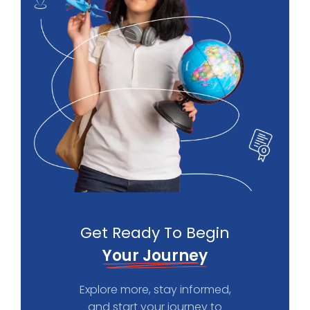
Get Ready To Begin
Your Journey
Explore more, stay informed,
and start your journey to