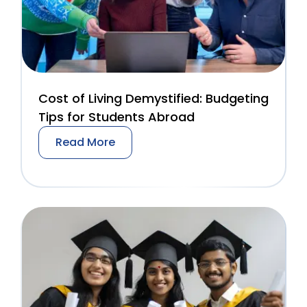
Cost of Living Demystified: Budgeting
Tips for Students Abroad
Read More