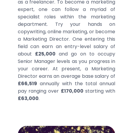
as a freelancer. To become a marketing
expert, one can follow a myriad of
specialist roles within the marketing
department. Try your hands on
copywriting, online marketing, or become
a Marketing Director. One entering this
field can earn an entry-level salary of
about
£25,000
and go on to occupy
Senior Manager levels as you progress in
your career. At present, a Marketing
Director earns an average base salary of
£66,519
annually with the total annual
pay ranging over
£170,000
starting with
£63,000
.