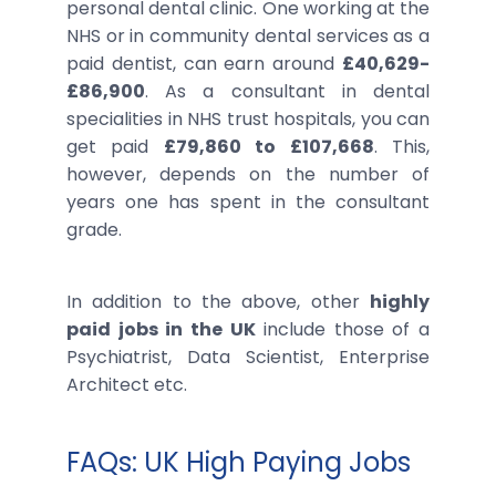
personal dental clinic. One working at the
NHS or in community dental services as a
paid dentist, can earn around
£40,629-
£86,900
. As a consultant in dental
specialities in NHS trust hospitals, you can
get paid
£79,860 to £107,668
. This,
however, depends on the number of
years one has spent in the consultant
grade.
In addition to the above, other
highly
paid jobs in the UK
include those of a
Psychiatrist, Data Scientist, Enterprise
Architect etc.
FAQs: UK High Paying Jobs