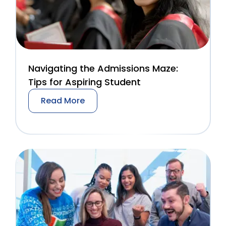
Navigating the Admissions Maze:
Tips for Aspiring Student
Read More