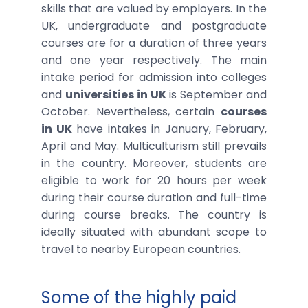
skills that are valued by employers. In the
UK, undergraduate and postgraduate
courses are for a duration of three years
and one year respectively. The main
intake period for admission into colleges
and
universities
in UK
is September and
October. Nevertheless, certain
courses
in UK
have intakes in January, February,
April and May. Multiculturism still prevails
in the country. Moreover, students are
eligible to work for 20 hours per week
during their course duration and full-time
during course breaks. The country is
ideally situated with abundant scope to
travel to nearby European countries.
Some of the highly paid