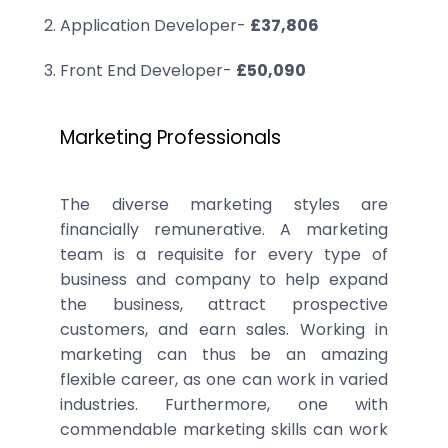
Application Developer-
£37,806
Front End Developer-
£50,090
Marketing Professionals
The diverse marketing styles are
financially remunerative. A marketing
team is a requisite for every type of
business and company to help expand
the business, attract prospective
customers, and earn sales. Working in
marketing can thus be an amazing
flexible career, as one can work in varied
industries. Furthermore, one with
commendable marketing skills can work