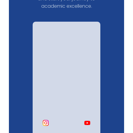
academic excellence.