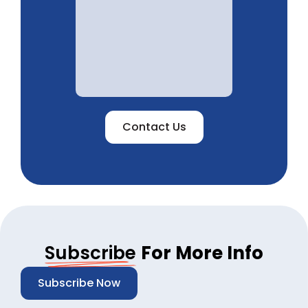
Contact Us
Subscribe
For More Info
Subscribe Now