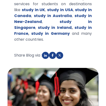
services for students on destinations
like
study in UK
,
study in USA
,
study in
Canada
,
study in Australia
,
study in
New-Zealand
,
study in
Singapore
,
study in Ireland
,
study in
France
,
study in Germany
and many
other countries.
Share Blog via :