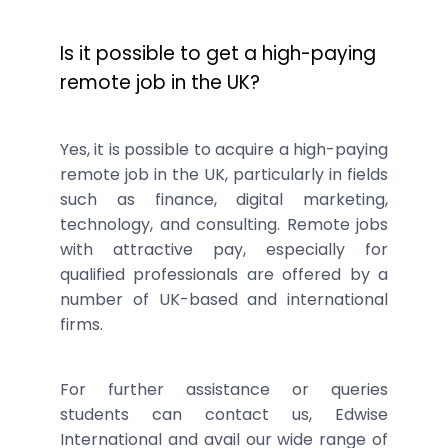
Is it possible to get a high-paying
remote job in the UK?
Yes, it is possible to acquire a high-paying
remote job in the UK, particularly in fields
such as finance, digital marketing,
technology, and consulting. Remote jobs
with attractive pay, especially for
qualified professionals are offered by a
number of UK-based and international
firms.
For further assistance or queries
students can contact us, Edwise
International and avail our wide range of