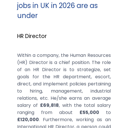
jobs in UK in 2026 are as
under
HR Director
Within a company, the Human Resources
(HR) Director is a chief position. The role
of an HR Director is to strategize, set
goals for the HR department, escort,
direct, and implement policies pertaining
to hiring, management, industrial
relations, etc. He/she earns an average
salary of
£69,818
, with the total salary
ranging from about
£55,000
to
£120,000
. Furthermore, working as an
International HR Director, a person could