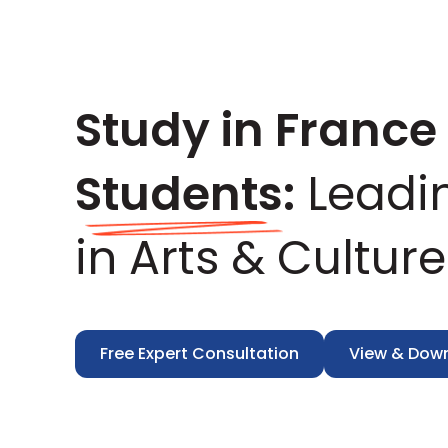
Study in France 
Students:
Leadi
in Arts & Culture
Free Expert Consultation
View & Dow