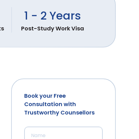
1 - 2 Years
ts
Post-Study Work Visa
Book your Free
Consultation with
Trustworthy Counsellors