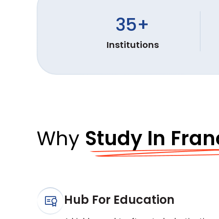
35
+
Institutions
Why
Study In Fran
Hub For Education