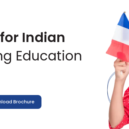
for Indian
ng Education
nload Brochure