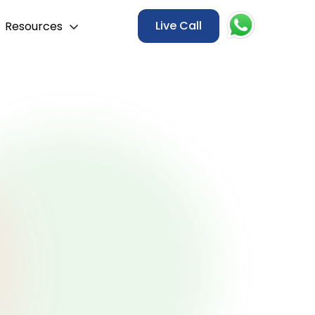
Live Call
Resources