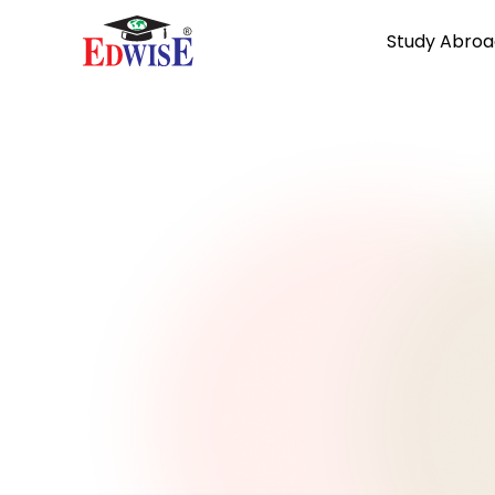
Study Abroa