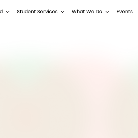
d
Student Services
What We Do
Events