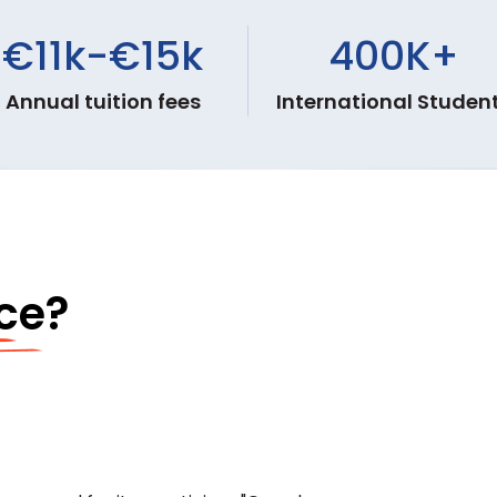
€11k-€15k
400K
+
Annual tuition fees
International Studen
ce?