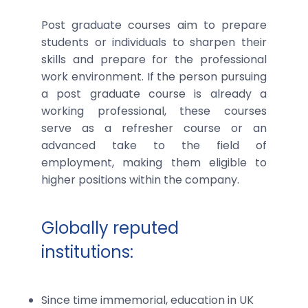
Post graduate courses aim to prepare
students or individuals to sharpen their
skills and prepare for the professional
work environment. If the person pursuing
a post graduate course is already a
working professional, these courses
serve as a refresher course or an
advanced take to the field of
employment, making them eligible to
higher positions within the company.
Globally reputed
institutions:
Since time immemorial, education in UK