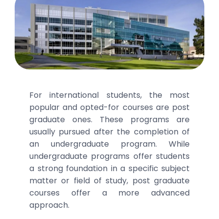
For international students, the most
popular and opted-for courses are post
graduate ones. These programs are
usually pursued after the completion of
an undergraduate program. While
undergraduate programs offer students
a strong foundation in a specific subject
matter or field of study, post graduate
courses offer a more advanced
approach.