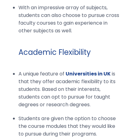
With an impressive array of subjects,
students can also choose to pursue cross
faculty courses to gain experience in
other subjects as well.
Academic Flexibility
A unique feature of
Universities in UK
is
that they offer academic flexibility to its
students. Based on their interests,
students can opt to pursue for taught
degrees or research degrees.
Students are given the option to choose
the course modules that they would like
to pursue during their programs.