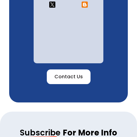
Contact Us
Subscribe
For More Info