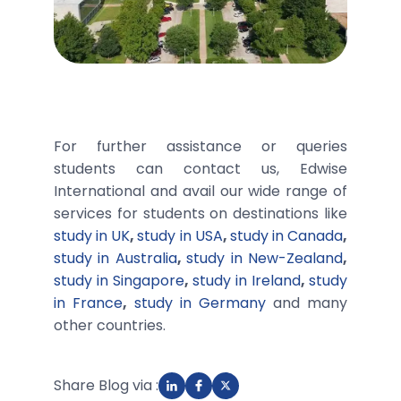
For further assistance or queries
students can contact us, Edwise
International and avail our wide range of
services for students on destinations like
study in UK
,
study in USA
,
study in Canada
,
study in Australia
,
study in New-Zealand
,
study in Singapore
,
study in Ireland
,
study
in France
,
study in Germany
and many
other countries.
Share Blog via :