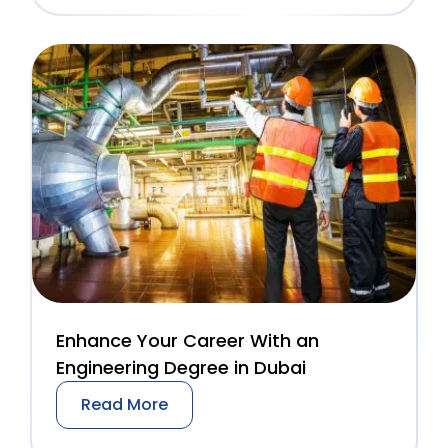
Enhance Your Career With an
Engineering Degree in Dubai
Read More