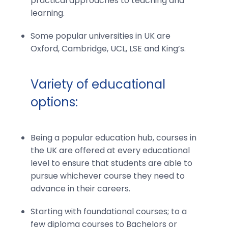
practical approaches to teaching and
learning.
Some popular universities in UK are
Oxford, Cambridge, UCL, LSE and King’s.
Variety of educational
options:
Being a popular education hub, courses in
the UK are offered at every educational
level to ensure that students are able to
pursue whichever course they need to
advance in their careers.
Starting with foundational courses; to a
few diploma courses to Bachelors or