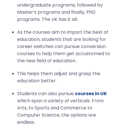
undergraduate programs; followed by
Master’s programs and finally, PhD
programs. The UK has it all.
As the courses aim to impart the best of
education, students that are looking for
career switches can pursue conversion
courses to help them get accustomed to
the new field of education.
This helps them adjust and grasp the
education better.
Students can also pursue
courses in UK
which span a variety of verticals. From
Arts, to Sports and Commerce to
Computer Science, the options are
endless.