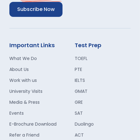
Subscribe Now
Important Links
Test Prep
What We Do
TOEFL
About Us
PTE
Work with us
IELTS
University Visits
GMAT
Media & Press
GRE
Events
SAT
E-Brochure Download
Duolingo
Refer a Friend
ACT