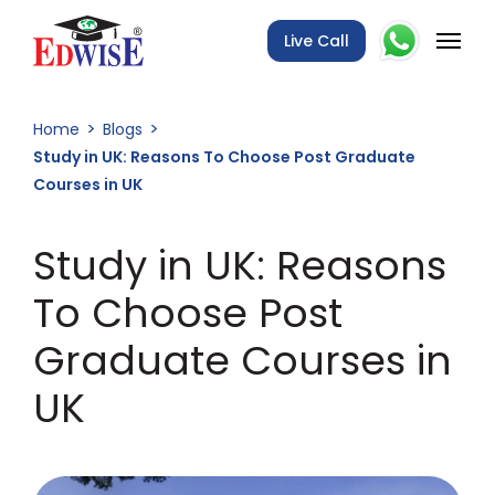
Live Call
Home
Blogs
Study in UK: Reasons To Choose Post Graduate
Courses in UK
Study in UK: Reasons
To Choose Post
Graduate Courses in
UK