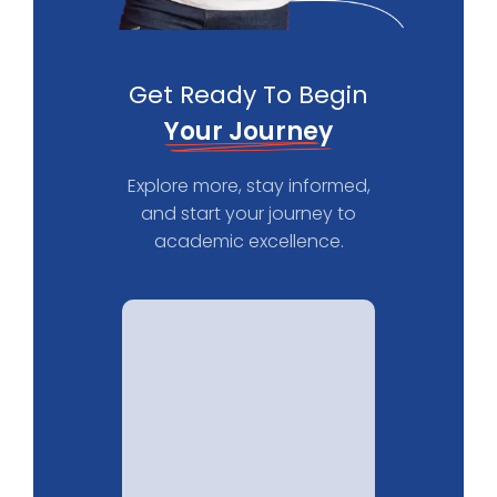
Get Ready To Begin
Your Journey
Explore more, stay informed,
and start your journey to
academic excellence.