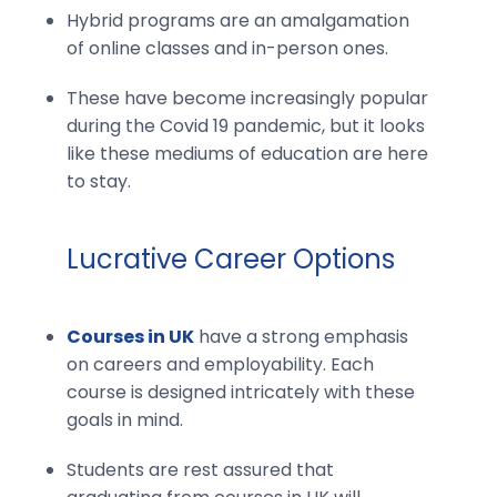
Hybrid programs are an amalgamation
of online classes and in-person ones.
These have become increasingly popular
during the Covid 19 pandemic, but it looks
like these mediums of education are here
to stay.
Lucrative Career Options
Courses in UK
have a strong emphasis
on careers and employability. Each
course is designed intricately with these
goals in mind.
Students are rest assured that