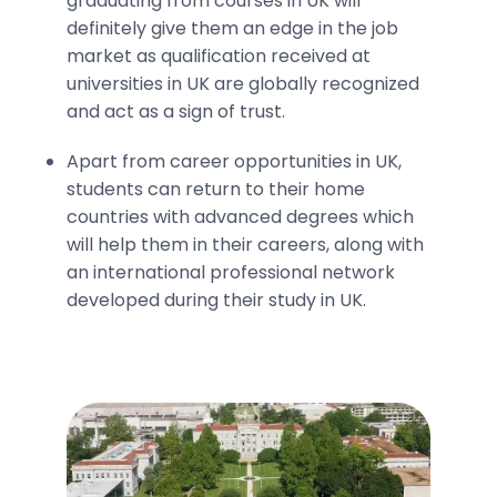
graduating from courses in UK will
definitely give them an edge in the job
market as qualification received at
universities in UK are globally recognized
and act as a sign of trust.
Apart from career opportunities in UK,
students can return to their home
countries with advanced degrees which
will help them in their careers, along with
an international professional network
developed during their study in UK.