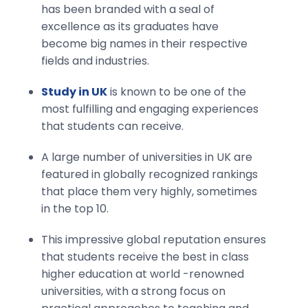
has been branded with a seal of
excellence as its graduates have
become big names in their respective
fields and industries.
Study in UK
is known to be one of the
most fulfilling and engaging experiences
that students can receive.
A large number of universities in UK are
featured in globally recognized rankings
that place them very highly, sometimes
in the top 10.
This impressive global reputation ensures
that students receive the best in class
higher education at world -renowned
universities, with a strong focus on