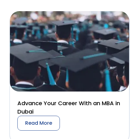
Advance Your Career With an MBA in
Dubai
Read More