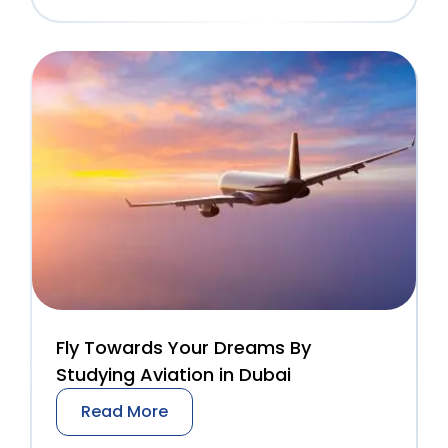
Fly Towards Your Dreams By
Studying Aviation in Dubai
Read More