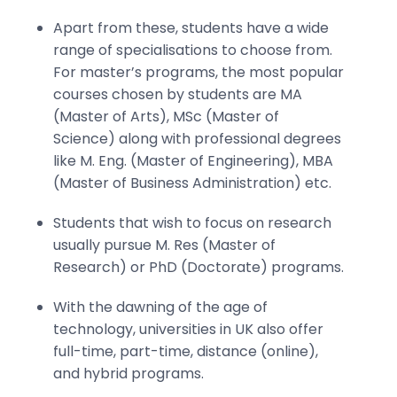
Apart from these, students have a wide
range of specialisations to choose from.
For master’s programs, the most popular
courses chosen by students are MA
(Master of Arts), MSc (Master of
Science) along with professional degrees
like M. Eng. (Master of Engineering), MBA
(Master of Business Administration) etc.
Students that wish to focus on research
usually pursue M. Res (Master of
Research) or PhD (Doctorate) programs.
With the dawning of the age of
technology, universities in UK also offer
full-time, part-time, distance (online),
and hybrid programs.