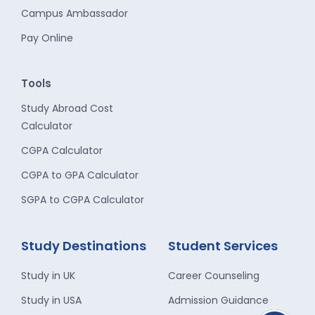
Campus Ambassador
Pay Online
Tools
Study Abroad Cost
Calculator
CGPA Calculator
CGPA to GPA Calculator
SGPA to CGPA Calculator
Study Destinations
Student Services
Study in UK
Career Counseling
Study in USA
Admission Guidance