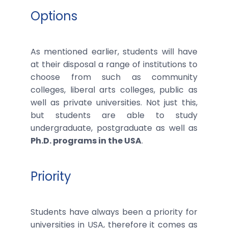
Options
As mentioned earlier, students will have
at their disposal a range of institutions to
choose from such as community
colleges, liberal arts colleges, public as
well as private universities. Not just this,
but students are able to study
undergraduate, postgraduate as well as
Ph.D. programs in the USA
.
Priority
Students have always been a priority for
universities in USA, therefore it comes as