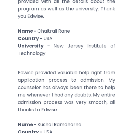
provided with all the details about the
program as well as the university. Thank
you Edwise.
Name -
Chaitrali Rane
Country -
USA
University -
New Jersey Institute of
Technology
Edwise provided valuable help right from
application process to admission. My
counselor has always been there to help
me whenever I had any doubts. My entire
admission process was very smooth, all
thanks to Edwise.
Name -
Kushal Ramdharne
Country -
USA