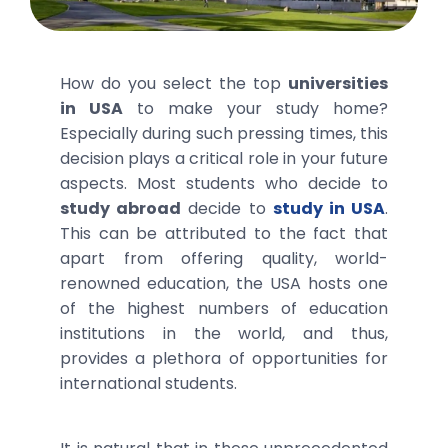
How do you select the top
universities
in USA
to make your study home?
Especially during such pressing times, this
decision plays a critical role in your future
aspects. Most students who decide to
study abroad
decide to
study in USA
.
This can be attributed to the fact that
apart from offering quality, world-
renowned education, the USA hosts one
of the highest numbers of education
institutions in the world, and thus,
provides a plethora of opportunities for
international students.