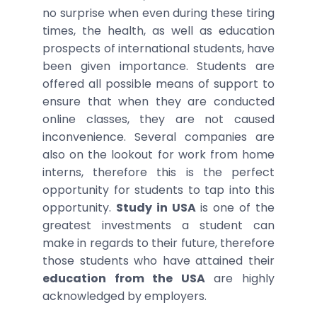
no surprise when even during these tiring
times, the health, as well as education
prospects of international students, have
been given importance. Students are
offered all possible means of support to
ensure that when they are conducted
online classes, they are not caused
inconvenience. Several companies are
also on the lookout for work from home
interns, therefore this is the perfect
opportunity for students to tap into this
opportunity.
Study in USA
is one of the
greatest investments a student can
make in regards to their future, therefore
those students who have attained their
education from the USA
are highly
acknowledged by employers.