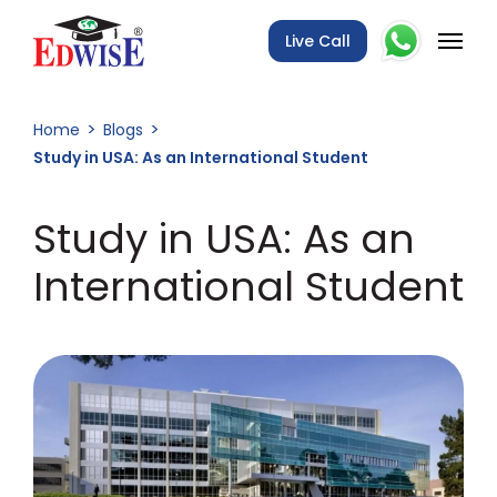
Live Call
Home
Blogs
Study in USA: As an International Student
Study in USA: As an
International Student