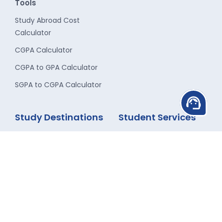
Tools
Study Abroad Cost
Calculator
CGPA Calculator
CGPA to GPA Calculator
SGPA to CGPA Calculator
support_agent
Study Destinations
Student Services
Study in UK
Career Counseling
Study in USA
Admission Guidance
Study in Canada
Scholarship
Study in Australia
Finance Assistance
Study in New-Zealand
Travel Assistance