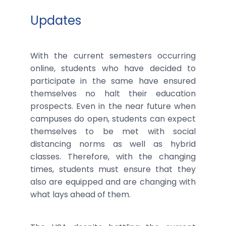
Updates
With the current semesters occurring
online, students who have decided to
participate in the same have ensured
themselves no halt their education
prospects. Even in the near future when
campuses do open, students can expect
themselves to be met with social
distancing norms as well as hybrid
classes. Therefore, with the changing
times, students must ensure that they
also are equipped and are changing with
what lays ahead of them.