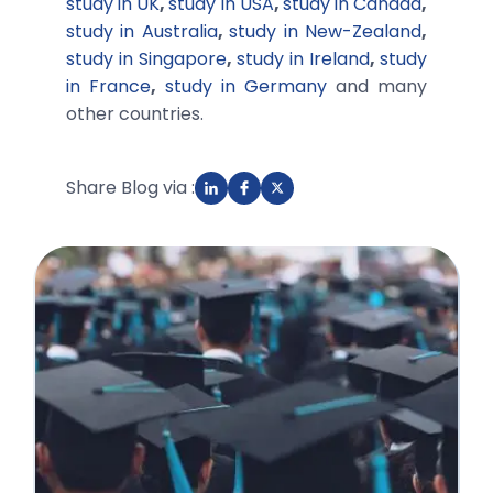
study in UK
,
study in USA
,
study in Canada
,
study in Australia
,
study in New-Zealand
,
study in Singapore
,
study in Ireland
,
study
in France
,
study in Germany
and many
other countries.
Share Blog via :