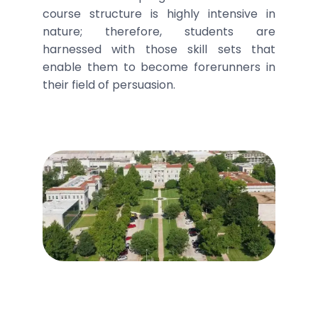
course structure is highly intensive in
nature; therefore, students are
harnessed with those skill sets that
enable them to become forerunners in
their field of persuasion.