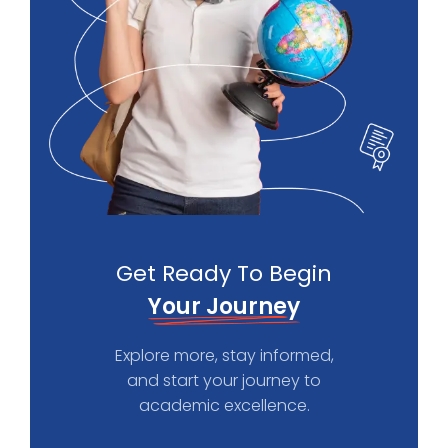
Get Ready To Begin
Your Journey
Explore more, stay informed,
and start your journey to
academic excellence.