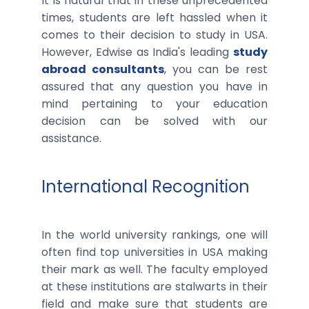
It is natural that in these unprecedented
times, students are left hassled when it
comes to their decision to study in USA.
However, Edwise as India's leading
study
abroad consultants
, you can be rest
assured that any question you have in
mind pertaining to your education
decision can be solved with our
assistance.
International Recognition
In the world university rankings, one will
often find top universities in USA making
their mark as well. The faculty employed
at these institutions are stalwarts in their
field and make sure that students are