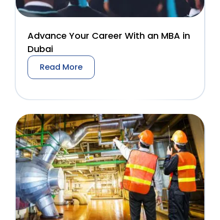
Advance Your Career With an MBA in
Dubai
Read More