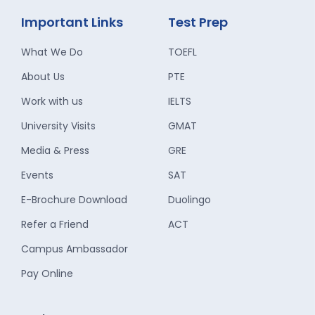
Important Links
Test Prep
What We Do
TOEFL
About Us
PTE
Work with us
IELTS
University Visits
GMAT
Media & Press
GRE
Events
SAT
E-Brochure Download
Duolingo
Refer a Friend
ACT
Campus Ambassador
Pay Online