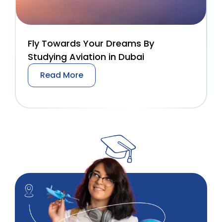
Fly Towards Your Dreams By
Studying Aviation in Dubai
Read More