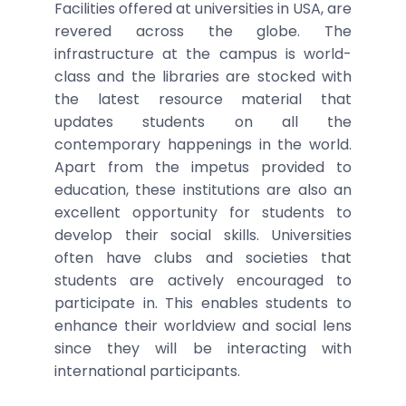
Facilities offered at universities in USA, are
revered across the globe. The
infrastructure at the campus is world-
class and the libraries are stocked with
the latest resource material that
updates students on all the
contemporary happenings in the world.
Apart from the impetus provided to
education, these institutions are also an
excellent opportunity for students to
develop their social skills. Universities
often have clubs and societies that
students are actively encouraged to
participate in. This enables students to
enhance their worldview and social lens
since they will be interacting with
international participants.