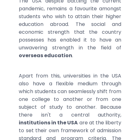
The USA despite battling the current
pandemic, remains a favourite amongst
students who wish to attain their higher
education abroad. The social and
economic strength that the country
possesses has enabled it to have an
unwavering strength in the field of
overseas education
.
Apart from this, universities in the USA
also have a flexible medium through
which students can seamlessly shift from
one college to another or from one
subject of study to another. Because
there isn't a central authority,
institutions in the USA
are at the liberty
to set their own framework of admission
standard and program criteria. The