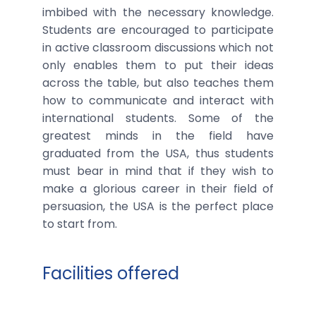
imbibed with the necessary knowledge.
Students are encouraged to participate
in active classroom discussions which not
only enables them to put their ideas
across the table, but also teaches them
how to communicate and interact with
international students. Some of the
greatest minds in the field have
graduated from the USA, thus students
must bear in mind that if they wish to
make a glorious career in their field of
persuasion, the USA is the perfect place
to start from.
Facilities offered