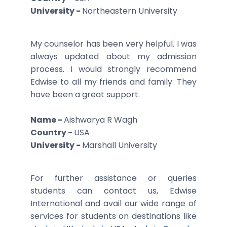
University -
Northeastern University
My counselor has been very helpful. I was
always updated about my admission
process. I would strongly recommend
Edwise to all my friends and family. They
have been a great support.
Name -
Aishwarya R Wagh
Country -
USA
University -
Marshall University
For further assistance or queries
students can contact us, Edwise
International and avail our wide range of
services for students on destinations like