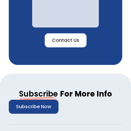
Contact Us
Subscribe
For More Info
Subscribe Now