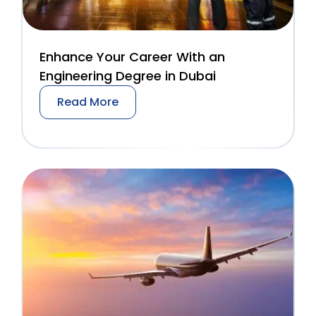
Enhance Your Career With an
Engineering Degree in Dubai
Read More