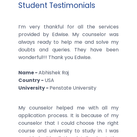
Student Testimonials
I’m very thankful for all the services
provided by Edwise. My counselor was
always ready to help me and solve my
doubts and queries. They have been
wonderful!!! Thank you Edwise.
Name -
Abhishek Raj
Country -
USA
University -
Penstate University
My counselor helped me with all my
application process. It is because of my
counselor that I could choose the right
course and university to study in. I was