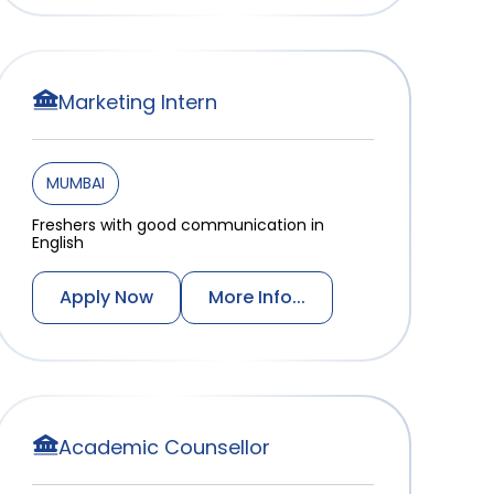
Marketing Intern
MUMBAI
Freshers with good communication in
English
Apply Now
More Info...
Academic Counsellor