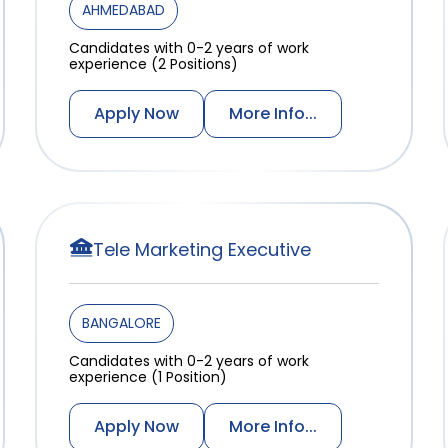
AHMEDABAD
Candidates with 0-2 years of work
experience (2 Positions)
Apply Now
More Info...
Tele Marketing Executive
BANGALORE
Candidates with 0-2 years of work
experience (1 Position)
Apply Now
More Info...