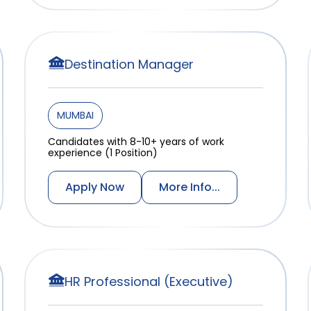
Destination Manager
MUMBAI
Candidates with 8-10+ years of work
experience (1 Position)
Apply Now
More Info...
HR Professional (Executive)