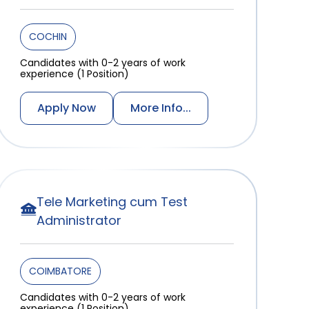
COCHIN
Candidates with 0-2 years of work
experience (1 Position)
Apply Now
More Info...
Tele Marketing cum Test
Administrator
COIMBATORE
Candidates with 0-2 years of work
experience (1 Position)