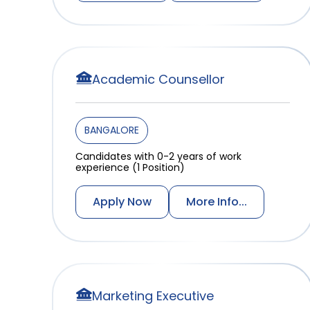
Academic Counsellor
BANGALORE
Candidates with 0-2 years of work
experience (1 Position)
Apply Now
More Info...
Marketing Executive