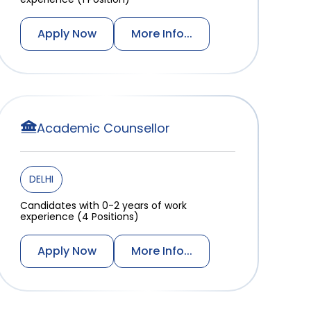
Apply Now
More Info...
Academic Counsellor
DELHI
Candidates with 0-2 years of work
experience (4 Positions)
Apply Now
More Info...