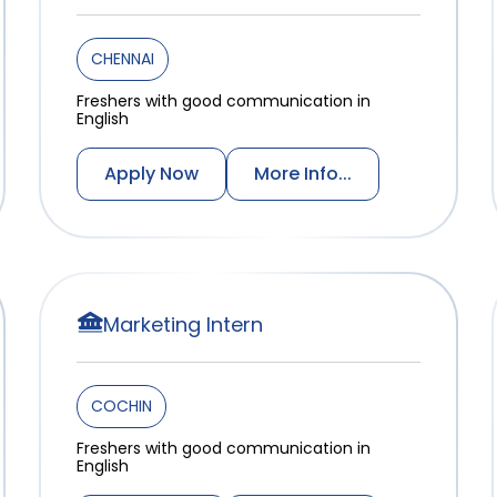
CHENNAI
Freshers with good communication in
English
Apply Now
More Info...
Marketing Intern
COCHIN
Freshers with good communication in
English