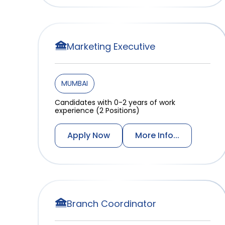
Marketing Executive
MUMBAI
Candidates with 0-2 years of work
experience (2 Positions)
Apply Now
More Info...
Branch Coordinator