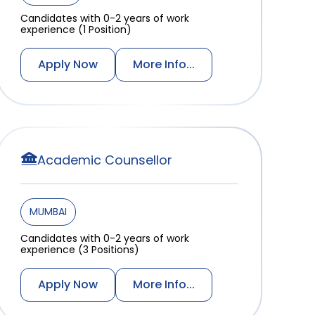
Candidates with 0-2 years of work
experience (1 Position)
Apply Now
More Info...
Academic Counsellor
MUMBAI
Candidates with 0-2 years of work
experience (3 Positions)
Apply Now
More Info...