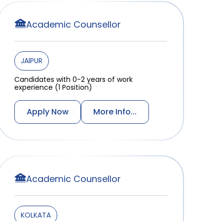
Academic Counsellor
JAIPUR
Candidates with 0-2 years of work
experience (1 Position)
Apply Now
More Info...
Academic Counsellor
KOLKATA