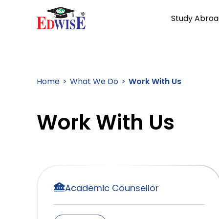
Study Abroa
Home
What We Do
Work With Us
Work With Us
Academic Counsellor