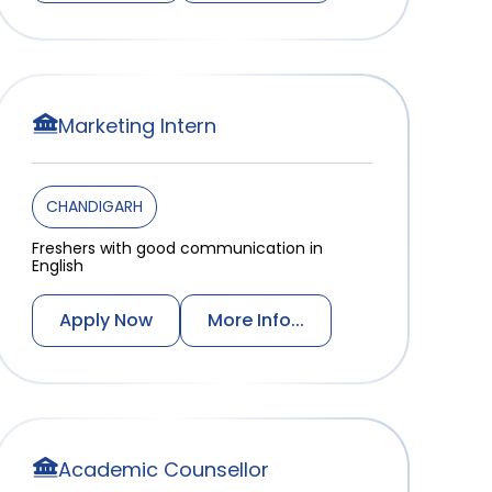
Marketing Intern
CHANDIGARH
Freshers with good communication in
English
Apply Now
More Info...
Academic Counsellor