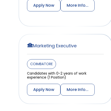
Apply Now
More Info...
Marketing Executive
COIMBATORE
Candidates with 0-2 years of work
experience (1 Position)
Apply Now
More Info...