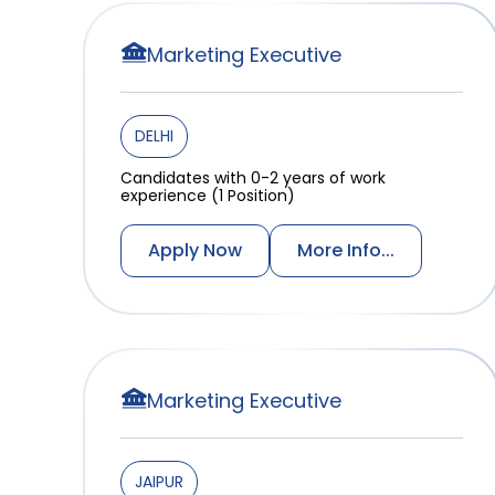
Marketing Executive
DELHI
Candidates with 0-2 years of work
experience (1 Position)
Apply Now
More Info...
Marketing Executive
JAIPUR