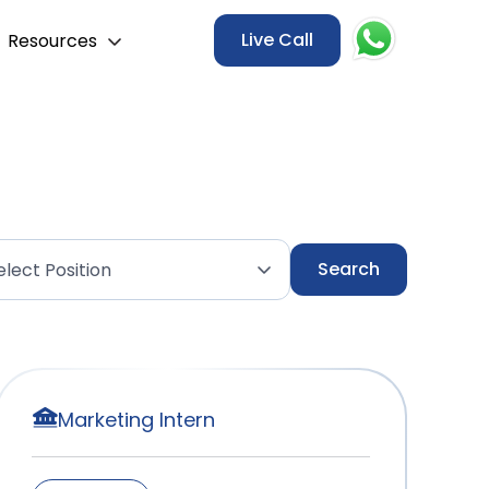
Live Call
Resources
Marketing Intern