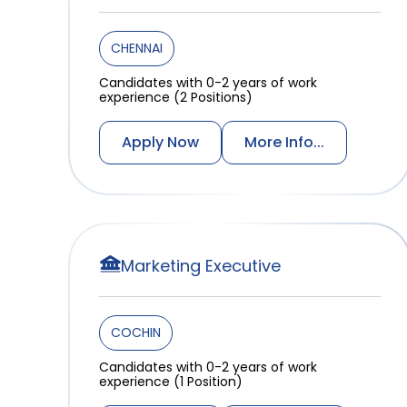
CHENNAI
Candidates with 0-2 years of work
experience (2 Positions)
Apply Now
More Info...
Marketing Executive
COCHIN
Candidates with 0-2 years of work
experience (1 Position)