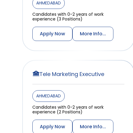
AHMEDABAD
Candidates with 0-2 years of work
experience (3 Positions)
Apply Now
More Info...
Tele Marketing Executive
AHMEDABAD
Candidates with 0-2 years of work
experience (2 Positions)
Apply Now
More Info...