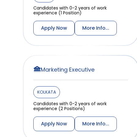
Candidates with 0-2 years of work
experience (1 Position)
Apply Now
More Info...
Marketing Executive
KOLKATA
Candidates with 0-2 years of work
experience (2 Positions)
Apply Now
More Info...