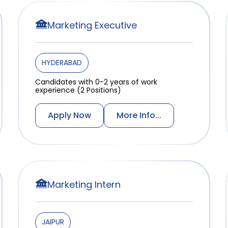
Marketing Executive
HYDERABAD
Candidates with 0-2 years of work
experience (2 Positions)
Apply Now
More Info...
Marketing Intern
JAIPUR