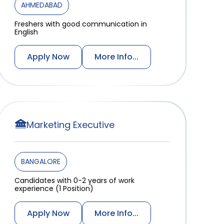
AHMEDABAD
Freshers with good communication in
English
Apply Now
More Info...
Marketing Executive
BANGALORE
Candidates with 0-2 years of work
experience (1 Position)
Apply Now
More Info...