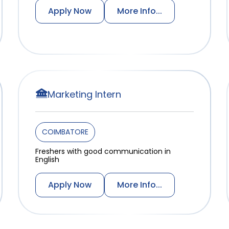
Apply Now
More Info...
Marketing Intern
COIMBATORE
Freshers with good communication in
English
Apply Now
More Info...