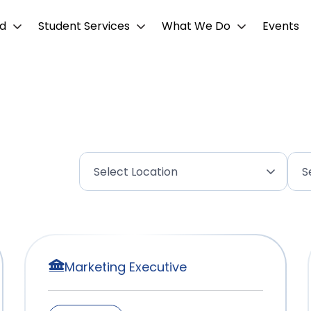
d
Student Services
What We Do
Events
Marketing Executive