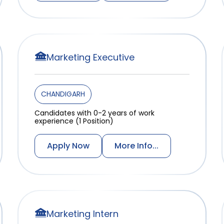
Marketing Executive
CHANDIGARH
Candidates with 0-2 years of work
experience (1 Position)
Apply Now
More Info...
Marketing Intern