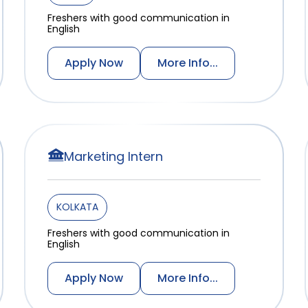
Freshers with good communication in
English
Apply Now
More Info...
Marketing Intern
KOLKATA
Freshers with good communication in
English
Apply Now
More Info...