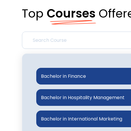
Top
Courses
Offer
Bachelor in Finance
Bachelor in Hospitality Management
Bachelor in International Marketing