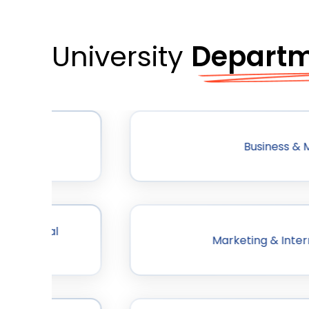
University
Depart
Business &
anisational
Marketing & Inter