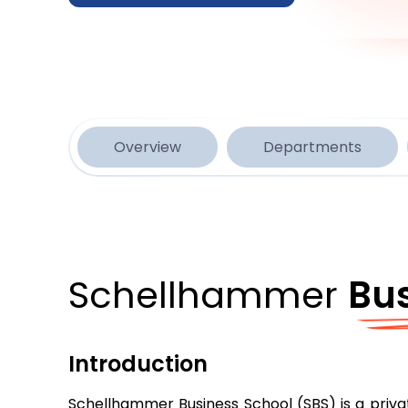
Overview
Departments
Schellhammer
Bu
Introduction
Schellhammer Business School (SBS) is a privat