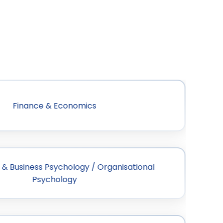
Finance & Economics
& Business Psychology / Organisational
Psychology