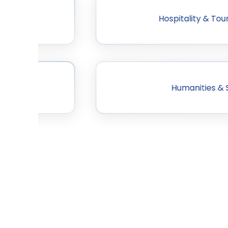
dership
Hospitality & T
Humanities & 