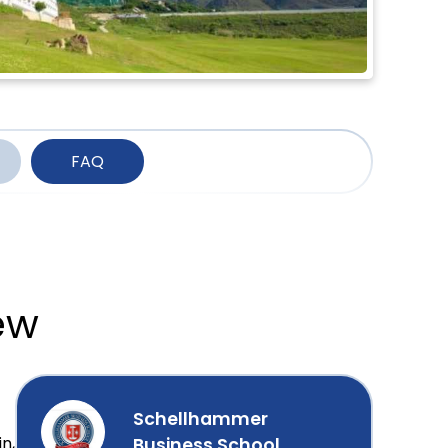
FAQ
ew
Schellhammer
n,
Business School