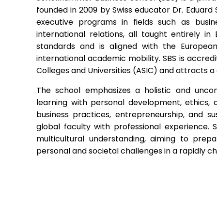
founded in 2009 by Swiss educator Dr. Eduard 
executive programs in fields such as busine
international relations, all taught entirely in
standards and is aligned with the European
international academic mobility. SBS is accredi
Colleges and Universities (ASIC) and attracts a 
The school emphasizes a holistic and unco
learning with personal development, ethics, a
business practices, entrepreneurship, and sust
global faculty with professional experience. 
multicultural understanding, aiming to prep
personal and societal challenges in a rapidly 