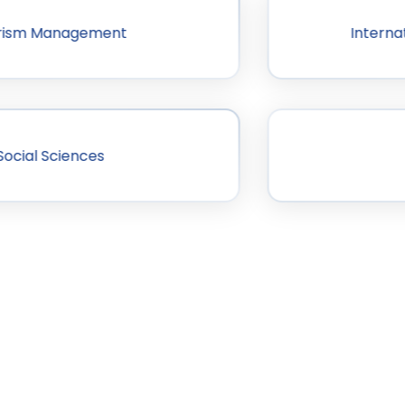
ourism Management
Interna
Social Sciences