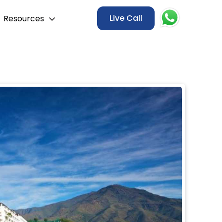
Live Call
Resources