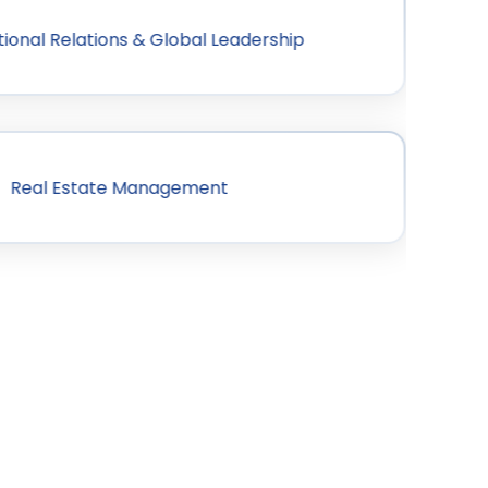
tional Relations & Global Leadership
Real Estate Management