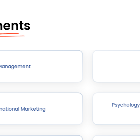
ments
 Management
Psychology 
national Marketing