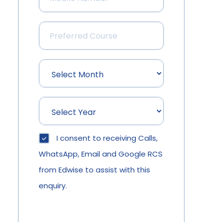
I consent to receiving Calls,
WhatsApp, Email and Google RCS
from Edwise to assist with this
enquiry.