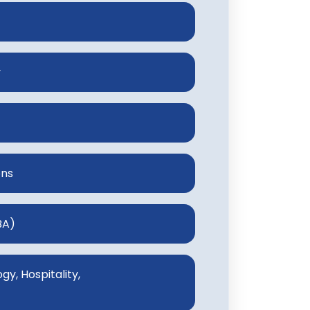
y
ons
BA)
y, Hospitality,