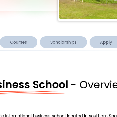
Courses
Scholarships
Apply
siness School
- Overvi
e international business school located in southern Spai