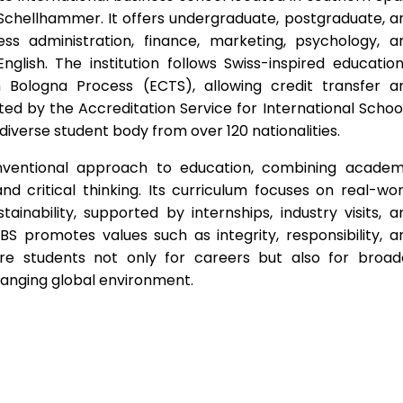
Schellhammer. It offers undergraduate, postgraduate, a
ss administration, finance, marketing, psychology, a
 English. The institution follows Swiss-inspired education
 Bologna Process (ECTS), allowing credit transfer a
ted by the Accreditation Service for International School
diverse student body from over 120 nationalities.
nventional approach to education, combining academ
nd critical thinking. Its curriculum focuses on real-wor
ainability, supported by internships, industry visits, a
SBS promotes values such as integrity, responsibility, a
are students not only for careers but also for broad
changing global environment.