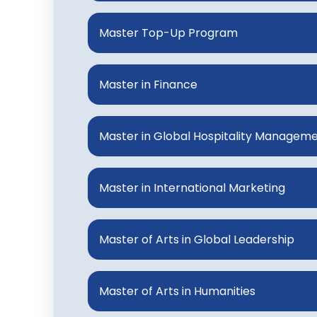
Master Top-Up Program
Master in Finance
Master in Global Hospitality Managem
Master in International Marketing
Master of Arts in Global Leadership
Master of Arts in Humanities