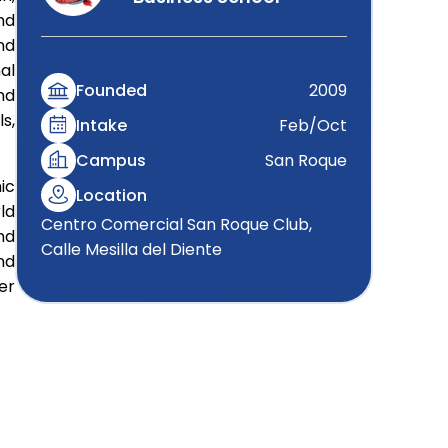
nd
nd
al
Founded
2009
nd
s,
Intake
Feb/Oct
Campus
San Roque
ic
Location
ld
Centro Comercial San Roque Club,
nd
Calle Mesilla del Diente
nd
er