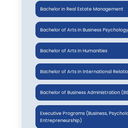
Bachelor in Real Estate Management
Bachelor of Arts in Business Psycholog
Bachelor of Arts in Humanities
Bachelor of Arts in International Relati
Bachelor of Business Administration (B
Executive Programs (Business, Psycholog
Entrepreneurship)