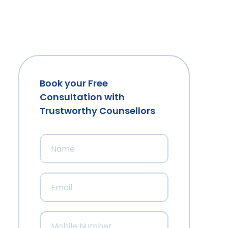
Book your Free
Consultation with
Trustworthy Counsellors