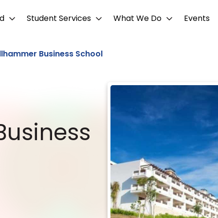
d
Student Services
What We Do
Events
llhammer Business School
Business