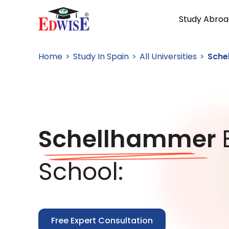
Study Abroa
Home
Study In Spain
All Universities
Sche
Schellhammer
School:
Free Expert Consultation