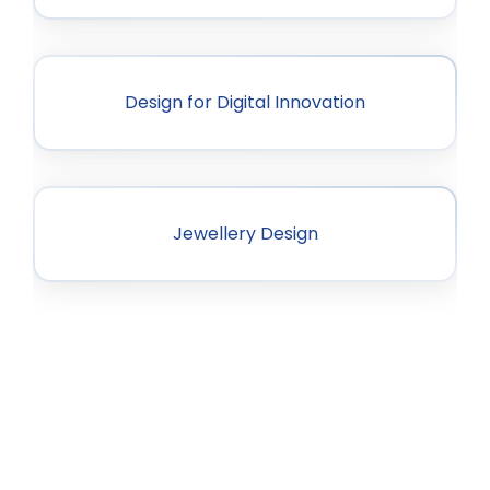
Design for Digital Innovation
Jewellery Design