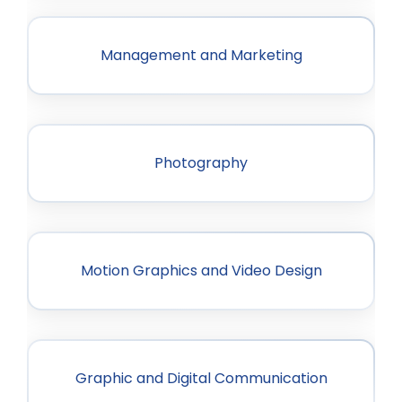
Management and Marketing
Photography
Motion Graphics and Video Design
Graphic and Digital Communication