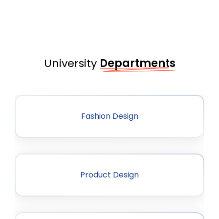
University
Departments
Fashion Design
Product Design