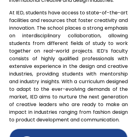
international creative and design industries.
At IED, students have access to state-of-the-art
facilities and resources that foster creativity and
innovation. The school places a strong emphasis
on interdisciplinary collaboration, allowing
students from different fields of study to work
together on real-world projects. IED’s faculty
consists of highly qualified professionals with
extensive experience in the design and creative
industries, providing students with mentorship
and industry insights. With a curriculum designed
to adapt to the ever-evolving demands of the
market, IED aims to nurture the next generation
of creative leaders who are ready to make an
impact in industries ranging from fashion design
to product development and communication.