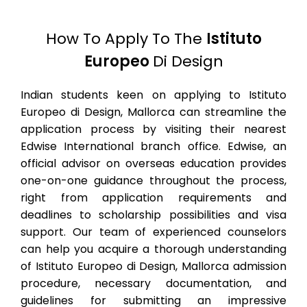
How To Apply To The
Istituto
Europeo
Di Design
Indian students keen on applying to Istituto
Europeo di Design, Mallorca can streamline the
application process by visiting their nearest
Edwise International branch office. Edwise, an
official advisor on overseas education provides
one-on-one guidance throughout the process,
right from application requirements and
deadlines to scholarship possibilities and visa
support. Our team of experienced counselors
can help you acquire a thorough understanding
of Istituto Europeo di Design, Mallorca admission
procedure, necessary documentation, and
guidelines for submitting an impressive