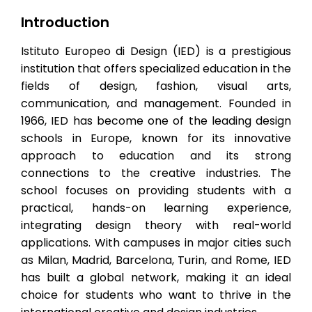
Introduction
Istituto Europeo di Design (IED) is a prestigious
institution that offers specialized education in the
fields of design, fashion, visual arts,
communication, and management. Founded in
1966, IED has become one of the leading design
schools in Europe, known for its innovative
approach to education and its strong
connections to the creative industries. The
school focuses on providing students with a
practical, hands-on learning experience,
integrating design theory with real-world
applications. With campuses in major cities such
as Milan, Madrid, Barcelona, Turin, and Rome, IED
has built a global network, making it an ideal
choice for students who want to thrive in the