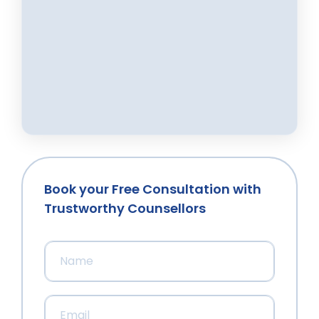
Book your Free Consultation with
Trustworthy Counsellors