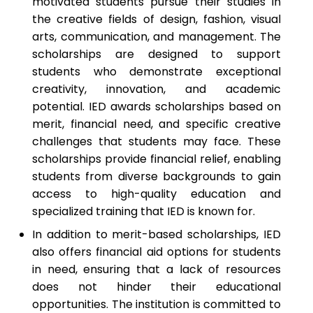
motivated students pursue their studies in
the creative fields of design, fashion, visual
arts, communication, and management. The
scholarships are designed to support
students who demonstrate exceptional
creativity, innovation, and academic
potential. IED awards scholarships based on
merit, financial need, and specific creative
challenges that students may face. These
scholarships provide financial relief, enabling
students from diverse backgrounds to gain
access to high-quality education and
specialized training that IED is known for.
In addition to merit-based scholarships, IED
also offers financial aid options for students
in need, ensuring that a lack of resources
does not hinder their educational
opportunities. The institution is committed to