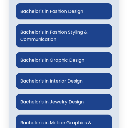
Bachelor's in Fashion Design
Bachelor's in Fashion Styling &
Communication
Bachelor's in Graphic Design
Bachelor's in Interior Design
Bachelor's in Jewelry Design
Bachelor's in Motion Graphics &