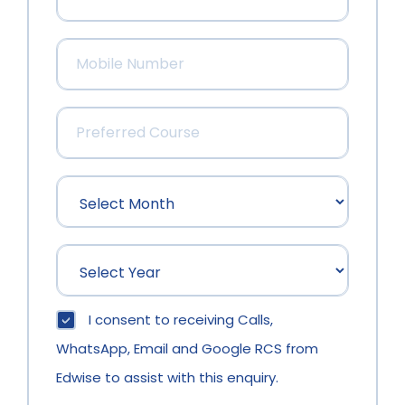
I consent to receiving Calls,
WhatsApp, Email and Google RCS from
Edwise to assist with this enquiry.