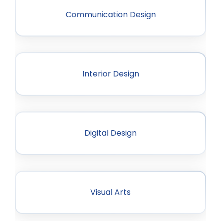
Communication Design
Interior Design
Digital Design
Visual Arts