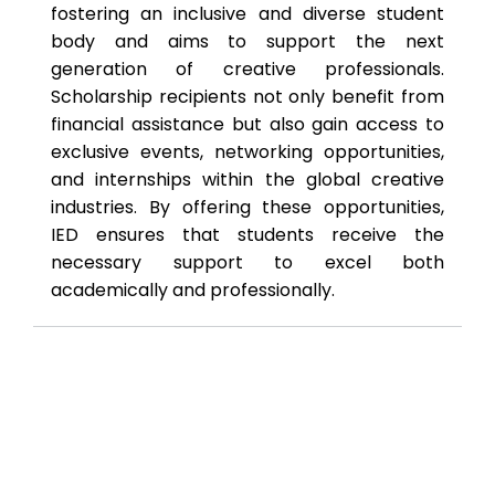
fostering an inclusive and diverse student
body and aims to support the next
generation of creative professionals.
Scholarship recipients not only benefit from
financial assistance but also gain access to
exclusive events, networking opportunities,
and internships within the global creative
industries. By offering these opportunities,
IED ensures that students receive the
necessary support to excel both
academically and professionally.