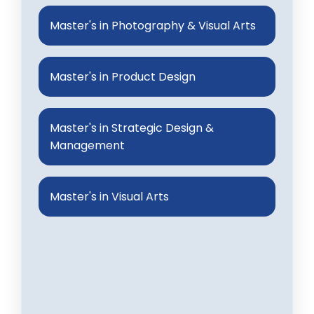
Master's in Photography & Visual Arts
Master's in Product Design
Master's in Strategic Design &
Management
Master's in Visual Arts