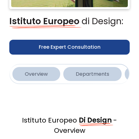
Istituto Europeo
di Design:
Free Expert Consultation
Overview
Departments
Istituto Europeo
Di Design
-
Overview