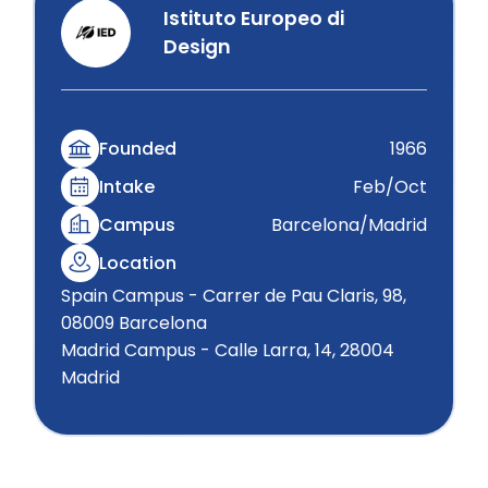
Istituto Europeo di
Design
Founded
1966
Intake
Feb/Oct
Campus
Barcelona/Madrid
Location
Spain Campus - Carrer de Pau Claris, 98,
08009 Barcelona
Madrid Campus - Calle Larra, 14, 28004
Madrid