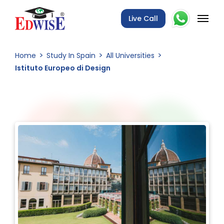
Live Call
Home
Study In Spain
All Universities
Istituto Europeo di Design