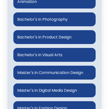
Animation
Bachelor's in Photography
Bachelor's in Product Design
Bachelor's in Visual Arts
Master's in Communication Design
Master's in Digital Media Design
Master's in Fashion Design