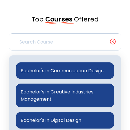
Top
Courses
Offered
Bachelor's in Communication Design
Bachelor's in Creative Industries
Management
Bachelor's in Digital Design