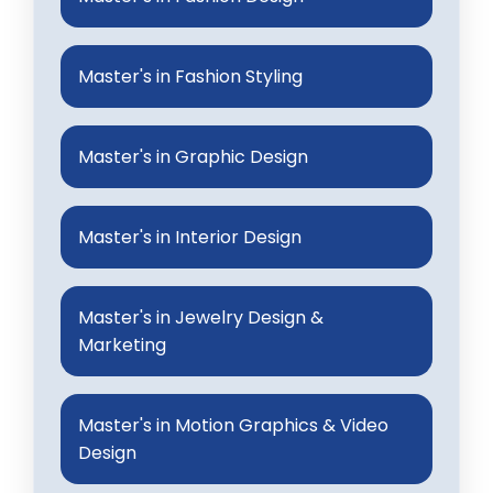
Master's in Fashion Styling
Master's in Graphic Design
Master's in Interior Design
Master's in Jewelry Design &
Marketing
Master's in Motion Graphics & Video
Design