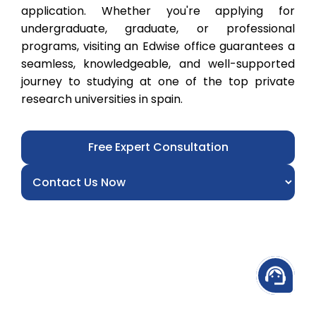
application. Whether you're applying for
undergraduate, graduate, or professional
programs, visiting an Edwise office guarantees a
seamless, knowledgeable, and well-supported
journey to studying at one of the top private
research universities in spain.
Free Expert Consultation
support_agent