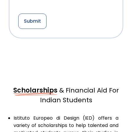
Scholarships
& Financial Aid For
Indian Students
Istituto Europeo di Design (IED) offers a
variety of scholarships to help talented and