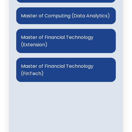
Master of Computing (Data Analytics)
Master of Financial Technology
(Extension)
Master of Financial Technology
(FinTech)