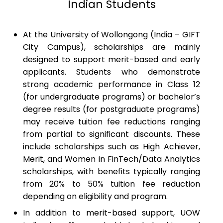
Indian Students
At the University of Wollongong (India – GIFT
City Campus), scholarships are mainly
designed to support merit-based and early
applicants. Students who demonstrate
strong academic performance in Class 12
(for undergraduate programs) or bachelor’s
degree results (for postgraduate programs)
may receive tuition fee reductions ranging
from partial to significant discounts. These
include scholarships such as High Achiever,
Merit, and Women in FinTech/Data Analytics
scholarships, with benefits typically ranging
from 20% to 50% tuition fee reduction
depending on eligibility and program.
In addition to merit-based support, UOW