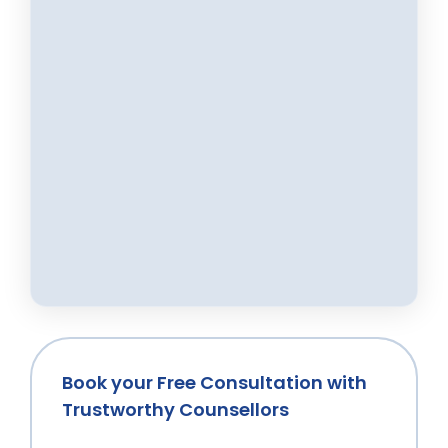
Book your Free Consultation with
Trustworthy Counsellors