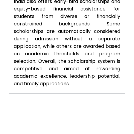
India also offers early-bird scholarships and
equity-based financial assistance for
students from diverse or financially
constrained backgrounds. Some
scholarships are automatically considered
during admission without a separate
application, while others are awarded based
on academic thresholds and program
selection. Overall, the scholarship system is
competitive and aimed at rewarding
academic excellence, leadership potential,
and timely applications.