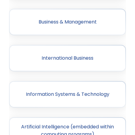
Business & Management
International Business
Information Systems & Technology
Artificial Intelligence (embedded within
computing programs)