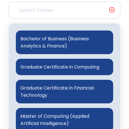
Bachelor of Business (Business
Analytics & Finance)
Graduate Certificate in Computing
Graduate Certificate in Financial
Technology
Master of Computing (Applied
Artificial Intelligence)