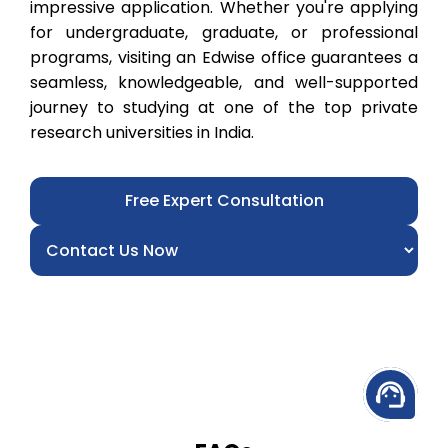
impressive application. Whether you're applying
for undergraduate, graduate, or professional
programs, visiting an Edwise office guarantees a
seamless, knowledgeable, and well-supported
journey to studying at one of the top private
research universities in India.
Free Expert Consultation
support_agent