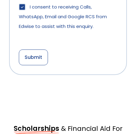
I consent to receiving Calls,
WhatsApp, Email and Google RCS from
Edwise to assist with this enquiry.
Scholarships
& Financial Aid For