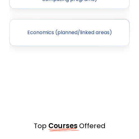
Economics (planned/linked areas)
Top
Courses
Offered