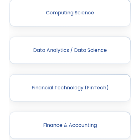
Computing Science
Data Analytics / Data Science
Financial Technology (FinTech)
Finance & Accounting