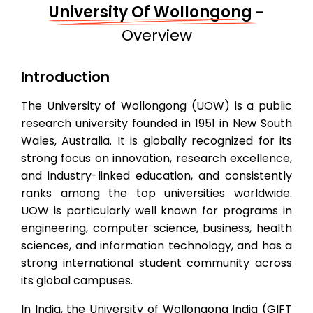
University Of Wollongong
-
Overview
Introduction
The University of Wollongong (UOW) is a public
research university founded in 1951 in New South
Wales, Australia. It is globally recognized for its
strong focus on innovation, research excellence,
and industry-linked education, and consistently
ranks among the top universities worldwide.
UOW is particularly well known for programs in
engineering, computer science, business, health
sciences, and information technology, and has a
strong international student community across
its global campuses.
In India, the University of Wollongong India (GIFT