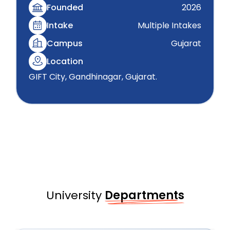
Founded
2026
Intake
Multiple Intakes
Campus
Gujarat
Location
GIFT City, Gandhinagar, Gujarat.
University
Departments