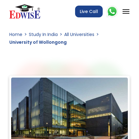
Live Call
Home
Study In India
All Universities
University of Wollongong