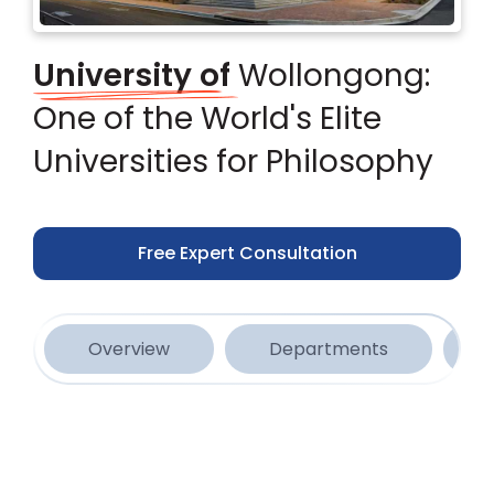
University of
Wollongong:
One of the World's Elite
Universities for Philosophy
Free Expert Consultation
Overview
Departments