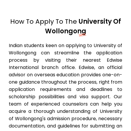
How To Apply To The
University Of
Wollongong
Indian students keen on applying to University of
Wollongong can streamline the application
process by visiting their nearest Edwise
International branch office. Edwise, an official
advisor on overseas education provides one-on-
one guidance throughout the process, right from
application requirements and deadlines to
scholarship possibilities and visa support. Our
team of experienced counselors can help you
acquire a thorough understanding of University
of Wollongong's admission procedure, necessary
documentation, and guidelines for submitting an