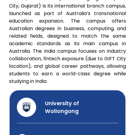
City, Gujarat) is its international branch campus,
launched as part of Australia’s transnational
education expansion. The campus offers
Australian degrees in business, computing, and
related fields, designed to match the same
academic standards as its main campus in
Australia. The India campus focuses on industry
collaboration, fintech exposure (due to GIFT City
location), and global career pathways, allowing
students to earn a world-class degree while
studying in India.
University of
Wollongong