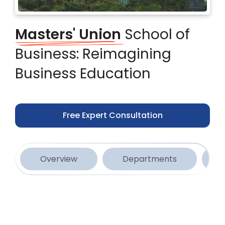
Masters' Union
School of
Business: Reimagining
Business Education
Free Expert Consultation
Overview
Departments