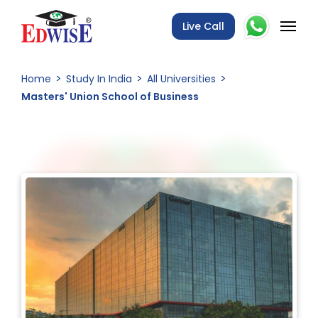
Live Call
Home
Study In India
All Universities
Masters' Union School of Business