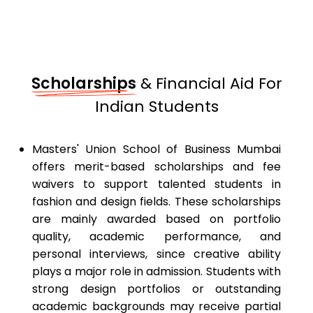
Scholarships
& Financial Aid For
Indian Students
Masters' Union School of Business Mumbai
offers merit-based scholarships and fee
waivers to support talented students in
fashion and design fields. These scholarships
are mainly awarded based on portfolio
quality, academic performance, and
personal interviews, since creative ability
plays a major role in admission. Students with
strong design portfolios or outstanding
academic backgrounds may receive partial