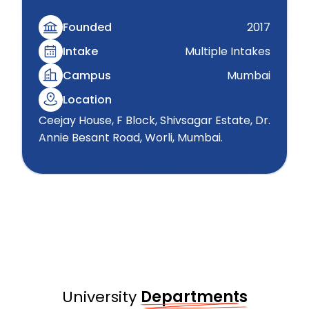
Founded
2017
Intake
Multiple Intakes
Campus
Mumbai
Location
Ceejay House, F Block, Shivsagar Estate, Dr.
Annie Besant Road, Worli, Mumbai.
University
Departments