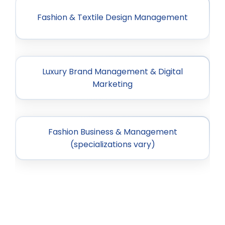
Fashion & Textile Design Management
Luxury Brand Management & Digital
Marketing
Fashion Business & Management
(specializations vary)