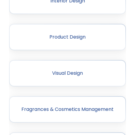
Interior Design
Product Design
Visual Design
Fragrances & Cosmetics Management