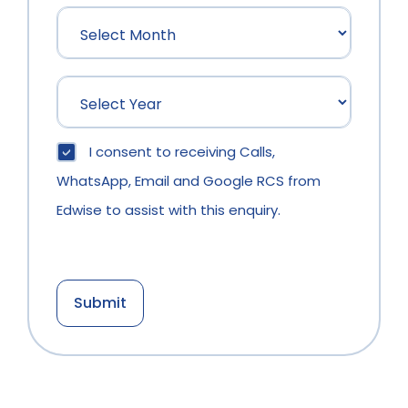
I consent to receiving Calls,
WhatsApp, Email and Google RCS from
Edwise to assist with this enquiry.