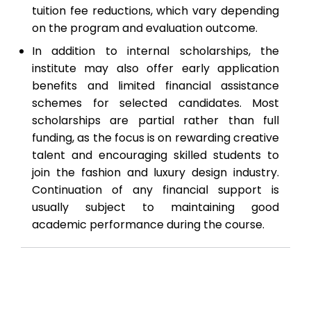
tuition fee reductions, which vary depending
on the program and evaluation outcome.
In addition to internal scholarships, the
institute may also offer early application
benefits and limited financial assistance
schemes for selected candidates. Most
scholarships are partial rather than full
funding, as the focus is on rewarding creative
talent and encouraging skilled students to
join the fashion and luxury design industry.
Continuation of any financial support is
usually subject to maintaining good
academic performance during the course.