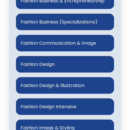
Fashion Business & Entrepreneurship
Fashion Business (Specializations)
Fashion Communication & Image
Fashion Design
Fashion Design & Illustration
Fashion Design Intensive
Fashion Image & Styling