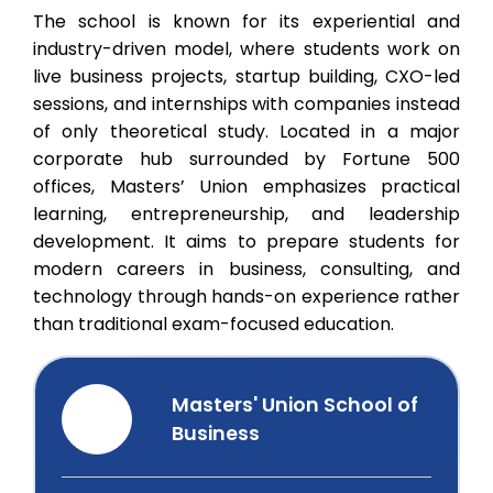
The school is known for its experiential and
industry-driven model, where students work on
live business projects, startup building, CXO-led
sessions, and internships with companies instead
of only theoretical study. Located in a major
corporate hub surrounded by Fortune 500
offices, Masters’ Union emphasizes practical
learning, entrepreneurship, and leadership
development. It aims to prepare students for
modern careers in business, consulting, and
technology through hands-on experience rather
than traditional exam-focused education.
Masters' Union School of
Business