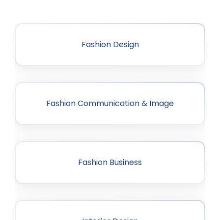
Fashion Design
Fashion Communication & Image
Fashion Business