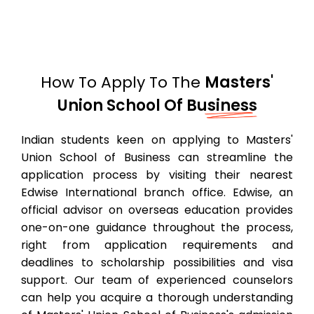
How To Apply To The
Masters'
Union School Of Business
Indian students keen on applying to Masters'
Union School of Business can streamline the
application process by visiting their nearest
Edwise International branch office. Edwise, an
official advisor on overseas education provides
one-on-one guidance throughout the process,
right from application requirements and
deadlines to scholarship possibilities and visa
support. Our team of experienced counselors
can help you acquire a thorough understanding