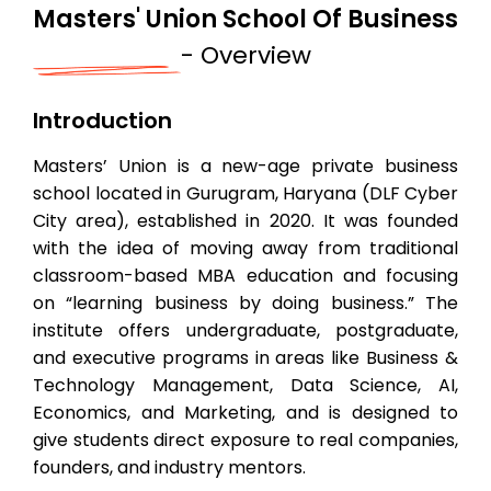
Masters' Union School Of Business
- Overview
Introduction
Masters’ Union is a new-age private business
school located in Gurugram, Haryana (DLF Cyber
City area), established in 2020. It was founded
with the idea of moving away from traditional
classroom-based MBA education and focusing
on “learning business by doing business.” The
institute offers undergraduate, postgraduate,
and executive programs in areas like Business &
Technology Management, Data Science, AI,
Economics, and Marketing, and is designed to
give students direct exposure to real companies,
founders, and industry mentors.