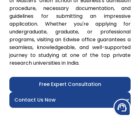
of Masters' Union School of Business's admission
procedure, necessary documentation, and
guidelines for submitting an impressive
application. Whether you're applying for
undergraduate, graduate, or professional
programs, visiting an Edwise office guarantees a
seamless, knowledgeable, and well-supported
journey to studying at one of the top private
research universities in India.
Free Expert Consultation
support_agent