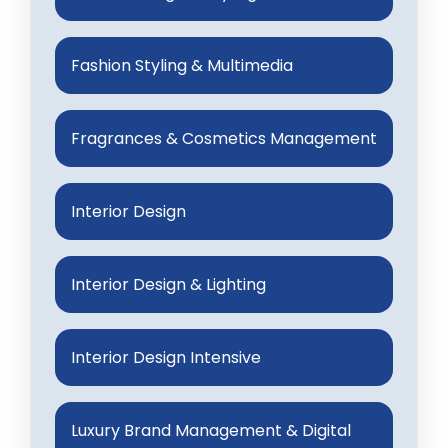
Fashion Styling & Multimedia
Fragrances & Cosmetics Management
Interior Design
Interior Design & Lighting
Interior Design Intensive
Luxury Brand Management & Digital