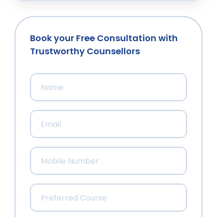
Book your Free Consultation with
Trustworthy Counsellors