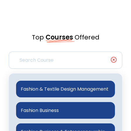
Top
Courses
Offered
Fashion & Textile Design Management
Fashion Business