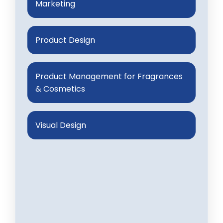
Marketing
Product Design
Product Management for Fragrances
& Cosmetics
Visual Design