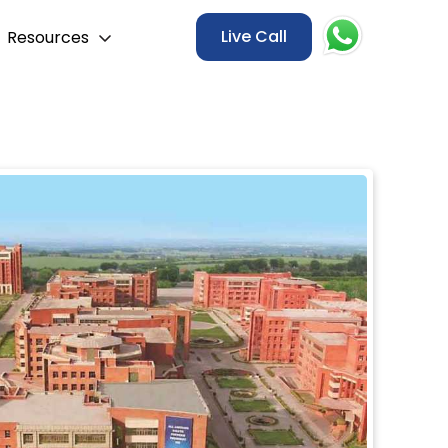
Live Call
Resources