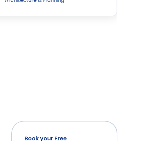
Architecture & Planning
Book your Free