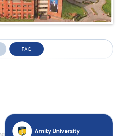
FAQ
Amity University
nd