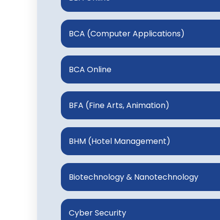
BCA (Computer Applications)
BCA Online
BFA (Fine Arts, Animation)
BHM (Hotel Management)
Biotechnology & Nanotechnology
Cyber Security