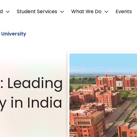
d
Student Services
What We Do
Events
 University
y: Leading
y in India