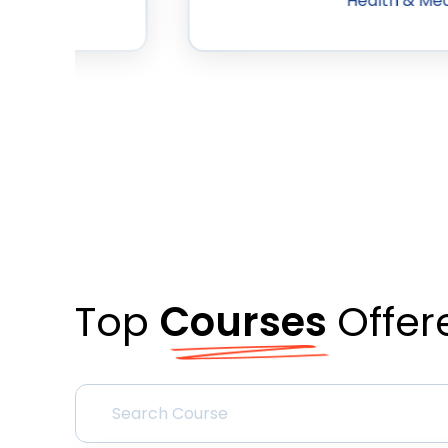
Health & Med
Top
Courses
Offer