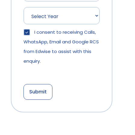
I consent to receiving Calls,
WhatsApp, Email and Google RCS
from Edwise to assist with this
enquiry.