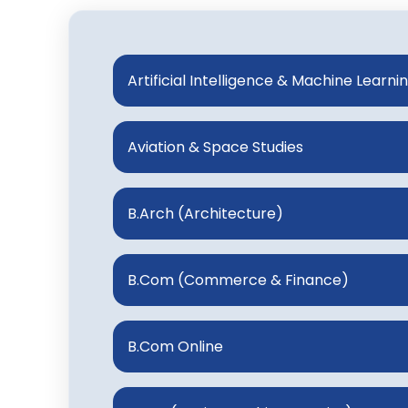
Artificial Intelligence & Machine Learni
Aviation & Space Studies
B.Arch (Architecture)
B.Com (Commerce & Finance)
B.Com Online