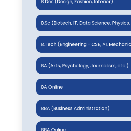
B.Des (Design, Fashion, Interior)
B.Sc (Biotech, IT, Data Science, Physics,
B.Tech (Engineering - CSE, AI, Mechanical
BA (Arts, Psychology, Journalism, etc.)
BA Online
BBA (Business Administration)
BBA Online