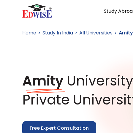
Study Abroa
Home
Study In India
All Universities
Amity
Amity
Universit
Private Universit
Free Expert Consultation