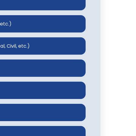
 etc.)
, Civil, etc.)