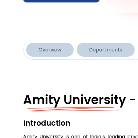
Overview
Departments
Amity University
-
Introduction
Amity University is one of India’s leading pr