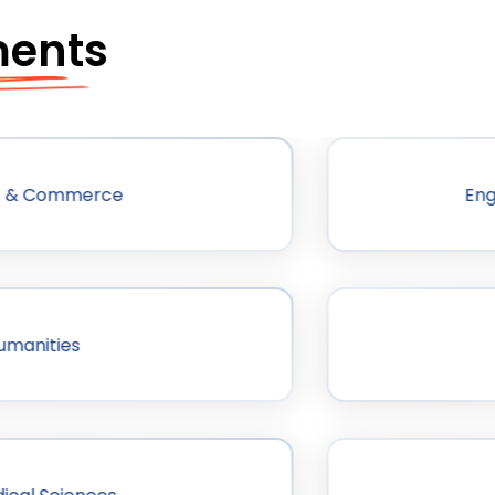
ments
 & Commerce
Eng
umanities