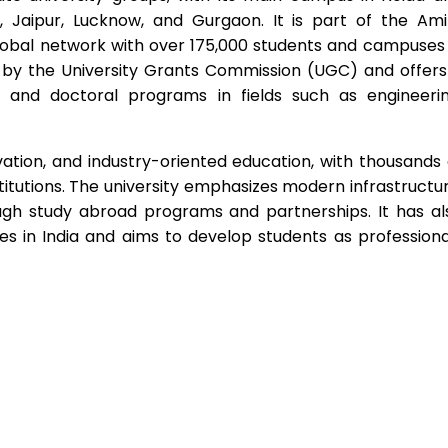
, Jaipur, Lucknow, and Gurgaon. It is part of the Ami
lobal network with over 175,000 students and campuses 
ed by the University Grants Commission (UGC) and offers
 and doctoral programs in fields such as engineerin
vation, and industry-oriented education, with thousands 
stitutions. The university emphasizes modern infrastructur
ough study abroad programs and partnerships. It has al
s in India and aims to develop students as professiona