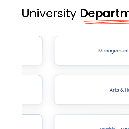
University
Depart
ogy
Management
Arts & H