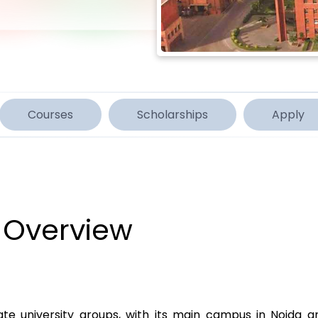
Courses
Scholarships
Apply
 Overview
ivate university groups, with its main campus in Noida a