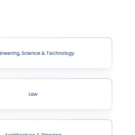
ineering, Science & Technology
Law