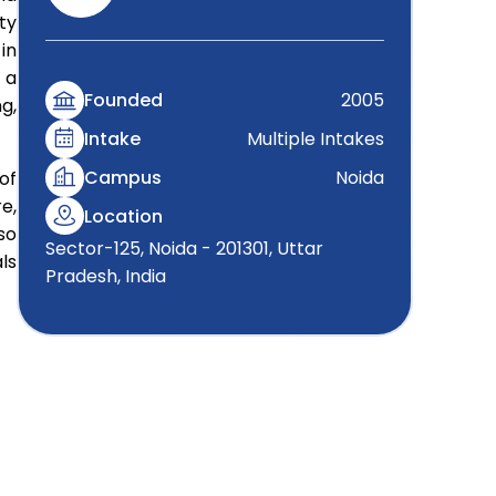
ty
in
 a
Founded
2005
g,
Intake
Multiple Intakes
Campus
Noida
of
e,
Location
so
Sector-125, Noida - 201301, Uttar
ls
Pradesh, India