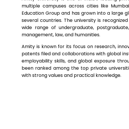
multiple campuses across cities like Mumbai
Education Group and has grown into a large g
several countries. The university is recogniz
wide range of undergraduate, postgraduate,
management, law, and humanities.
Amity is known for its focus on research, inno
patents filed and collaborations with global in
employability skills, and global exposure thr
been ranked among the top private universitie
with strong values and practical knowledge.