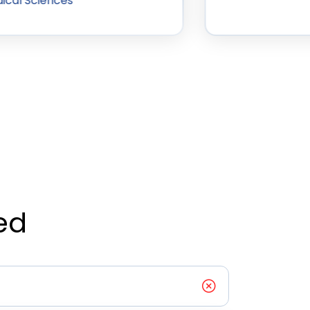
ical Sciences
ed