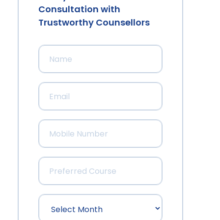
Consultation with
Trustworthy Counsellors