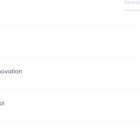
novation
ol