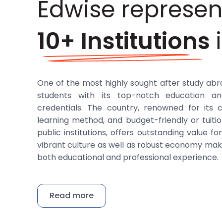
Edwise represen
10+ Institutions
One of the most highly sought after study abr
students with its top-notch education an
credentials. The country, renowned for its 
learning method, and budget-friendly or tuit
public institutions, offers outstanding value f
vibrant culture as well as robust economy make
both educational and professional experience.
Edwise has established solid ties with a num
Germany that provide students with a myria
Read more
such as business, engineering, and the sciences.
known for their academic brilliance, linkages w