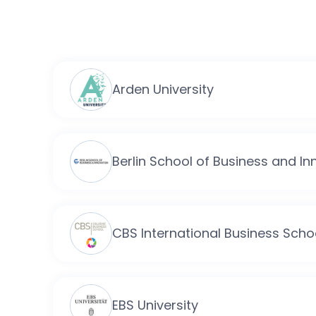
Arden University
Berlin School of Business and In
CBS International Business Scho
EBS University