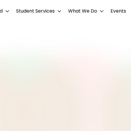
d
Student Services
What We Do
Events