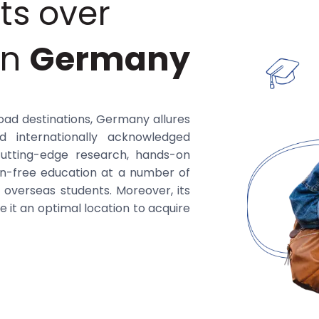
ts over
in
Germany
oad destinations, Germany allures
d internationally acknowledged
cutting-edge research, hands-on
ion-free education at a number of
or overseas students. Moreover, its
 it an optimal location to acquire
ber of reputable universities in
d programs spanning disciplines
 These allied universities are well-
ith industry, and possibilities for