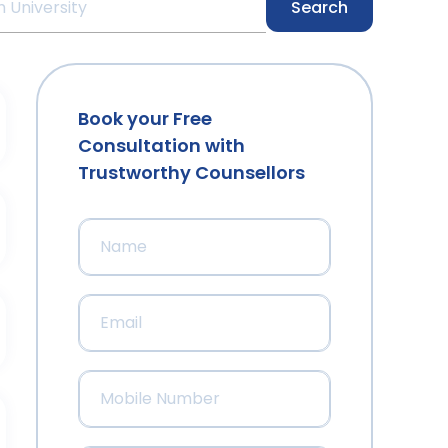
Search
Book your Free
Consultation with
Trustworthy Counsellors