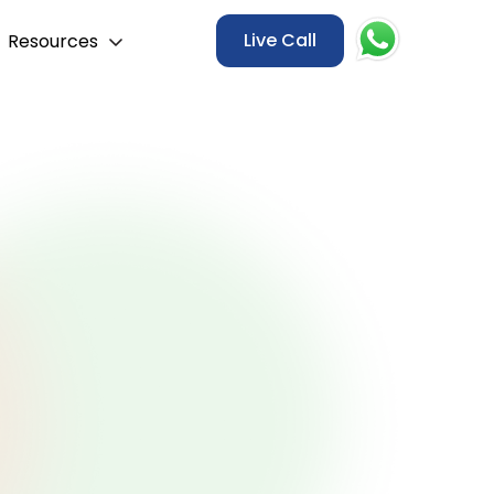
Live Call
Resources