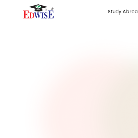
Study Abroa