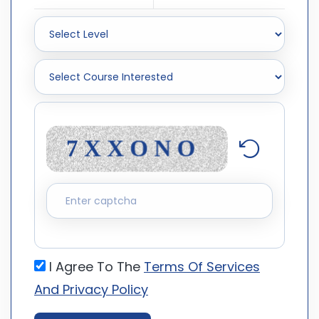
I Agree To The
Terms Of Services
And Privacy Policy