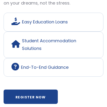
on your dreams, not the stress.
Easy Education Loans
Student Accommodation
Solutions
End-To-End Guidance
REGISTER NOW