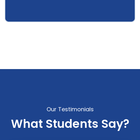
Our Testimonials
What Students Say?