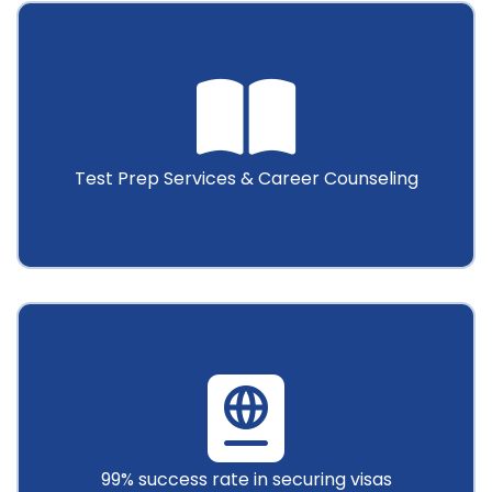
Test Prep Services & Career Counseling
99% success rate in securing visas