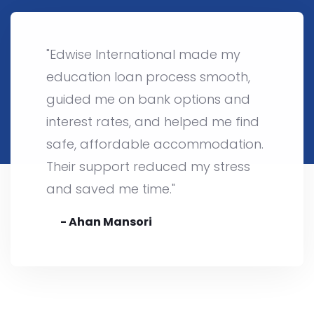
"Edwise International made my
education loan process smooth,
guided me on bank options and
interest rates, and helped me find
safe, affordable accommodation.
Their support reduced my stress
and saved me time."
- Ahan Mansori