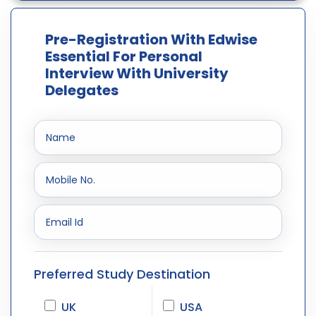
Pre-Registration With Edwise
Essential For Personal
Interview With University
Delegates
Preferred Study Destination
UK
USA