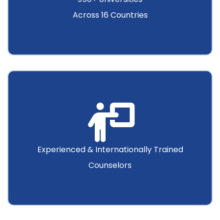
Across 16 Countries
Experienced & Internationally Trained
Counselors