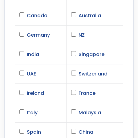
Canada
Australia
Germany
NZ
India
Singapore
UAE
Switzerland
Ireland
France
Italy
Malaysia
Spain
China