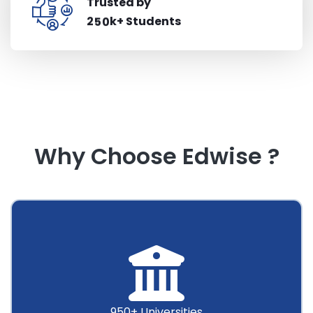
Trusted by
k+ Students
2
5
0
Why Choose Edwise ?
950+ Universities