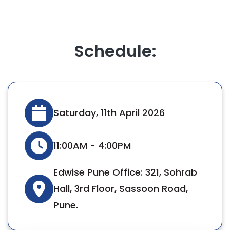
Schedule:
Saturday, 11th April 2026
11:00AM - 4:00PM
Edwise Pune Office: 321, Sohrab
Hall, 3rd Floor, Sassoon Road,
Pune.