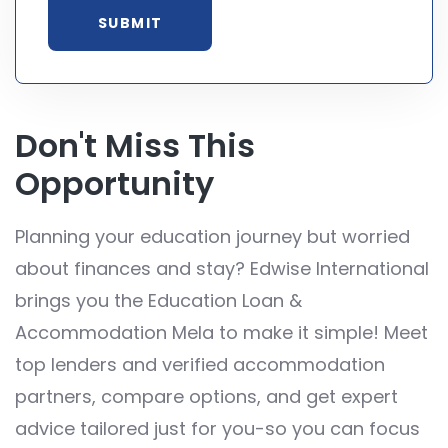
Don't Miss This
Opportunity
Planning your education journey but worried
about finances and stay? Edwise International
brings you the Education Loan &
Accommodation Mela to make it simple! Meet
top lenders and verified accommodation
partners, compare options, and get expert
advice tailored just for you-so you can focus