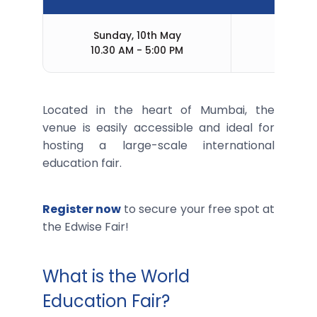
Sunday, 10th May
M
10.30 AM - 5:00 PM
Located in the heart of Mumbai, the
venue is easily accessible and ideal for
hosting a large-scale international
education fair.
Register now
to secure your free spot at
the Edwise Fair!
What is the World
Education Fair?