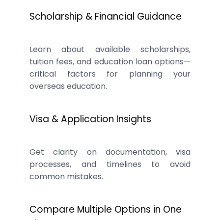
Scholarship & Financial Guidance
Learn about available scholarships,
tuition fees, and education loan options—
critical factors for planning your
overseas education.
Visa & Application Insights
Get clarity on documentation, visa
processes, and timelines to avoid
common mistakes.
Compare Multiple Options in One