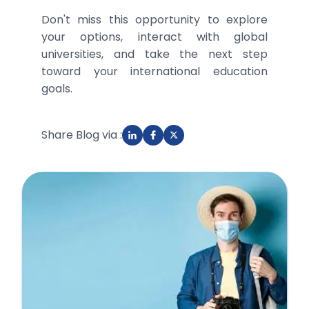
Don't miss this opportunity to explore
your options, interact with global
universities, and take the next step
toward your international education
goals.
Share Blog via :