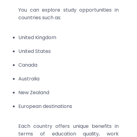
You can explore study opportunities in
countries such as:
United Kingdom
United States
Canada
Australia
New Zealand
European destinations
Each country offers unique benefits in
terms of education quality, work