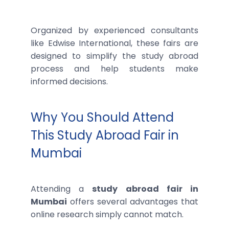
Organized by experienced consultants
like Edwise International, these fairs are
designed to simplify the study abroad
process and help students make
informed decisions.
Why You Should Attend
This Study Abroad Fair in
Mumbai
Attending a
study abroad fair in
Mumbai
offers several advantages that
online research simply cannot match.