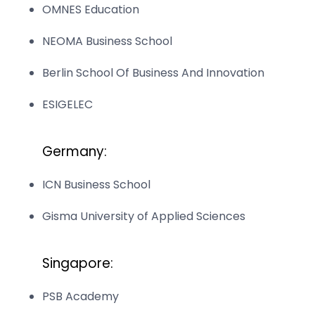
OMNES Education
NEOMA Business School
Berlin School Of Business And Innovation
ESIGELEC
Germany:
ICN Business School
Gisma University of Applied Sciences
Singapore:
PSB Academy