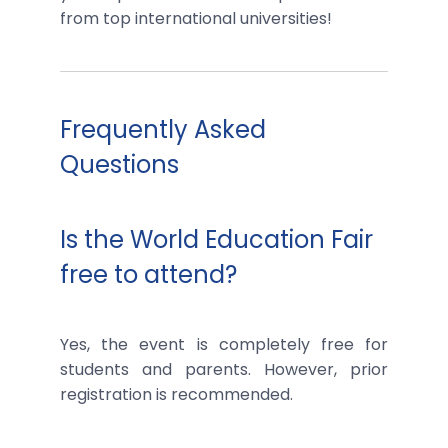
from top international universities!
Frequently Asked
Questions
Is the World Education Fair
free to attend?
Yes, the event is completely free for
students and parents. However, prior
registration is recommended.