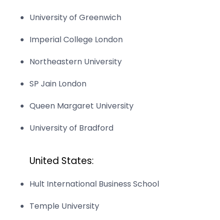
University of Greenwich
Imperial College London
Northeastern University
SP Jain London
Queen Margaret University
University of Bradford
United States:
Hult International Business School
Temple University