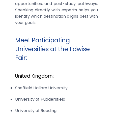
opportunities, and post-study pathways.
Speaking directly with experts helps you
identify which destination aligns best with
your goals.
Meet Participating
Universities at the Edwise
Fair:
United Kingdom:
Sheffield Hallam University
University of Huddersfield
University of Reading