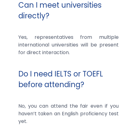
Can I meet universities
directly?
Yes, representatives from multiple
international universities will be present
for direct interaction.
Do I need IELTS or TOEFL
before attending?
No, you can attend the fair even if you
haven’t taken an English proficiency test
yet.