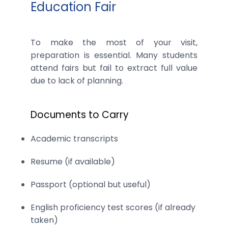
Education Fair
To make the most of your visit,
preparation is essential. Many students
attend fairs but fail to extract full value
due to lack of planning.
Documents to Carry
Academic transcripts
Resume (if available)
Passport (optional but useful)
English proficiency test scores (if already
taken)