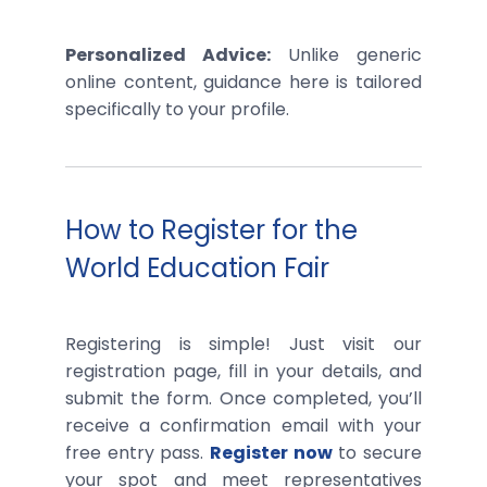
Personalized Advice:
Unlike generic
online content, guidance here is tailored
specifically to your profile.
How to Register for the
World Education Fair
Registering is simple! Just visit our
registration page, fill in your details, and
submit the form. Once completed, you’ll
receive a confirmation email with your
free entry pass.
Register now
to secure
your spot and meet representatives