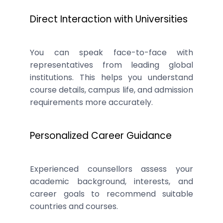
Direct Interaction with Universities
You can speak face-to-face with
representatives from leading global
institutions. This helps you understand
course details, campus life, and admission
requirements more accurately.
Personalized Career Guidance
Experienced counsellors assess your
academic background, interests, and
career goals to recommend suitable
countries and courses.