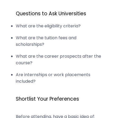
Questions to Ask Universities
What are the eligibility criteria?
What are the tuition fees and
scholarships?
What are the career prospects after the
course?
Are internships or work placements
included?
Shortlist Your Preferences
Before attending, have a basic idea of: