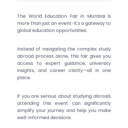
The World Education Fair in Mumbai is
more than just an event-it's a gateway to
global education opportunities.
Instead of navigating the complex study
abroad process alone, this fair gives you
access to expert guidance, university
insights, and career clarity—all in one
place.
If you are serious about studying abroad,
attending this event can significantly
simplify your journey and help you make
well-informed decisions.