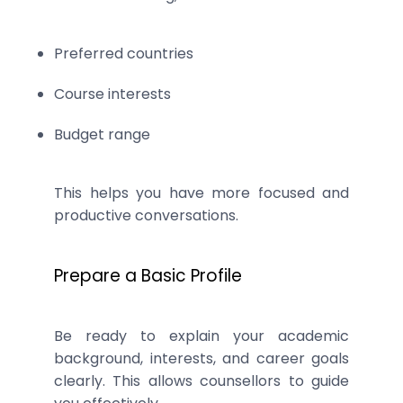
Preferred countries
Course interests
Budget range
This helps you have more focused and
productive conversations.
Prepare a Basic Profile
Be ready to explain your academic
background, interests, and career goals
clearly. This allows counsellors to guide