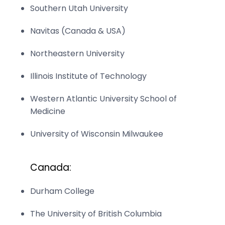
Southern Utah University
Navitas (Canada & USA)
Northeastern University
Illinois Institute of Technology
Western Atlantic University School of
Medicine
University of Wisconsin Milwaukee
Canada:
Durham College
The University of British Columbia