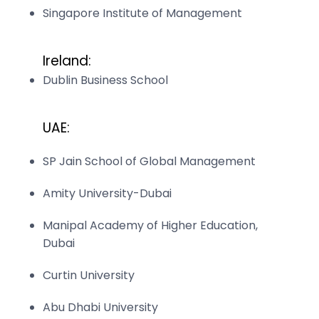
Singapore Institute of Management
Ireland:
Dublin Business School
UAE:
SP Jain School of Global Management
Amity University-Dubai
Manipal Academy of Higher Education,
Dubai
Curtin University
Abu Dhabi University