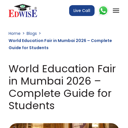
Live Call
Home
Blogs
World Education Fair in Mumbai 2026 – Complete
Guide for Students
World Education Fair
in Mumbai 2026 –
Complete Guide for
Students