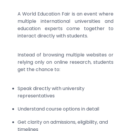
A World Education Fair is an event where
multiple international universities and
education experts come together to
interact directly with students.
Instead of browsing multiple websites or
relying only on online research, students
get the chance to:
Speak directly with university
representatives
Understand course options in detail
Get clarity on admissions, eligibility, and
timelines