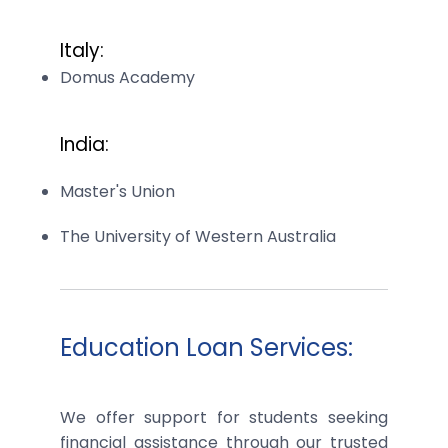
Italy:
Domus Academy
India:
Master's Union
The University of Western Australia
Education Loan Services:
We offer support for students seeking
financial assistance through our trusted