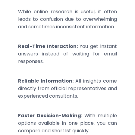
While online research is useful, it often
leads to confusion due to overwhelming
and sometimes inconsistent information.
Real-Time Interaction:
You get instant
answers instead of waiting for email
responses.
Reliable Information:
All insights come
directly from official representatives and
experienced consultants.
Faster Decision-Making:
With multiple
options available in one place, you can
compare and shortlist quickly.