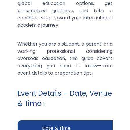
global education options, get
personalized guidance, and take a
confident step toward your international
academic journey.
Whether you are a student, a parent, or a
working professional considering
overseas education, this guide covers
everything you need to know—from
event details to preparation tips.
Event Details – Date, Venue
& Time :
Date & Time