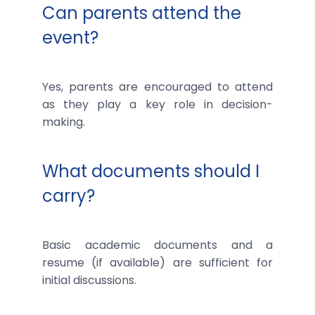
Can parents attend the
event?
Yes, parents are encouraged to attend
as they play a key role in decision-
making.
What documents should I
carry?
Basic academic documents and a
resume (if available) are sufficient for
initial discussions.