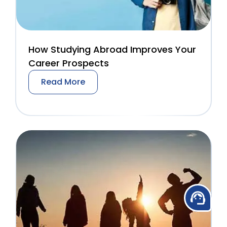
How Studying Abroad Improves Your
Career Prospects
Read More
support_agent