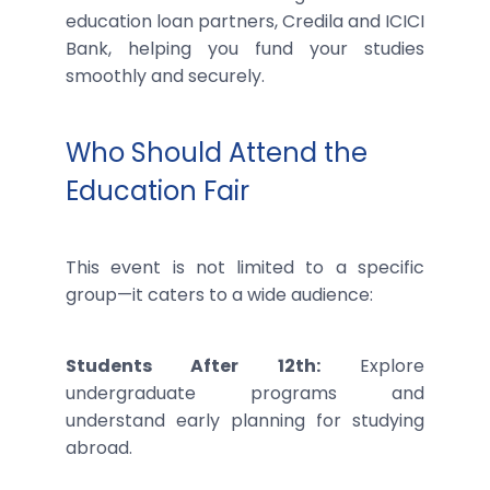
education loan partners, Credila and ICICI
Bank, helping you fund your studies
smoothly and securely.
Who Should Attend the
Education Fair
This event is not limited to a specific
group—it caters to a wide audience:
Students After 12th:
Explore
undergraduate programs and
understand early planning for studying
abroad.