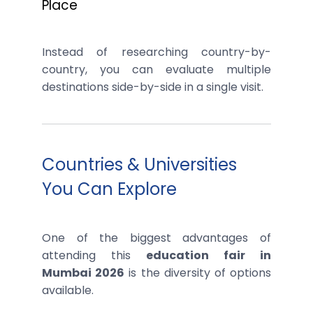
Place
Instead of researching country-by-
country, you can evaluate multiple
destinations side-by-side in a single visit.
Countries & Universities
You Can Explore
One of the biggest advantages of
attending this
education fair in
Mumbai 2026
is the diversity of options
available.