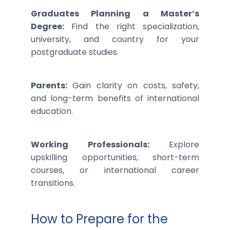
Graduates Planning a Master’s
Degree:
Find the right specialization,
university, and country for your
postgraduate studies.
Parents:
Gain clarity on costs, safety,
and long-term benefits of international
education.
Working Professionals:
Explore
upskilling opportunities, short-term
courses, or international career
transitions.
How to Prepare for the