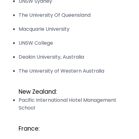
UNSW Sydney
The University Of Queensland
Macquarie University
UNSW College
Deakin University, Australia
The University of Western Australia
New Zealand:
Pacific International Hotel Management
School
France: