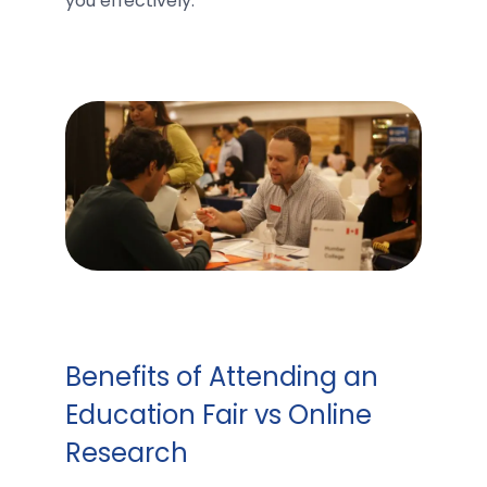
you effectively.
Benefits of Attending an
Education Fair vs Online
Research