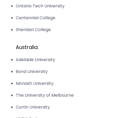
Ontario Tech University
Centennial College
Sheridan College
Australia:
Adelaide University
Bond University
Monash University
The University of Melbourne
Curtin University