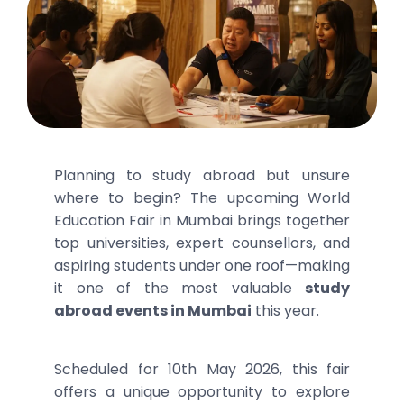
Planning to study abroad but unsure
where to begin? The upcoming World
Education Fair in Mumbai brings together
top universities, expert counsellors, and
aspiring students under one roof—making
it one of the most valuable
study
abroad events in Mumbai
this year.
Scheduled for 10th May 2026, this fair
offers a unique opportunity to explore