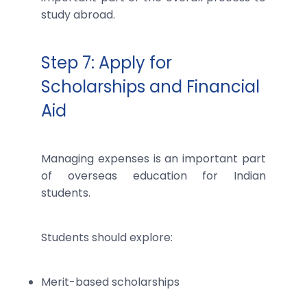
study abroad.
Step 7: Apply for
Scholarships and Financial
Aid
Managing expenses is an important part
of overseas education for Indian
students.
Students should explore:
Merit-based scholarships