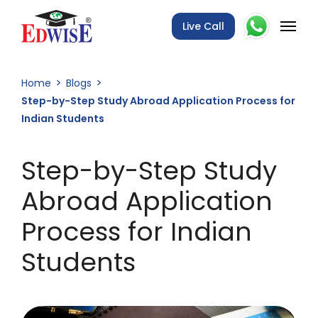
Live Call
Home
Blogs
Step-by-Step Study Abroad Application Process for
Indian Students
Step-by-Step Study
Abroad Application
Process for Indian
Students