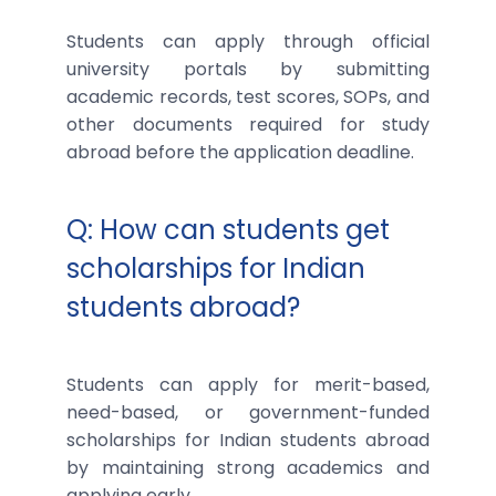
Students can apply through official
university portals by submitting
academic records, test scores, SOPs, and
other documents required for study
abroad before the application deadline.
Q: How can students get
scholarships for Indian
students abroad?
Students can apply for merit-based,
need-based, or government-funded
scholarships for Indian students abroad
by maintaining strong academics and
applying early.