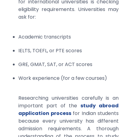
for international universities is checking
eligibility requirements. Universities may
ask for:
Academic transcripts
IELTS, TOEFL, or PTE scores
GRE, GMAT, SAT, or ACT scores
Work experience (for a few courses)
Researching universities carefully is an
important part of the
study abroad
application process
for Indian students
because every university has different
admission requirements. A thorough
understanding of the process to study