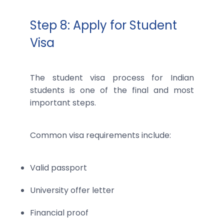
Step 8: Apply for Student
Visa
The student visa process for Indian
students is one of the final and most
important steps.
Common visa requirements include:
Valid passport
University offer letter
Financial proof