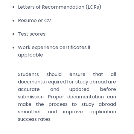
Letters of Recommendation (LORs)
Resume or CV
Test scores
Work experience certificates if
applicable
Students should ensure that all
documents required for study abroad are
accurate and updated before
submission. Proper documentation can
make the process to study abroad
smoother and improve application
success rates.