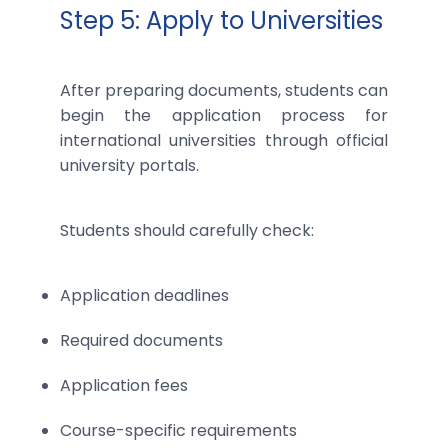
Step 5: Apply to Universities
After preparing documents, students can
begin the application process for
international universities through official
university portals.
Students should carefully check:
Application deadlines
Required documents
Application fees
Course-specific requirements