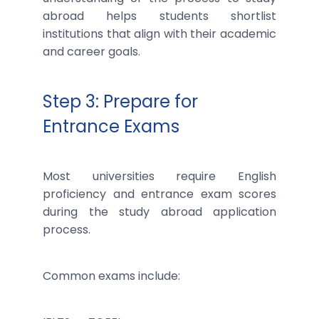
abroad helps students shortlist
institutions that align with their academic
and career goals.
Step 3: Prepare for
Entrance Exams
Most universities require English
proficiency and entrance exam scores
during the study abroad application
process.
Common exams include: