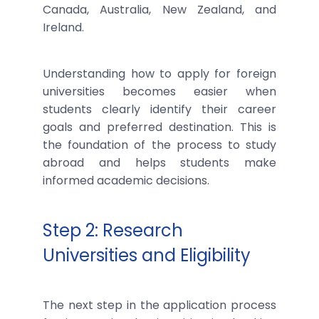
Canada, Australia, New Zealand, and
Ireland.
Understanding how to apply for foreign
universities becomes easier when
students clearly identify their career
goals and preferred destination. This is
the foundation of the process to study
abroad and helps students make
informed academic decisions.
Step 2: Research
Universities and Eligibility
The next step in the application process