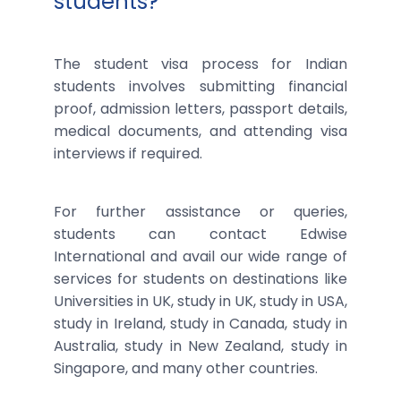
students?
The student visa process for Indian
students involves submitting financial
proof, admission letters, passport details,
medical documents, and attending visa
interviews if required.
For further assistance or queries,
students can contact Edwise
International and avail our wide range of
services for students on destinations like
Universities in UK, study in UK, study in USA,
study in Ireland, study in Canada, study in
Australia, study in New Zealand, study in
Singapore, and many other countries.