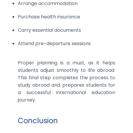
Arrange accommodation
Purchase health insurance
Carry essential documents
Attend pre-departure sessions
Proper planning is a must, as it helps
students adjust smoothly to life abroad.
This final step completes the process to
study abroad and prepares students for
a successful international education
journey.
Conclusion