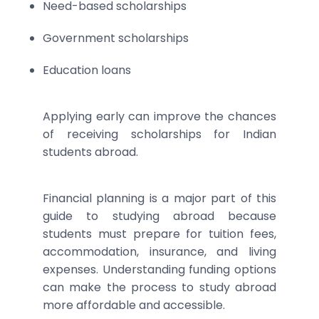
Need-based scholarships
Government scholarships
Education loans
Applying early can improve the chances
of receiving scholarships for Indian
students abroad.
Financial planning is a major part of this
guide to studying abroad because
students must prepare for tuition fees,
accommodation, insurance, and living
expenses. Understanding funding options
can make the process to study abroad
more affordable and accessible.