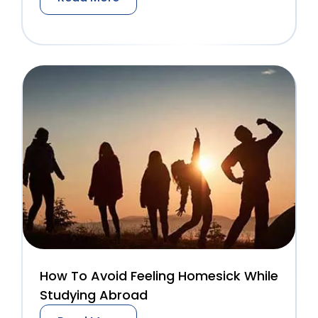
How To Avoid Feeling Homesick While
Studying Abroad