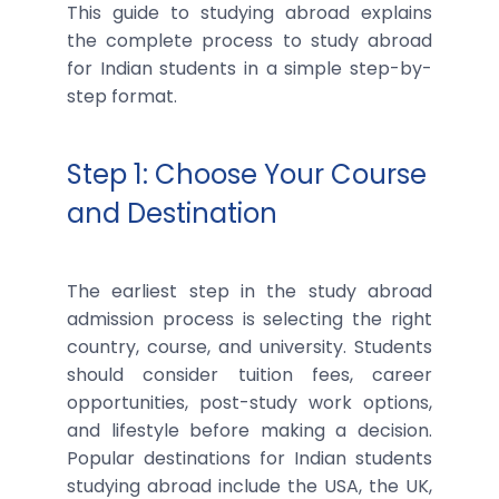
This guide to studying abroad explains
the complete process to study abroad
for Indian students in a simple step-by-
step format.
Step 1: Choose Your Course
and Destination
The earliest step in the study abroad
admission process is selecting the right
country, course, and university. Students
should consider tuition fees, career
opportunities, post-study work options,
and lifestyle before making a decision.
Popular destinations for Indian students
studying abroad include the USA, the UK,