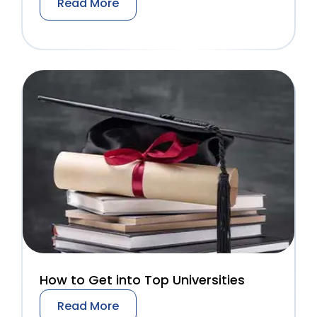
Read More
How to Get into Top Universities
Read More