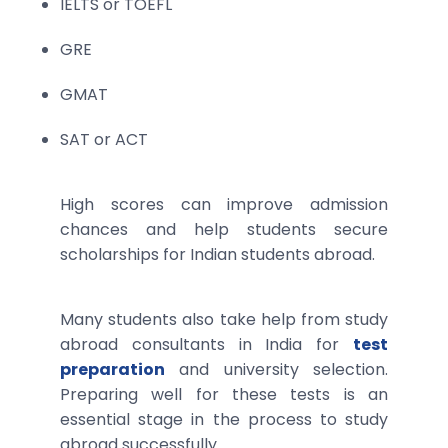
IELTS or TOEFL
GRE
GMAT
SAT or ACT
High scores can improve admission
chances and help students secure
scholarships for Indian students abroad.
Many students also take help from study
abroad consultants in India for
test
preparation
and university selection.
Preparing well for these tests is an
essential stage in the process to study
abroad successfully.