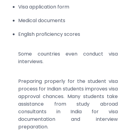
Visa application form
Medical documents
English proficiency scores
Some countries even conduct visa
interviews.
Preparing properly for the student visa
process for Indian students improves visa
approval chances. Many students take
assistance from study abroad
consultants in India for visa
documentation and interview
preparation.