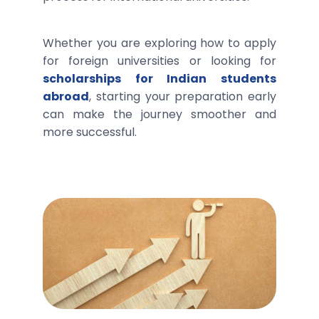
Whether you are exploring how to apply
for foreign universities or looking for
scholarships for Indian students
abroad
, starting your preparation early
can make the journey smoother and
more successful.