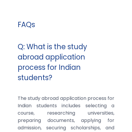
FAQs
Q: What is the study
abroad application
process for Indian
students?
The study abroad application process for
Indian students includes selecting a
course, researching universities,
preparing documents, applying for
admission, securing scholarships, and