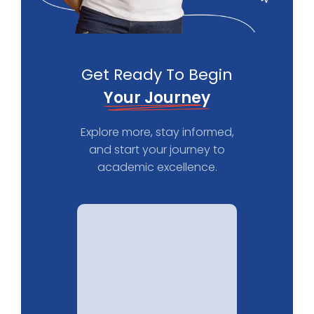
Get Ready To Begin
Your Journey
Explore more, stay informed,
and start your journey to
academic excellence.