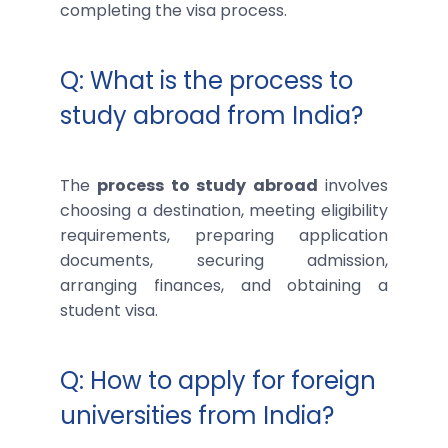
completing the visa process.
Q: What is the process to
study abroad from India?
The
process to study abroad
involves
choosing a destination, meeting eligibility
requirements, preparing application
documents, securing admission,
arranging finances, and obtaining a
student visa.
Q: How to apply for foreign
universities from India?