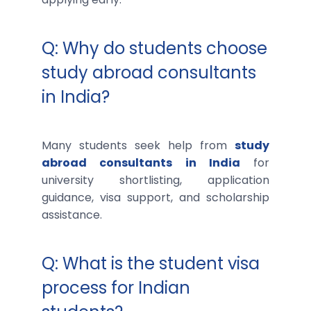
Q: Why do students choose
study abroad consultants
in India?
Many students seek help from
study
abroad consultants in India
for
university shortlisting, application
guidance, visa support, and scholarship
assistance.
Q: What is the student visa
process for Indian