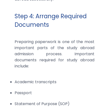
Step 4: Arrange Required
Documents
Preparing paperwork is one of the most
important parts of the study abroad
admission process. Important
documents required for study abroad
include:
Academic transcripts
Passport
Statement of Purpose (SOP)