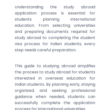
Understanding the study abroad
application process is essential for
students planning international
education. From selecting universities
and preparing documents required for
study abroad to completing the student
visa process for Indian students, every
step needs careful preparation.
This guide to studying abroad simplifies
the process to study abroad for students
interested in overseas education for
Indian students. By planning early, staying
organized, and seeking professional
guidance when needed, students can
successfully complete the application
process for international universities.