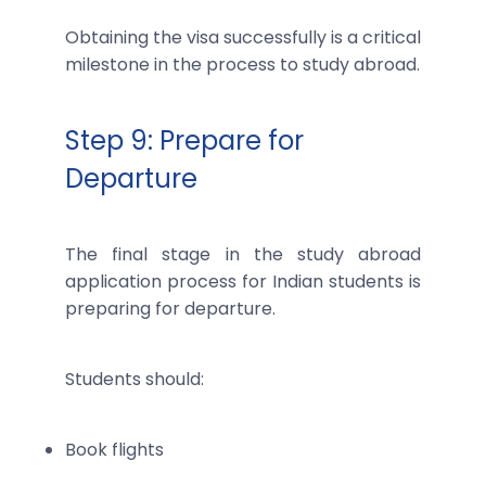
Obtaining the visa successfully is a critical
milestone in the process to study abroad.
Step 9: Prepare for
Departure
The final stage in the study abroad
application process for Indian students is
preparing for departure.
Students should:
Book flights