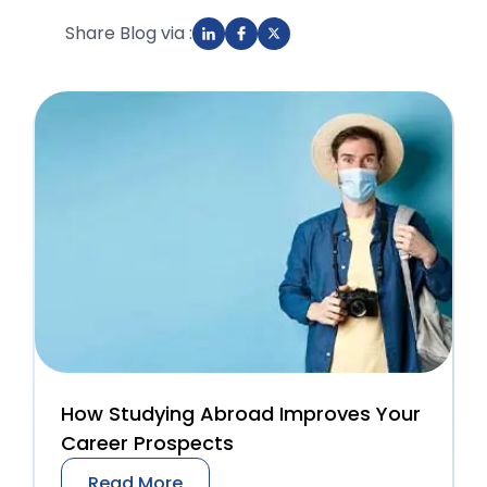
Share Blog via :
How Studying Abroad Improves Your
Career Prospects
Read More