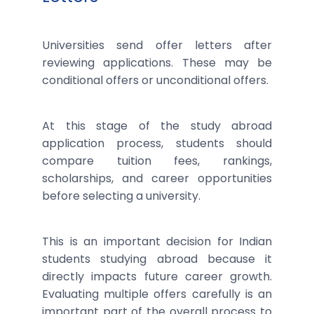
Universities send offer letters after
reviewing applications. These may be
conditional offers or unconditional offers.
At this stage of the study abroad
application process, students should
compare tuition fees, rankings,
scholarships, and career opportunities
before selecting a university.
This is an important decision for Indian
students studying abroad because it
directly impacts future career growth.
Evaluating multiple offers carefully is an
important part of the overall process to