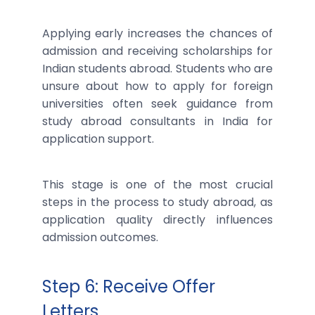
Applying early increases the chances of
admission and receiving scholarships for
Indian students abroad. Students who are
unsure about how to apply for foreign
universities often seek guidance from
study abroad consultants in India for
application support.
This stage is one of the most crucial
steps in the process to study abroad, as
application quality directly influences
admission outcomes.
Step 6: Receive Offer
Letters