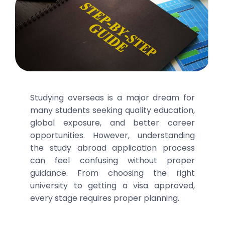
Studying overseas is a major dream for
many students seeking quality education,
global exposure, and better career
opportunities. However, understanding
the study abroad application process
can feel confusing without proper
guidance. From choosing the right
university to getting a visa approved,
every stage requires proper planning.