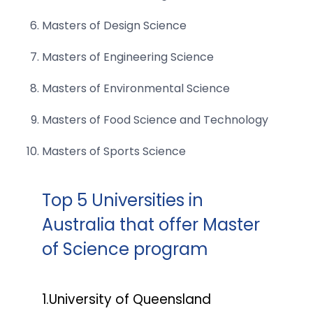
Masters of Design Science
Masters of Engineering Science
Masters of Environmental Science
Masters of Food Science and Technology
Masters of Sports Science
Top 5 Universities in
Australia that offer Master
of Science program
1.University of Queensland