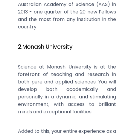
Australian Academy of Science (AAS) in
2013 - one quarter of the 20 new Fellows
and the most from any institution in the
country.
2.Monash University
Science at Monash University is at the
forefront of teaching and research in
both pure and applied sciences. You will
develop both academically and
personally in a dynamic and stimulating
environment, with access to brilliant
minds and exceptional facilities.
Added to this, your entire experience as a