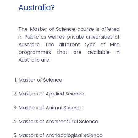
Australia?
The Master of Science course is offered
in Public as well as private universities of
Australia. The different type of Msc
programmes that are available in
Australia are:
Master of Science
Masters of Applied Science
Masters of Animal Science
Masters of Architectural Science
Masters of Archaeological Science