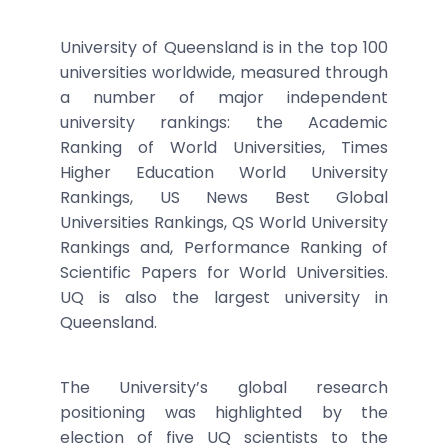
University of Queensland is in the top 100
universities worldwide, measured through
a number of major independent
university rankings: the Academic
Ranking of World Universities, Times
Higher Education World University
Rankings, US News Best Global
Universities Rankings, QS World University
Rankings and, Performance Ranking of
Scientific Papers for World Universities.
UQ is also the largest university in
Queensland.
The University’s global research
positioning was highlighted by the
election of five UQ scientists to the