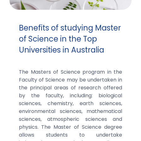
Benefits of studying Master
of Science in the Top
Universities in Australia
The Masters of Science program in the
Faculty of Science may be undertaken in
the principal areas of research offered
by the faculty, including: biological
sciences, chemistry, earth sciences,
environmental sciences, mathematical
sciences, atmospheric sciences and
physics. The Master of Science degree
allows students to undertake