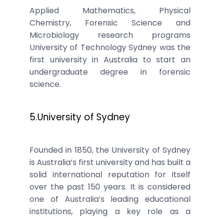
Applied Mathematics, Physical
Chemistry, Forensic Science and
Microbiology research programs
University of Technology Sydney was the
first university in Australia to start an
undergraduate degree in forensic
science.
5.University of Sydney
Founded in 1850, the University of Sydney
is Australia’s first university and has built a
solid international reputation for itself
over the past 150 years. It is considered
one of Australia’s leading educational
institutions, playing a key role as a