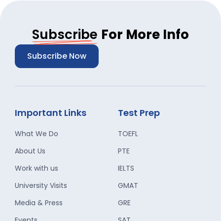
Subscribe
For More Info
Subscribe Now
Important Links
Test Prep
What We Do
TOEFL
About Us
PTE
Work with us
IELTS
University Visits
GMAT
Media & Press
GRE
Events
SAT