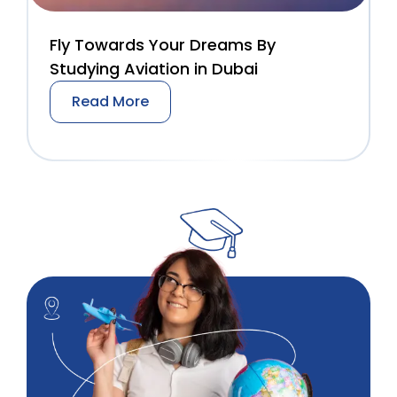
Fly Towards Your Dreams By
Studying Aviation in Dubai
Read More