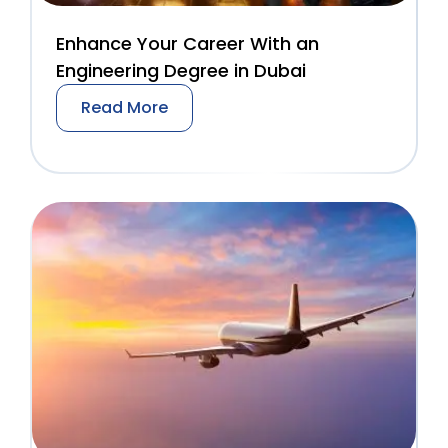
Enhance Your Career With an
Engineering Degree in Dubai
Read More