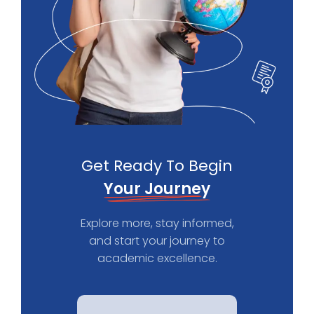
Get Ready To Begin
Your Journey
Explore more, stay informed,
and start your journey to
academic excellence.