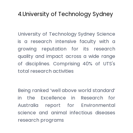
4.University of Technology Sydney
University of Technology Sydney Science
is a research intensive faculty with a
growing reputation for its research
quality and impact across a wide range
of disciplines. Comprising 40% of UTS's
total research activities
Being ranked ‘well above world standard’
in the Excellence in Research for
Australia report for Environmental
science and animal infectious diseases
research programs