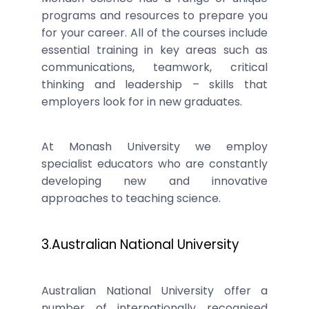
programs and resources to prepare you
for your career. All of the courses include
essential training in key areas such as
communications, teamwork, critical
thinking and leadership – skills that
employers look for in new graduates.
At Monash University we employ
specialist educators who are constantly
developing new and innovative
approaches to teaching science.
3.Australian National University
Australian National University offer a
number of internationally recognised