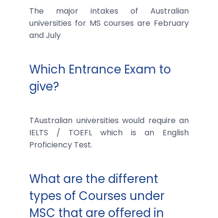
The major intakes of Australian
universities for MS courses are February
and July
Which Entrance Exam to
give?
TAustralian universities would require an
IELTS / TOEFL which is an English
Proficiency Test.
What are the different
types of Courses under
MSC that are offered in