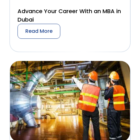
Advance Your Career With an MBA in
Dubai
Read More