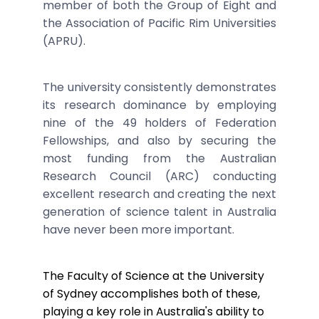
member of both the Group of Eight and
the Association of Pacific Rim Universities
(APRU).
The university consistently demonstrates
its research dominance by employing
nine of the 49 holders of Federation
Fellowships, and also by securing the
most funding from the Australian
Research Council (ARC) conducting
excellent research and creating the next
generation of science talent in Australia
have never been more important.
The Faculty of Science at the University
of Sydney accomplishes both of these,
playing a key role in Australia's ability to