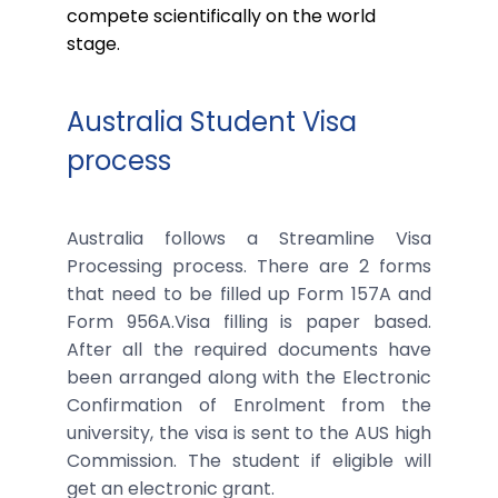
compete scientifically on the world
stage.
Australia Student Visa
process
Australia follows a Streamline Visa
Processing process. There are 2 forms
that need to be filled up Form 157A and
Form 956A.Visa filling is paper based.
After all the required documents have
been arranged along with the Electronic
Confirmation of Enrolment from the
university, the visa is sent to the AUS high
Commission. The student if eligible will
get an electronic grant.