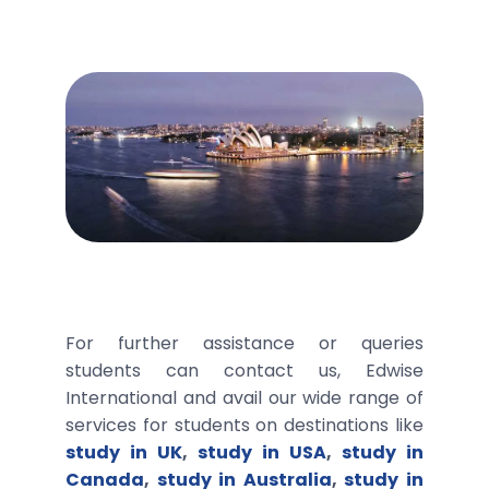
For further assistance or queries
students can contact us, Edwise
International and avail our wide range of
services for students on destinations like
study in UK
,
study in USA
,
study in
Canada
,
study in Australia
,
study in