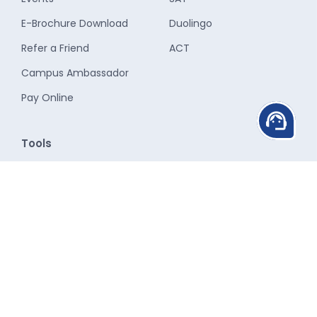
E-Brochure Download
Duolingo
Refer a Friend
ACT
Campus Ambassador
Pay Online
support_agent
Tools
Study Abroad Cost
Calculator
CGPA Calculator
CGPA to GPA Calculator
SGPA to CGPA Calculator
Study Destinations
Student Services