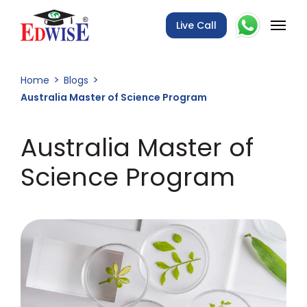
Live Call
Home
Blogs
Australia Master of Science Program
Australia Master of
Science Program