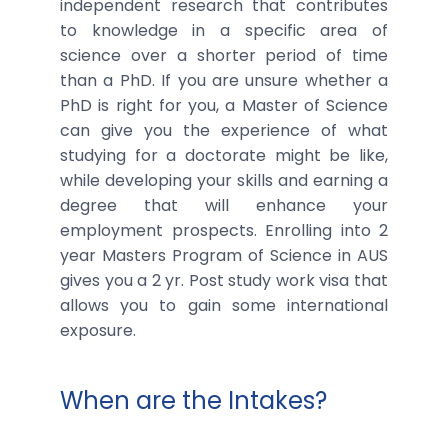
independent research that contributes
to knowledge in a specific area of
science over a shorter period of time
than a PhD. If you are unsure whether a
PhD is right for you, a Master of Science
can give you the experience of what
studying for a doctorate might be like,
while developing your skills and earning a
degree that will enhance your
employment prospects. Enrolling into 2
year Masters Program of Science in AUS
gives you a 2 yr. Post study work visa that
allows you to gain some international
exposure.
When are the Intakes?