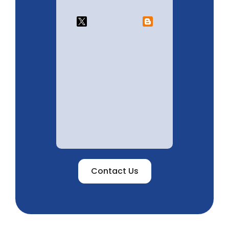
Contact Us