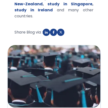
New-Zealand
,
study in Singapore
,
study in Ireland
and many other
countries.
Share Blog via :