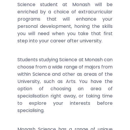
Science student at Monash will be
enriched by a choice of extracurricular
programs that will enhance your
personal development, honing the skills
you will need when you take that first
step into your career after university.
Students studying Science at Monash can
choose from a wide range of majors from
within Science and other as areas of the
University, such as Arts. You have the
option of choosing an area of
specialisation right away, or taking time
to explore your interests before
specialising.
Monash Science has a range of unique