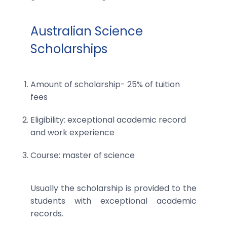
Australian Science
Scholarships
Amount of scholarship- 25% of tuition
fees
Eligibility: exceptional academic record
and work experience
Course: master of science
Usually the scholarship is provided to the
students with exceptional academic
records.