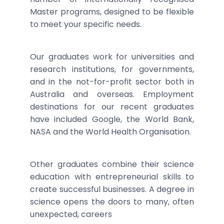
Master programs, designed to be flexible
to meet your specific needs.
Our graduates work for universities and
research institutions, for governments,
and in the not-for-profit sector both in
Australia and overseas. Employment
destinations for our recent graduates
have included Google, the World Bank,
NASA and the World Health Organisation.
Other graduates combine their science
education with entrepreneurial skills to
create successful businesses. A degree in
science opens the doors to many, often
unexpected, careers