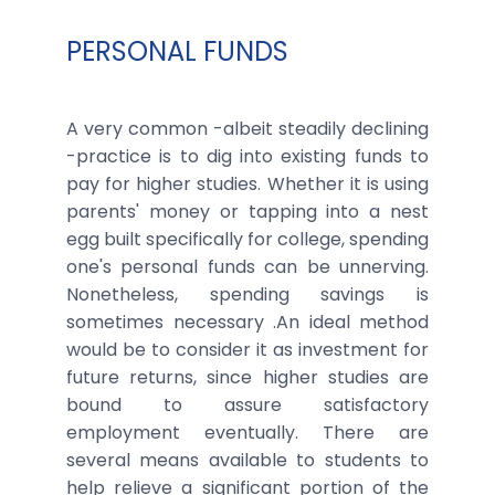
PERSONAL FUNDS
A very common -albeit steadily declining
-practice is to dig into existing funds to
pay for higher studies. Whether it is using
parents' money or tapping into a nest
egg built specifically for college, spending
one's personal funds can be unnerving.
Nonetheless, spending savings is
sometimes necessary .An ideal method
would be to consider it as investment for
future returns, since higher studies are
bound to assure satisfactory
employment eventually. There are
several means available to students to
help relieve a significant portion of the