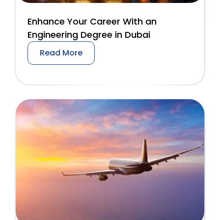
Enhance Your Career With an
Engineering Degree in Dubai
Read More