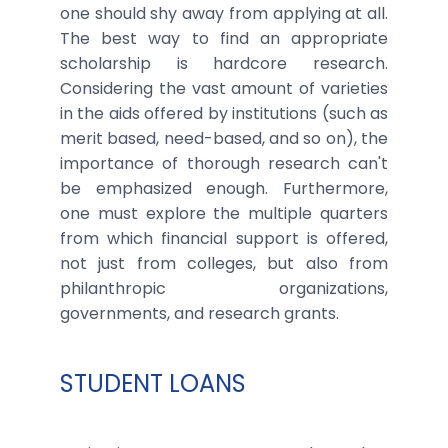
one should shy away from applying at all.
The best way to find an appropriate
scholarship is hardcore research.
Considering the vast amount of varieties
in the aids offered by institutions (such as
merit based, need-based, and so on), the
importance of thorough research can't
be emphasized enough. Furthermore,
one must explore the multiple quarters
from which financial support is offered,
not just from colleges, but also from
philanthropic organizations,
governments, and research grants.
STUDENT LOANS