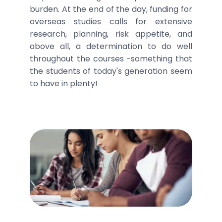
burden. At the end of the day, funding for
overseas studies calls for extensive
research, planning, risk appetite, and
above all, a determination to do well
throughout the courses -something that
the students of today's generation seem
to have in plenty!