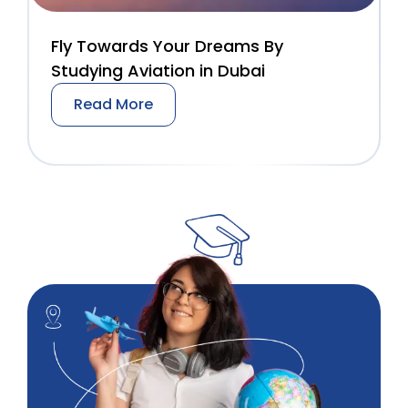
Fly Towards Your Dreams By
Studying Aviation in Dubai
Read More