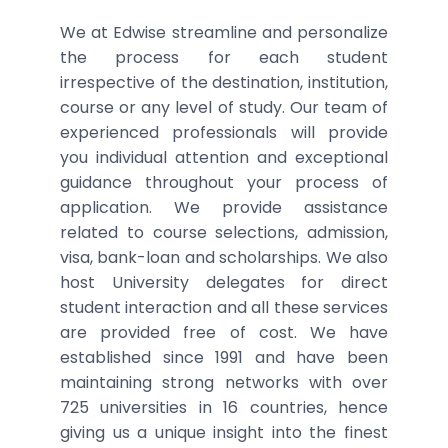
We at Edwise streamline and personalize
the process for each student
irrespective of the destination, institution,
course or any level of study. Our team of
experienced professionals will provide
you individual attention and exceptional
guidance throughout your process of
application. We provide assistance
related to course selections, admission,
visa, bank-loan and scholarships. We also
host University delegates for direct
student interaction and all these services
are provided free of cost. We have
established since 1991 and have been
maintaining strong networks with over
725 universities in 16 countries, hence
giving us a unique insight into the finest