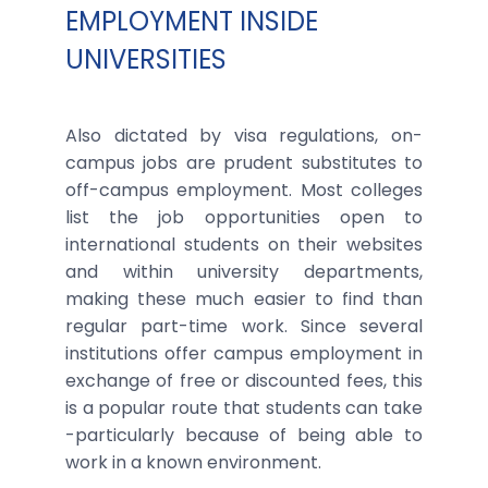
EMPLOYMENT INSIDE
UNIVERSITIES
Also dictated by visa regulations, on-
campus jobs are prudent substitutes to
off-campus employment. Most colleges
list the job opportunities open to
international students on their websites
and within university departments,
making these much easier to find than
regular part-time work. Since several
institutions offer campus employment in
exchange of free or discounted fees, this
is a popular route that students can take
-particularly because of being able to
work in a known environment.