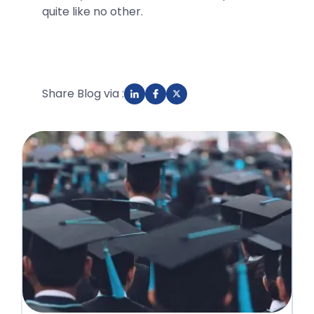
quite like no other.
Share Blog via :