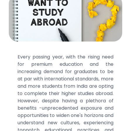
Every passing year, with the rising need
for premium education and the
increasing demand for graduates to be
at par with international standards, more
and more students from India are opting
to complete their higher studies abroad.
However, despite having a plethora of
benefits -unprecedented exposure and
opportunities to widen one's horizons and
understand new cultures, experiencing
topnotch educational practices and