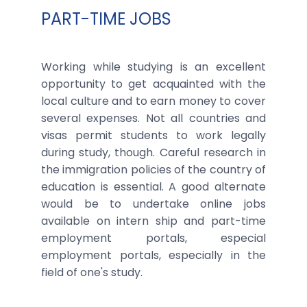
PART-TIME JOBS
Working while studying is an excellent
opportunity to get acquainted with the
local culture and to earn money to cover
several expenses. Not all countries and
visas permit students to work legally
during study, though. Careful research in
the immigration policies of the country of
education is essential. A good alternate
would be to undertake online jobs
available on intern ship and part-time
employment portals, especial
employment portals, especially in the
field of one's study.