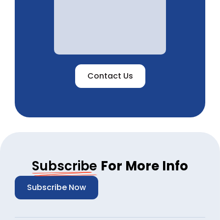
Contact Us
Subscribe
For More Info
Subscribe Now