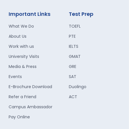
Important Links
Test Prep
What We Do
TOEFL
About Us
PTE
Work with us
IELTS
University Visits
GMAT
Media & Press
GRE
Events
SAT
E-Brochure Download
Duolingo
Refer a Friend
ACT
Campus Ambassador
Pay Online