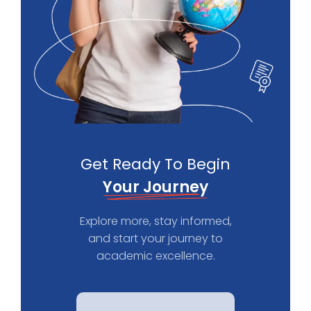
Get Ready To Begin
Your Journey
Explore more, stay informed,
and start your journey to
academic excellence.