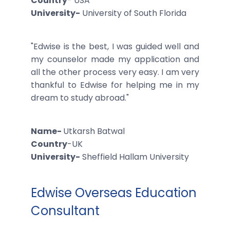
Country
- USA
University-
University of South Florida
"Edwise is the best, I was guided well and
my counselor made my application and
all the other process very easy. I am very
thankful to Edwise for helping me in my
dream to study abroad."
Name-
Utkarsh Batwal
Country
-UK
University-
Sheffield Hallam University
Edwise Overseas Education
Consultant