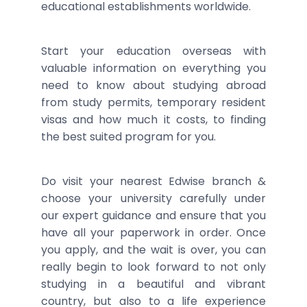
educational establishments worldwide.
Start your education overseas with
valuable information on everything you
need to know about studying abroad
from study permits, temporary resident
visas and how much it costs, to finding
the best suited program for you.
Do visit your nearest Edwise branch &
choose your university carefully under
our expert guidance and ensure that you
have all your paperwork in order. Once
you apply, and the wait is over, you can
really begin to look forward to not only
studying in a beautiful and vibrant
country, but also to a life experience