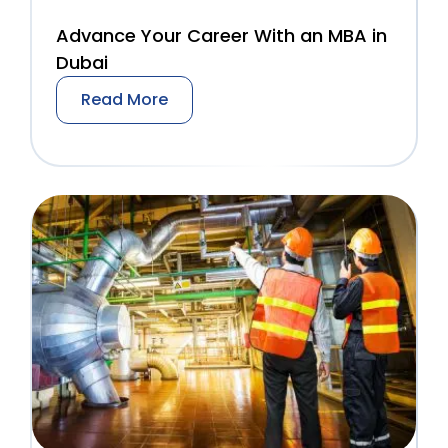
Advance Your Career With an MBA in
Dubai
Read More