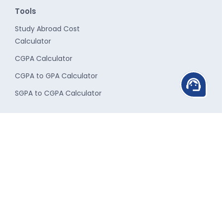
Tools
Study Abroad Cost
Calculator
CGPA Calculator
CGPA to GPA Calculator
support_agent
SGPA to CGPA Calculator
Study Destinations
Student Services
Study in UK
Career Counseling
Study in USA
Admission Guidance
Study in Canada
Scholarship
Study in Australia
Finance Assistance
Study in New-Zealand
Travel Assistance