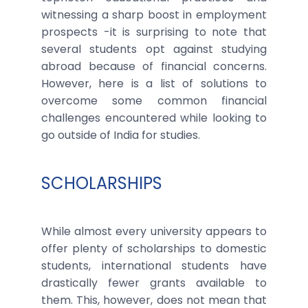
witnessing a sharp boost in employment
prospects -it is surprising to note that
several students opt against studying
abroad because of financial concerns.
However, here is a list of solutions to
overcome some common financial
challenges encountered while looking to
go outside of India for studies.
SCHOLARSHIPS
While almost every university appears to
offer plenty of scholarships to domestic
students, international students have
drastically fewer grants available to
them. This, however, does not mean that