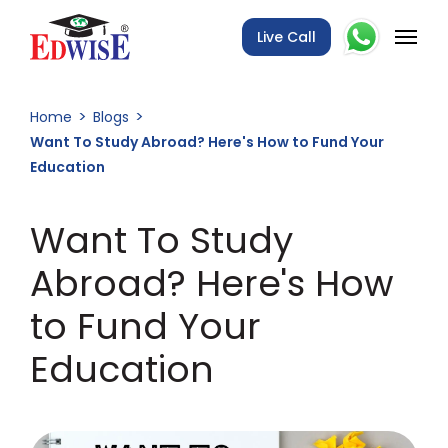
Live Call
Home
Blogs
Want To Study Abroad? Here's How to Fund Your
Education
Want To Study
Abroad? Here's How
to Fund Your
Education