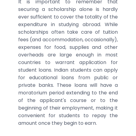
It is important to remember that
securing a scholarship alone is hardly
ever sufficient to cover the totality of the
expenditure in studying abroad. While
scholarships often take care of tuition
fees (and accommodation, occasionally),
expenses for food, supplies and other
overheads are large enough in most
countries to warrant application for
student loans. Indian students can apply
for educational loans from public or
private banks. These loans will have a
moratorium period extending to the end
of the applicant's course or to the
beginning of their employment, making it
convenient for students to repay the
amount once they begin to earn.