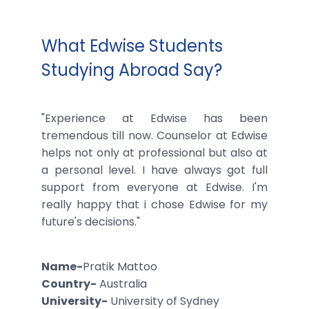
What Edwise Students
Studying Abroad Say?
"Experience at Edwise has been
tremendous till now. Counselor at Edwise
helps not only at professional but also at
a personal level. I have always got full
support from everyone at Edwise. I'm
really happy that i chose Edwise for my
future's decisions."
Name-
Pratik Mattoo
Country-
Australia
University-
University of Sydney