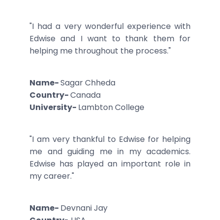
"I had a very wonderful experience with
Edwise and I want to thank them for
helping me throughout the process."
Name-
Sagar Chheda
Country-
Canada
University-
Lambton College
"I am very thankful to Edwise for helping
me and guiding me in my academics.
Edwise has played an important role in
my career."
Name-
Devnani Jay