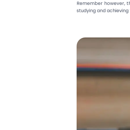
Remember however, that
studying and achieving 