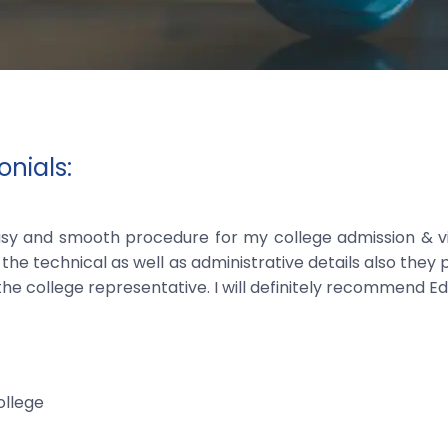
nials:
sy and smooth procedure for my college admission & vis
the technical as well as administrative details also they
the college representative. I will definitely recommend Ed
llege