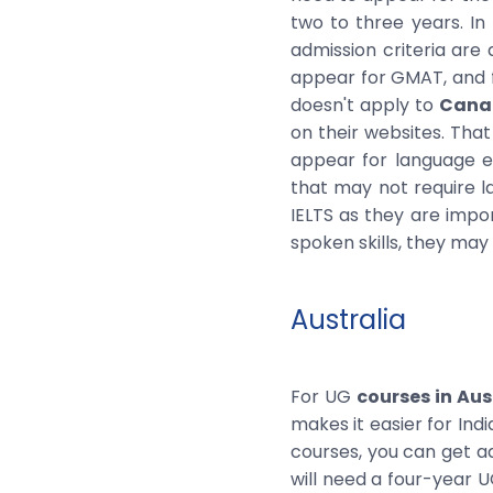
two to three years. In
admission criteria are
appear for GMAT, and f
doesn't apply to
Canad
on their websites. That
appear for language ex
that may not require la
IELTS as they are impor
spoken skills, they may 
Australia
For UG
courses in Aus
makes it easier for Ind
courses, you can get ad
will need a four-year 