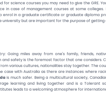
 for science courses you may need to give the GRE. Yo
ce in case of management courses at some colleges. 
o enrol in a graduate certificate or graduate diploma p
university but are important for the purpose of getting a
y: Going miles away from one's family, friends, native
on and safety is the foremost factor that one considers. C
m various cultures, nationalities stay together. The count
e case with Australia as there are instances where racis
ada
is much safer. Being a multicultural society, Canadi
age learning and living together and is a Tolerant soc
titutes leads to a welcoming atmosphere for internationa