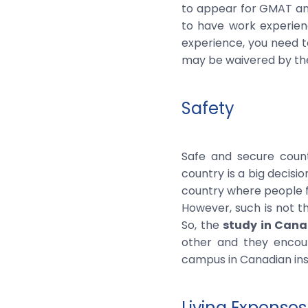
to appear for GMAT and
to have work experien
experience, you need t
may be waivered by the 
Safety
Safe and secure countr
country is a big decisi
country where people fro
However, such is not th
So, the
study in Can
other and they encour
campus in Canadian ins
Living Expenses