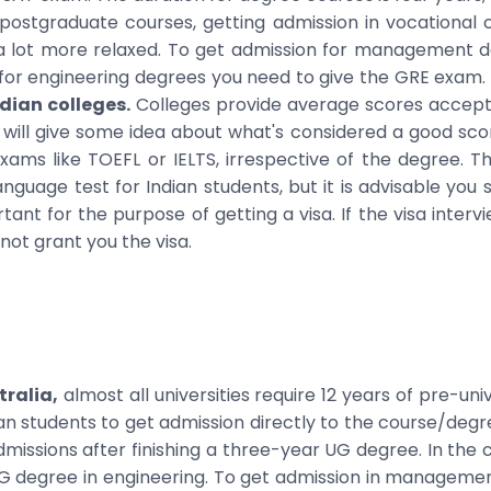
 postgraduate courses, getting admission in vocational c
 a lot more relaxed. To get admission for management d
or engineering degrees you need to give the GRE exam.
ian colleges.
Colleges provide average scores accepte
 will give some idea about what's considered a good scor
ams like TOEFL or IELTS, irrespective of the degree. 
nguage test for Indian students, but it is advisable you st
tant for the purpose of getting a visa. If the visa intervi
not grant you the visa.
tralia,
almost all universities require 12 years of pre-uni
ian students to get admission directly to the course/degre
missions after finishing a three-year UG degree. In the 
UG degree in engineering. To get admission in managemen