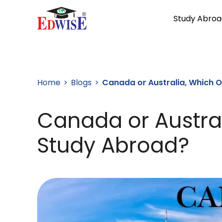
Study Abroa
Home
Blogs
Canada or Australia, Which 
Canada or Austra
Study Abroad?