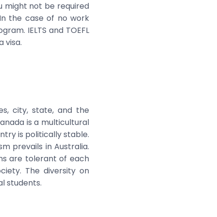
u might not be required
In the case of no work
rogram. IELTS and TOEFL
 visa.
s, city, state, and the
anada is a multicultural
ry is politically stable.
m prevails in Australia.
ans are tolerant of each
iety. The diversity on
l students.