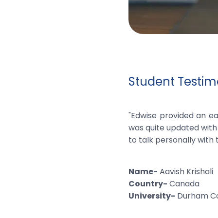
Student Testimo
"Edwise provided an ea
was quite updated with 
to talk personally with 
Name-
Aavish Krishali
Country-
Canada
University-
Durham Co