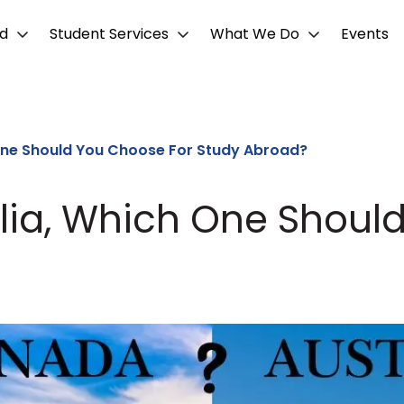
d
Student Services
What We Do
Events
One Should You Choose For Study Abroad?
lia, Which One Shoul