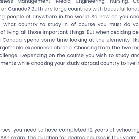
iness Management, Media, Engineering, Nursing, 
ia or Canada? Both are large countries with beautiful land
ng people of anywhere in the world. So how do you c
e what country to study in, of course you must do y
f living, all those important things. But when deciding 
nd Canada, spend some time looking at the elements, like
orgettable experience abroad. Choosing from the two mos
llenge. Depending on the course you wish to study and 
ments while choosing your study abroad country to live i
ses, you need to have completed 12 years of schooling
SAT exam. The duration for degree courses is four years, 