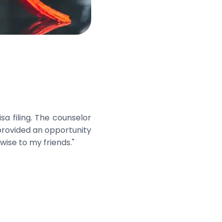
a filing. The counselor
 provided an opportunity
wise to my friends."