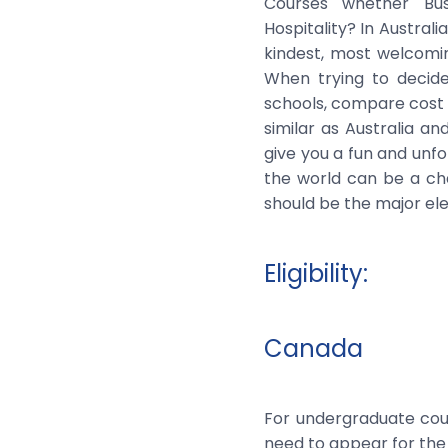
Courses whether Bus
Hospitality? In Austral
kindest, most welcomi
When trying to decid
schools, compare cost o
similar as Australia a
give you a fun and unf
the world can be a cha
should be the major ele
Eligibility:
Canada
For undergraduate cour
need to appear for the 