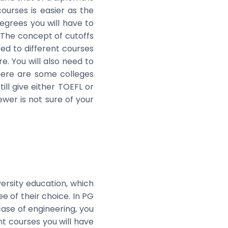
ourses is easier as the
egrees you will have to
 The concept of cutoffs
d to different courses
e. You will also need to
There are some colleges
ill give either TOEFL or
ewer is not sure of your
versity education, which
e of their choice. In PG
case of engineering, you
t courses you will have