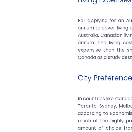
For applying for an Au
annum to cover living c
Australia. Canadian li
annum. The living cos
expensive than the sm
Canada as a study desti
City Preferenc
In countries like Canada
Toronto, Sydney, Melbo
according to Economis
much of the highly pa
amount of choice fro