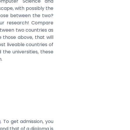
Computer Science and
scape, with possibly the
hoose between the two?
our research! Compare
between two countries as
 those above, that will
t liveable countries of
the universities, these
n.
. To get admission, you
and that of a diploma is