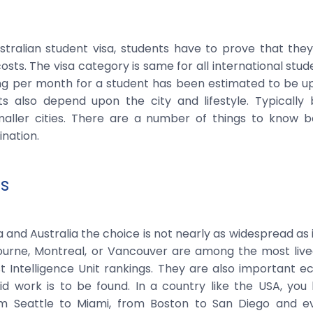
stralian student visa, students have to prove that the
osts. The visa category is same for all international stude
ving per month for a student has been estimated to be u
ts also depend upon the city and lifestyle. Typically 
aller cities. There are a number of things to know b
nation.
es
 and Australia the choice is not nearly as widespread as i
urne, Montreal, or Vancouver are among the most livea
t Intelligence Unit rankings. They are also important 
id work is to be found. In a country like the USA, yo
m Seattle to Miami, from Boston to San Diego and e