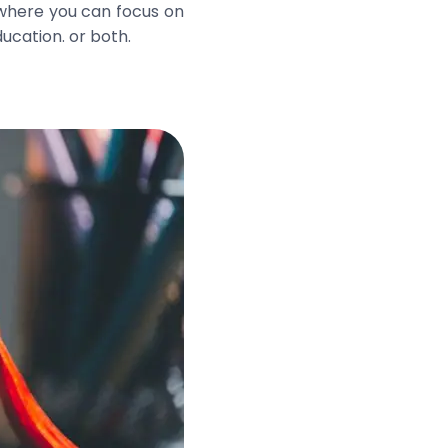
 where you can focus on
ucation. or both.