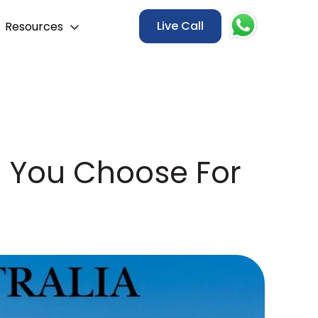
Live Call
Resources
d You Choose For