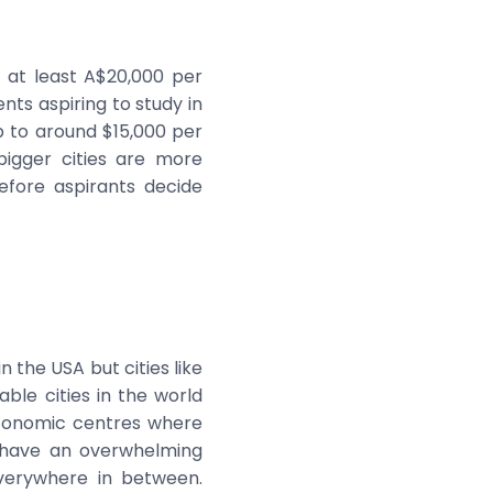
y at least A$20,000 per
nts aspiring to study in
p to around $15,000 per
bigger cities are more
efore aspirants decide
n the USA but cities like
ble cities in the world
economic centres where
u have an overwhelming
verywhere in between.