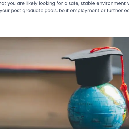
 you are likely looking for a safe, stable environment
your post graduate goals, be it employment or further ed