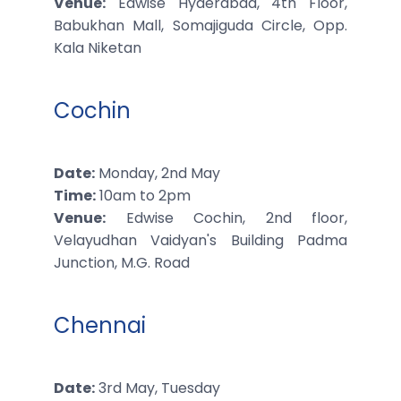
Venue:
Edwise Hyderabad, 4th Floor,
Babukhan Mall, Somajiguda Circle, Opp.
Kala Niketan
Cochin
Date:
Monday, 2nd May
Time:
10am to 2pm
Venue:
Edwise Cochin, 2nd floor,
Velayudhan Vaidyan's Building Padma
Junction, M.G. Road
Chennai
Date:
3rd May, Tuesday