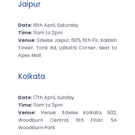
Jaipur
Date:
16th April, Saturday
Time:
11am to 2pm
Venue:
Edwise Jaipur, 605, 6th Flr, Kailash
Tower, Tonk Rd, Lalkothi Corner, Next to
Apex Mall
Kolkata
Date:
17th April, Sunday
Time:
11am to 3pm
Venue:
Venue: Edwise Kolkata, 602,
Woodburn Central, 6th Floor, 5A
Woodburn Park