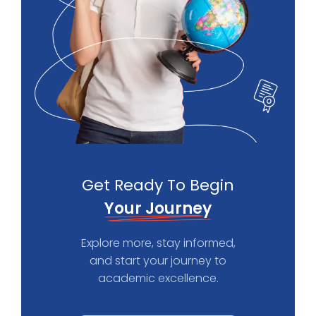
Get Ready To Begin
Your Journey
Explore more, stay informed,
and start your journey to
academic excellence.