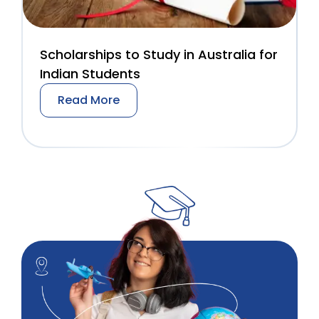
Scholarships to Study in Australia for
Indian Students
Read More