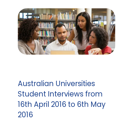
Australian Universities
Student Interviews from
16th April 2016 to 6th May
2016