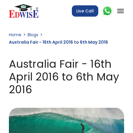
Live Call
Home
Blogs
Australia Fair - 16th April 2016 to 6th May 2016
Australia Fair - 16th
April 2016 to 6th May
2016