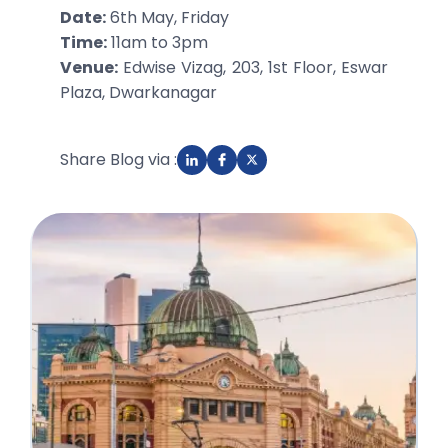
Date:
6th May, Friday
Time:
11am to 3pm
Venue:
Edwise Vizag, 203, 1st Floor, Eswar
Plaza, Dwarkanagar
Share Blog via :