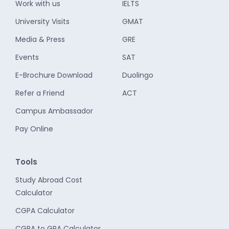
Work with us
IELTS
University Visits
GMAT
Media & Press
GRE
Events
SAT
E-Brochure Download
Duolingo
Refer a Friend
ACT
Campus Ambassador
Pay Online
Tools
Study Abroad Cost
Calculator
CGPA Calculator
CGPA to GPA Calculator