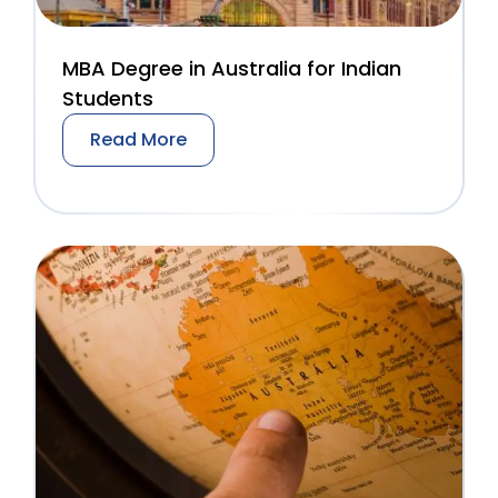
MBA Degree in Australia for Indian
Students
Read More