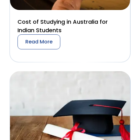
Cost of Studying in Australia for
Indian Students
Read More