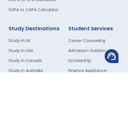
SGPA to CGPA Calculator
Study Destinations
Student Services
Study in UK
Career Counseling
Study in USA
Admission Guidance
support_agent
Study in Canada
Scholarship
Study in Australia
Finance Assistance
Study in New-Zealand
Travel Assistance
Study in Singapore
Forex Assistance
Study in Ireland
Visa Guidance
Study in France
Student
Accommodation
Study in Germany
Insurance Assistance