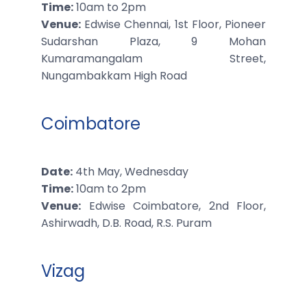
Time:
10am to 2pm
Venue:
Edwise Chennai, 1st Floor, Pioneer
Sudarshan Plaza, 9 Mohan
Kumaramangalam Street,
Nungambakkam High Road
Coimbatore
Date:
4th May, Wednesday
Time:
10am to 2pm
Venue:
Edwise Coimbatore, 2nd Floor,
Ashirwadh, D.B. Road, R.S. Puram
Vizag