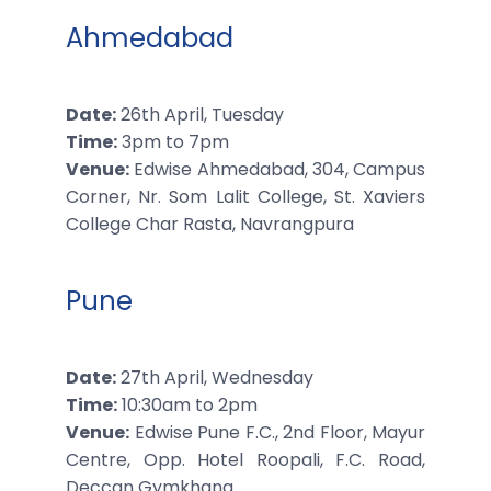
Ahmedabad
Date:
26th April, Tuesday
Time:
3pm to 7pm
Venue:
Edwise Ahmedabad, 304, Campus
Corner, Nr. Som Lalit College, St. Xaviers
College Char Rasta, Navrangpura
Pune
Date:
27th April, Wednesday
Time:
10:30am to 2pm
Venue:
Edwise Pune F.C., 2nd Floor, Mayur
Centre, Opp. Hotel Roopali, F.C. Road,
Deccan Gymkhana