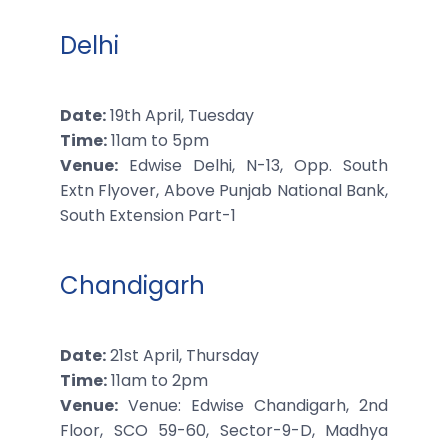
Delhi
Date:
19th April, Tuesday
Time:
11am to 5pm
Venue:
Edwise Delhi, N-13, Opp. South
Extn Flyover, Above Punjab National Bank,
South Extension Part-1
Chandigarh
Date:
21st April, Thursday
Time:
11am to 2pm
Venue:
Venue: Edwise Chandigarh, 2nd
Floor, SCO 59-60, Sector-9-D, Madhya