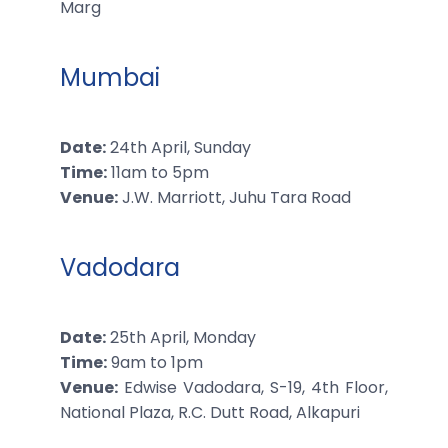
Marg
Mumbai
Date:
24th April, Sunday
Time:
11am to 5pm
Venue:
J.W. Marriott, Juhu Tara Road
Vadodara
Date:
25th April, Monday
Time:
9am to 1pm
Venue:
Edwise Vadodara, S-19, 4th Floor,
National Plaza, R.C. Dutt Road, Alkapuri