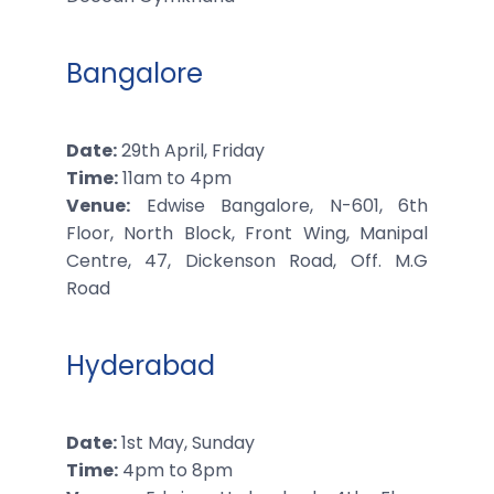
Bangalore
Date:
29th April, Friday
Time:
11am to 4pm
Venue:
Edwise Bangalore, N-601, 6th
Floor, North Block, Front Wing, Manipal
Centre, 47, Dickenson Road, Off. M.G
Road
Hyderabad
Date:
1st May, Sunday
Time:
4pm to 8pm