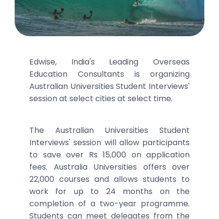
Edwise, India's Leading Overseas
Education Consultants is organizing
Australian Universities Student Interviews'
session at select cities at select time.
The Australian Universities Student
Interviews' session will allow participants
to save over Rs 15,000 on application
fees. Australia Universities offers over
22,000 courses and allows students to
work for up to 24 months on the
completion of a two-year programme.
Students can meet delegates from the