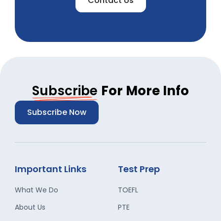
Contact Us
Subscribe
For More Info
Subscribe Now
Important Links
Test Prep
What We Do
TOEFL
About Us
PTE