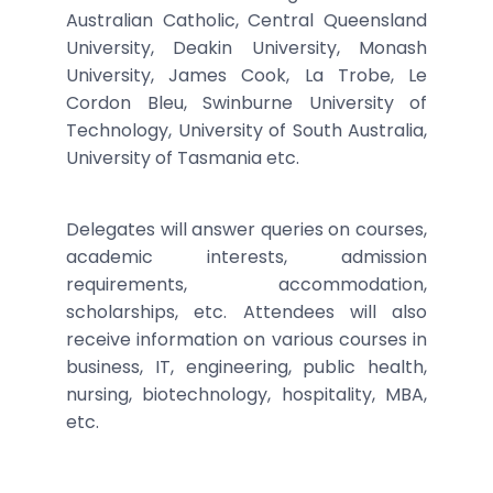
Australian Catholic, Central Queensland
University, Deakin University, Monash
University, James Cook, La Trobe, Le
Cordon Bleu, Swinburne University of
Technology, University of South Australia,
University of Tasmania etc.
Delegates will answer queries on courses,
academic interests, admission
requirements, accommodation,
scholarships, etc. Attendees will also
receive information on various courses in
business, IT, engineering, public health,
nursing, biotechnology, hospitality, MBA,
etc.