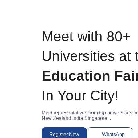
Meet with 80
Universities a
World
Educat
In Your City!
Meet representatives from top universit
Germany New Zealand India Singapore..