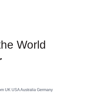
+
t the
ion Fair
ies from UK USA Australia
.